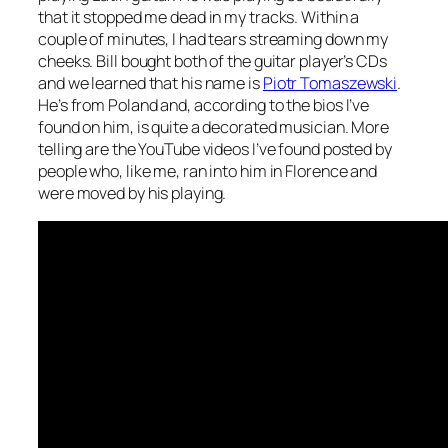
that it stopped me dead in my tracks. Within a
couple of minutes, I had tears streaming down my
cheeks. Bill bought both of the guitar player’s CDs
and we learned that his name is
Piotr Tomaszewski
.
He’s from Poland and, according to the bios I’ve
found on him, is quite a decorated musician. More
telling are the YouTube videos I’ve found posted by
people who, like me, ran into him in Florence and
were moved by his playing.