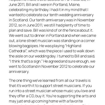
June 2011, Bill and I were in Portland, Maine,
celebrating my birthday. I had it in my mind that I
wanted to celebrate our tenth wedding anniversary
in Scotland. Our tenth anniversary was in November
2012, so in June 2011, we still had plenty of time to
plan and save. Bill was kind of on the fence about it.
We went out to dinner in Portland and when we came
out, a lone street musician was standing on a corner
blowing bagpipes. He was playing “Highland
Cathedral”, which was the piece I used to walk down
the aisle on our wedding day. I turned to Bill and said,
“I think that’s a sign.” He agreed and sure enough, we
went to Scotland in November 2012 to celebrate our
anniversary.
The one thing we’ve learned from all our travels is
that it’s worth it to support street musicians. If you
run into a street musician whose music you love and
they offer a CD, buy it. You’re supporting the arts and
may just end up coming home with a favorite