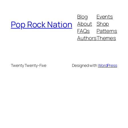
Blog
Events
Pop Rock Nation
About
Shop
FAQs
Patterns
Authors
Themes
Twenty Twenty-Five
Designed with
WordPress