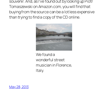
souvenir. And, as I’ve found out by looking up Piotr
Tomaszewski on Amazon.com, you will find that
buying from the source can be a lot less expensive
than trying to find a copy of the CD online.
We found a
wonderful street
musician in Florence,
Italy.
May 28, 2013