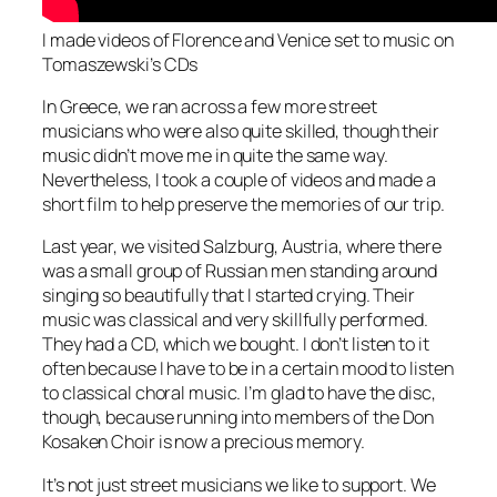
I made videos of Florence and Venice set to music on
Tomaszewski’s CDs
In Greece, we ran across a few more street
musicians who were also quite skilled, though their
music didn’t move me in quite the same way.
Nevertheless, I took a couple of videos and made a
short film to help preserve the memories of our trip.
Last year, we visited Salzburg, Austria, where there
was a small group of Russian men standing around
singing so beautifully that I started crying. Their
music was classical and very skillfully performed.
They had a CD, which we bought. I don’t listen to it
often because I have to be in a certain mood to listen
to classical choral music. I’m glad to have the disc,
though, because running into members of the Don
Kosaken Choir is now a precious memory.
It’s not just street musicians we like to support. We