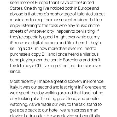
seen more of Europe than I have of the United
States. One thing I’ve noticed both in Europe and
abroad is that there’s no shortage of talented street
musicians to keep the masses entertained. I often
enjoy listening to the folks who play music on the
streets of whatever city I happen to be visiting. If
they’re especially good, I might even whip out my
iPhone or a digital camera and film them. If they’re
selling a CD, I’m now more than ever inclined to
purchase a copy. Bill and I once heard a hilarious
band playing near the port in Barcelona and didn’t
think to buy a CD. I’ve regretted that decision ever
since.
Most recently, I made a great discovery in Florence,
Italy. It was our second and last night in Florence and
we’d spent the day walking around that fascinating
city, looking at art, eating great food, and people
watching. As we made our way to the taxi stand to
get a cab back to our hotel, we ran across a man
playing Latin guitar. He was playing so beautifully