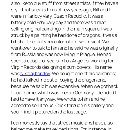
also like to buy stuff from street artists if they have a
style that speaks to us. A few years ago, Bill and I
were in Karlovy Vary, Czech Republic. It was a
bitterly cold February day and there was a man
selling original paintings in the main square. I was
struck by a painting he had done of dragons. It was a
bit childlike, but very colorful and whimsical. We
went over to talk to him and he said he was originally
from Russia and was now living in Prague. He had
spent a couple of years in Los Angeles, working for
Virgin Records designing album covers. His name
was
Nikolaj Korelov
. We bought one of his paintings;
he had talked me out of buying the dragon one,
because he said it was expensive. When we got back
to our home, which was then in Germany, I decided I
had to have it anyway. We wrote to him and he
agreed to sell it to us. Click through his gallery and
you’ll find it pictured on the last page.
I can honestly say that street musicians have also
helped me make travel decisions. For instance, in