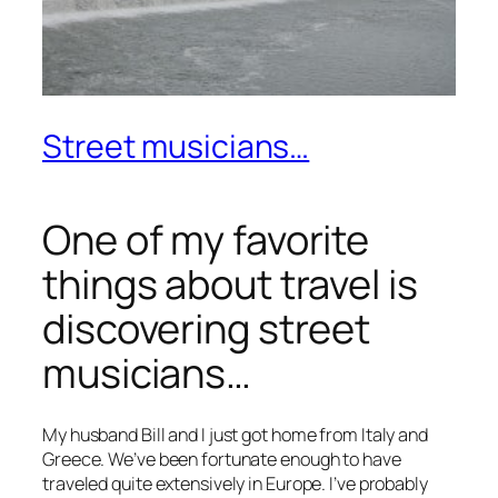
Street musicians…
One of my favorite
things about travel is
discovering street
musicians…
My husband Bill and I just got home from Italy and
Greece. We’ve been fortunate enough to have
traveled quite extensively in Europe. I’ve probably