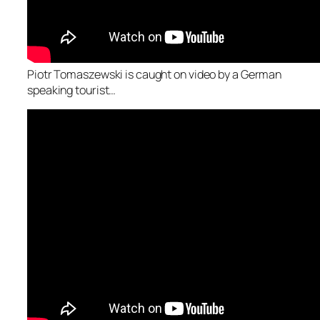
Piotr Tomaszewski is caught on video by a German
speaking tourist…