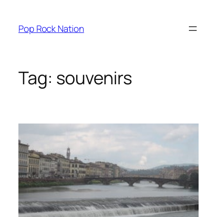
Skip
to
Pop Rock Nation
content
Tag:
souvenirs