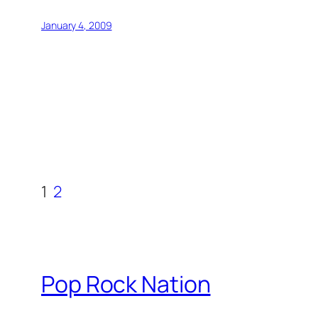
January 4, 2009
1
2
Pop Rock Nation