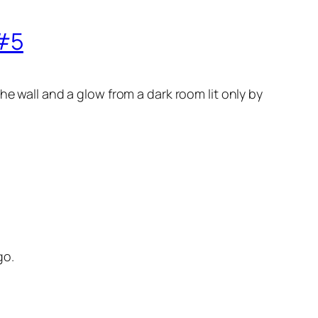
 #5
he wall and a glow from a dark room lit only by
go.