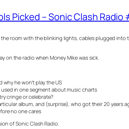
dols Picked – Sonic Clash Radio
the room with the blinking lights, cables plugged into t
lay on the radio when Money Mike was sick.
d why he won’t play the US
 used in one segment about music charts
ry cringe or celebrate?
articular album, and (surprise), who got their 20 years a
fore no one cares
sion of
Sonic Clash Radio
.