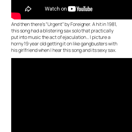
And then there’s “Urgent” by Foreigner. A hit in 1981,
this song had a blistering sax solo that practically
put into music the act of ejaculation… I picture a
horny 19 year old getting it on like gangbusters with
his girlfriend when I hear this song and its sexy sax.