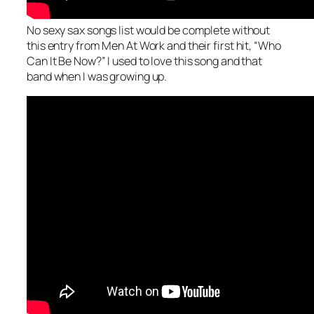
No sexy sax songs list would be complete without
this entry from Men At Work and their first hit, “Who
Can It Be Now?” I used to love this song and that
band when I was growing up.