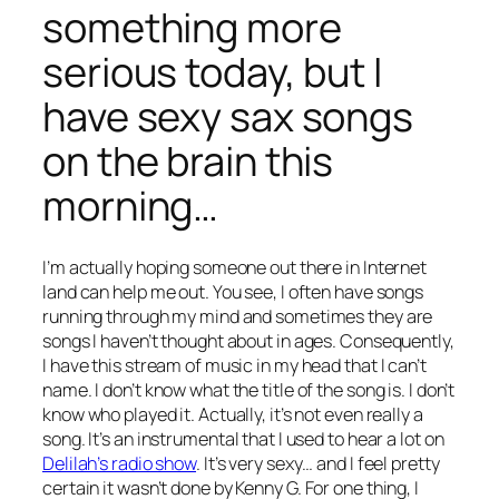
something more
serious today, but I
have sexy sax songs
on the brain this
morning…
I’m actually hoping someone out there in Internet
land can help me out. You see, I often have songs
running through my mind and sometimes they are
songs I haven’t thought about in ages. Consequently,
I have this stream of music in my head that I can’t
name. I don’t know what the title of the song is. I don’t
know who played it. Actually, it’s not even really a
song. It’s an instrumental that I used to hear a lot on
Delilah’s radio show
. It’s very sexy… and I feel pretty
certain it
wasn’t
done by Kenny G. For one thing, I