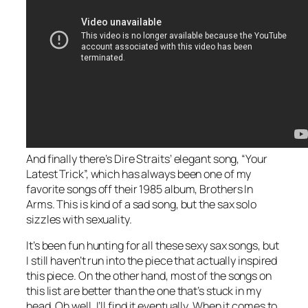
And finally there’s Dire Straits’ elegant song, “Your
Latest Trick”, which has always been one of my
favorite songs off their 1985 album, Brothers In
Arms. This is kind of a sad song, but the sax solo
sizzles with sexuality.
It’s been fun hunting for all these sexy sax songs, but
I still haven’t run into the piece that actually inspired
this piece. On the other hand, most of the songs on
this list are better than the one that’s stuck in my
head. Oh well, I’ll find it eventually. When it comes to