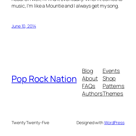
music, I’m like a Mountie and I always get my song.
June 10, 2014
Blog
Events
Pop Rock Nation
About
Shop
FAQs
Patterns
Authors
Themes
Twenty Twenty-Five
Designed with
WordPress