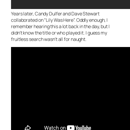
Years later, Candy Dulfer and Dave Stewart
collaborated on “Lily Was Here”. Oddly enough, I
remember hearing this a lot back in the day, but I
didn’t know the title or who played it. I guess my
fruitless search wasn’t all for naught.