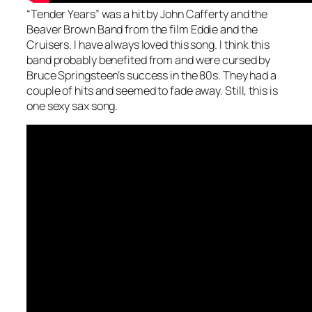
“Tender Years” was a hit by John Cafferty and the
Beaver Brown Band from the film Eddie and the
Cruisers. I have always loved this song. I think this
band probably benefited from and were cursed by
Bruce Springsteen’s success in the 80s. They had a
couple of hits and seemed to fade away. Still, this is
one sexy sax song.