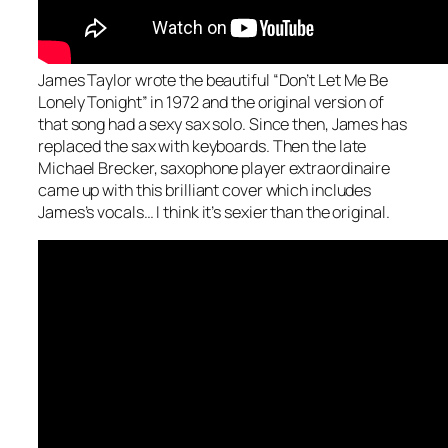
James Taylor wrote the beautiful “Don’t Let Me Be
Lonely Tonight” in 1972 and the original version of
that song had a sexy sax solo. Since then, James has
replaced the sax with keyboards. Then the late
Michael Brecker, saxophone player extraordinaire
came up with this brilliant cover which includes
James’s vocals… I think it’s sexier than the original.