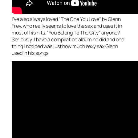
I’ve also always loved “The One You Love” by Glenn
Frey, who really seems to love the sax and uses it in
most of his hits. “You Belong To The City” anyone?
Seriously, I have a compilation album he did and one
thing I noticed was just how much sexy sax Glenn
used in his songs.