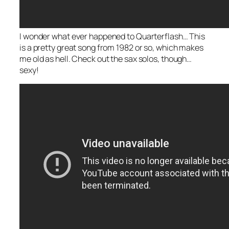
I wonder what ever happened to Quarterflash… This
is a pretty great song from 1982 or so, which makes
me old as hell. Check out the sax solos, though…
sexy!