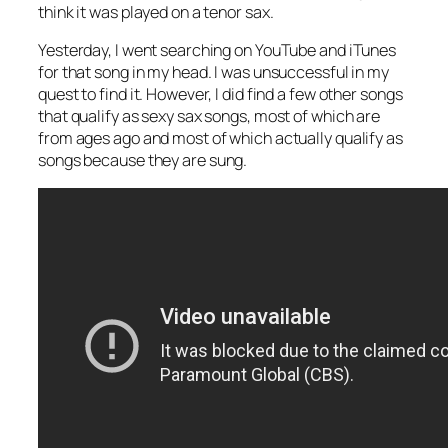
think it was played on a tenor sax.
Yesterday, I went searching on YouTube and iTunes
for that song in my head. I was unsuccessful in my
quest to find it. However, I did find a few other songs
that qualify as sexy sax songs, most of which are
from ages ago and most of which actually qualify as
songs because they are
sung
.