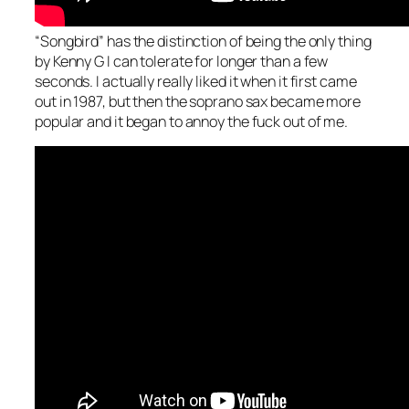
“Songbird” has the distinction of being the only thing
by Kenny G I can tolerate for longer than a few
seconds. I actually really liked it when it first came
out in 1987, but then the soprano sax became more
popular and it began to annoy the fuck out of me.