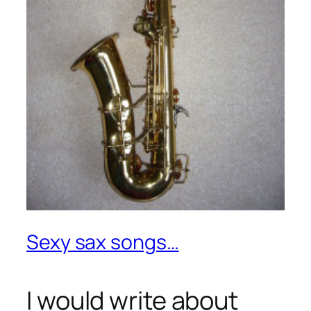
Sexy sax songs…
I would write about