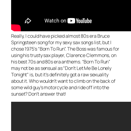
Really, I could have picked almost 80s era Bruce
Springsteen song for my sexy sax songs list, but I
chose 1975’s “Born To Run”. The Boss was famous for
using his trusty sax player, Clarence Clemmons, on
his best 70s and 80s era anthems. “Born To Run”
may not be as sensual as “Don’t Let Me Be Lonely
Tonight” is, but it’s definitely got a raw sexuality
about it. Who wouldn’t want to climb on the back of
some wild guy’s motorcycle and ride off into the
sunset? Don’t answer that!