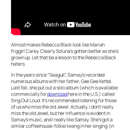
Almost makes Rebecca Black look like Mariah
friggin’ Carey. Clearly Soluna’s gotten better as she’s
grown up. Let that be a lesson to the Rebecca Black
haters.
In the years since “Seagull”, Samay’s recorded
numerous albums with her father, Gee Gee Kettel.
Last fall, she put out a solo album (which is available
commercially for
download
here in the U.S.) called
Sing Out Loud
. It’s recommended listening for those
of us who miss the old Jewel. Actually, I don’t really
miss the old Jewel, but her influence is evident in
Samay’s music, and I really like Samay. She’s got a
similar coffeehouse-folkie twang in her singing (in