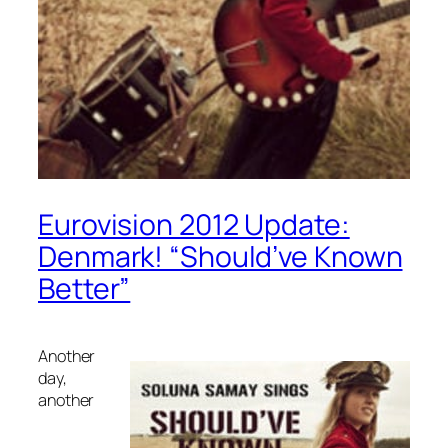
Eurovision 2012 Update:
Denmark! “Should’ve Known
Better”
Another
day,
another