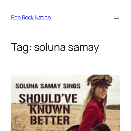
Skip
to
Pop Rock Nation
content
Tag:
soluna samay