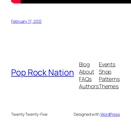
February 17, 2012
Blog
Events
Pop Rock Nation
About
Shop
FAQs
Patterns
Authors
Themes
Twenty Twenty-Five
Designed with
WordPress