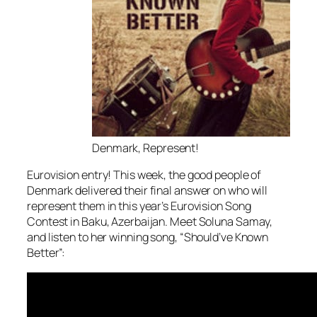
Denmark, Represent!
Eurovision entry! This week, the good people of
Denmark delivered their final answer on who will
represent them in this year’s Eurovision Song
Contest in Baku, Azerbaijan. Meet Soluna Samay,
and listen to her winning song, “Should’ve Known
Better”: