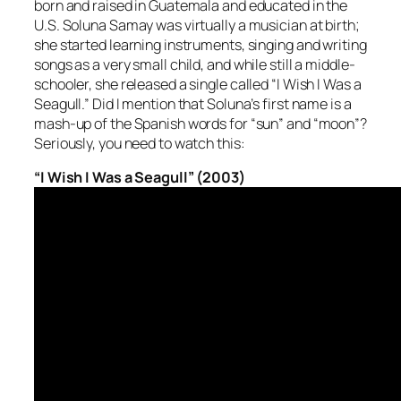
born and raised in Guatemala and educated in the
U.S. Soluna Samay was virtually a musician at birth;
she started learning instruments, singing and writing
songs as a very small child, and while still a middle-
schooler, she released a single called “I Wish I Was a
Seagull.” Did I mention that Soluna’s first name is a
mash-up of the Spanish words for “sun” and “moon”?
Seriously, you need to watch this:
“I Wish I Was a Seagull” (2003)