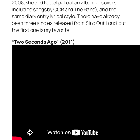
2008, she and Kettel put out an album of covers
including songs by CCR and The Band), and the
same diary entry lyrical style. There have already
been three singles released from
Sing Out Loud
, but
the first one is my favorite:
“Two Seconds Ago” (2011)