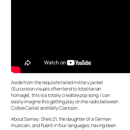
Aside from the requisite tailed military jacket
(Eurovision visuals often tend to totalitarian
homage), this is a totally credible pop song. I can
easily imagine this getting play on the radio between
Colbie Caillat and Kelly Clarkson.
About Samay: She’s 21, the daughter of a German
musician, and fluent in four languages, having been