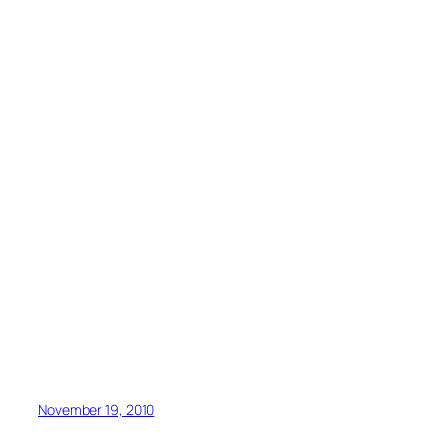
November 19, 2010