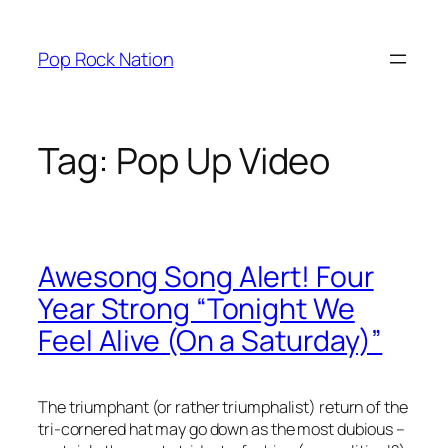
Skip
to
Pop Rock Nation
content
Tag:
Pop Up Video
Awesong Song Alert! Four
Year Strong “Tonight We
Feel Alive (On a Saturday)”
The triumphant (or rather triumphalist) return of the
tri-cornered hat may go down as the most dubious –