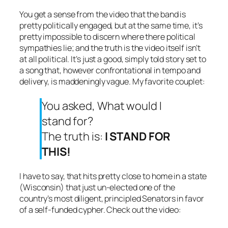
You get a sense from the video that the band is
pretty politically engaged, but at the same time, it’s
pretty impossible to discern where there political
sympathies lie; and the truth is the video itself isn’t
at all political. It’s just a good, simply told story set to
a song that, however confrontational in tempo and
delivery, is maddeningly vague. My favorite couplet:
You asked, What would I
stand for?
The truth is:
I STAND FOR
THIS!
I have to say, that hits pretty close to home in a state
(Wisconsin) that just un-elected one of the
country’s most diligent, principled Senators in favor
of a self-funded cypher. Check out the video: