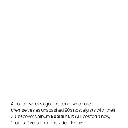
A couple weeks ago, the band, who outed
themselves as unabashed 90s nostalgists with their
2009 covers album
Explains It All
, posted a new,
“pop-up” version of the video. Enjoy: