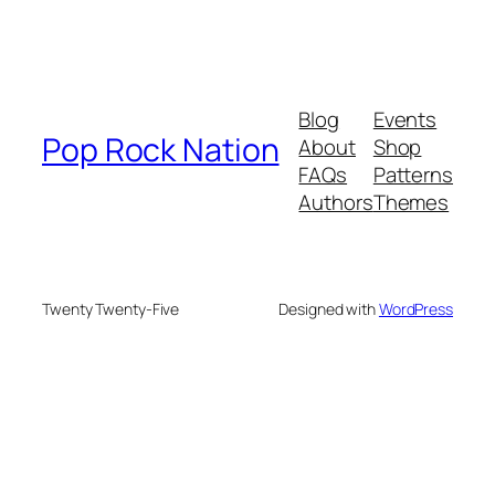
Blog
Events
Pop Rock Nation
About
Shop
FAQs
Patterns
Authors
Themes
Twenty Twenty-Five
Designed with
WordPress