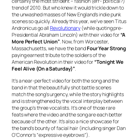
certainly the most strident – fashion (err- political?)
trend of 2010. But who knew it would trickle down to
the unwashed masses of New England’s indie punk
scenes so quickly. Already this year, we’ve seen Titus
Andronicus go all
Revolutionary
(while quoting pre-
Presidential Abraham Lincoln) with their video for
“A
More Perfect Union”
. Now, from Worcester,
Massachusetts, we have the band
Four Year Strong
paying earnest tribute to the soldiers of the
American Revolution in their video for
“Tonight We
Feel Alive (On a Saturday)”
.
It’s a near-perfect video for both the song and the
band in that the beautifully shot battle scenes
match the song’s urgency, while the story highlights
and is strengthened by the vocal interplay between
the group’s three vocalists. It’s one of those rare
feats where the video and the song are each better
because of the other. It’s also a nice showcase for
the band’s bounty of facial hair (including singer Dan
O’Connor’s “expressive eyebrows”).