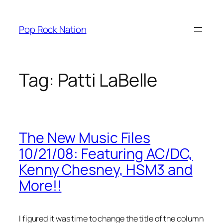
Skip
to
Pop Rock Nation
content
Tag:
Patti LaBelle
The New Music Files
10/21/08: Featuring AC/DC,
Kenny Chesney, HSM3 and
More!!
I figured it was time to change the title of the column