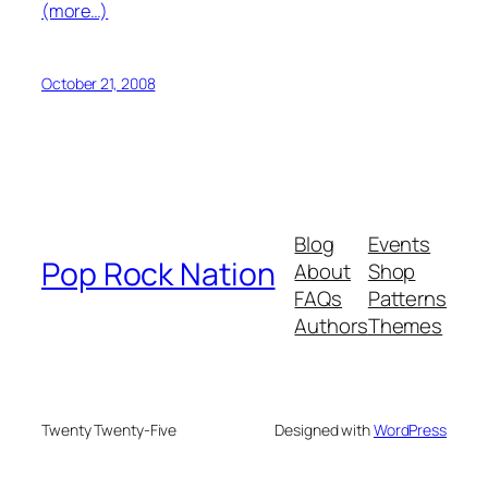
(more…)
October 21, 2008
Blog
Events
Pop Rock Nation
About
Shop
FAQs
Patterns
Authors
Themes
Twenty Twenty-Five
Designed with
WordPress