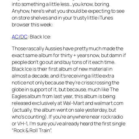
into something a little less…you know, boring.
Anyhow, here’s what you should be expecting to see
on store shelves and in your trusty little iTunes
browser this week:
AC/DC
:
Black Ice
:
Those rascally Aussies have pretty much made the
exact same album for thirty + years now, but damn if
people don’t go out and buy tons of it each time.
Black Ice
is their first album of new material in
almost a decade, and it’s receiving a little extra
notice not only because they’re crisscrossing the
globe in support of it, but because, much like The
Eagles album from last year, this album is being
released exclusively at Wal-Mart and walmart.com
(actually, the album went on sale yesterday, but
who’s counting). If you’re anywhere near rock radio
or VH-1, I’m sure you’ve already heard the first single
“Rock & Roll Train”.