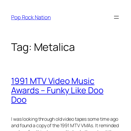
Skip
to
Pop Rock Nation
content
Tag:
Metalica
1991 MTV Video Music
Awards – Funky Like Doo
Doo
I was looking through old video tapes some time ago
and found a copy of the 1991 MTV VMAs. It reminded