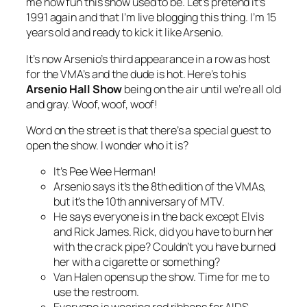
me how fun this show used to be. Let’s pretend it’s
1991 again and that I’m live blogging this thing. I’m 15
years old and ready to kick it like Arsenio.
It’s now Arsenio’s third appearance in a row as host
for the VMA’s and the dude is hot. Here’s to his
Arsenio Hall Show
being on the air until we’re all old
and gray. Woof, woof, woof!
Word on the street is that there’s a special guest to
open the show. I wonder who it is?
It’s Pee Wee Herman!
Arsenio says it’s the 8th edition of the VMAs,
but it’s the 10th anniversary of MTV.
He says everyone is in the back except Elvis
and Rick James. Rick, did you have to burn her
with the crack pipe? Couldn’t you have burned
her with a cigarette or something?
Van Halen opens up the show. Time for me to
use the restroom.