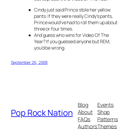
Cindy just said Prince stole her yellow
pants. If they were really Cindy’s pants,
Prince would’ve had to roll them up about
three or four times.
And guess who wins for Video Of The
Year? If you guessed anyone but REM,
you’d be wrong.
September 26, 2008
Blog
Events
Pop Rock Nation
About
Shop
FAQs
Patterns
Authors
Themes