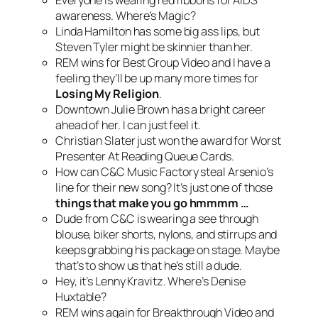
Everyone is wearing red ribbons for AIDS
awareness. Where’s Magic?
Linda Hamilton has some big ass lips, but
Steven Tyler might be skinnier than her.
REM wins for Best Group Video and I have a
feeling they’ll be up many more times for
Losing My Religion
.
Downtown Julie Brown has a bright career
ahead of her. I can just feel it.
Christian Slater just won the award for Worst
Presenter At Reading Queue Cards.
How can C&C Music Factory steal Arsenio’s
line for their new song? It’s just one of those
things that make you go hmmmm …
Dude from C&C is wearing a see through
blouse, biker shorts, nylons, and stirrups and
keeps grabbing his package on stage. Maybe
that’s to show us that he’s still a dude.
Hey, it’s Lenny Kravitz. Where’s Denise
Huxtable?
REM wins again for Breakthrough Video and