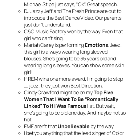
Michael Stipe just says, “Ok”. Great speech.
DJ Jazzy Jeff and The Fresh Prince are out to
introduce the Best Dance Video. Our parents
just don’t understand.
C&C Music Factory won by the way. Even that
girl who can’t sing.
Mariah Carey is performing
Emotions
. Jeez,
this girl is always wearing long sleeved
blouses. She’s going to be 35 years old and
wearing long sleeves. You can show some skin
girl!
If REM wins one more award, I’m going to stop
…. jeez, they just won Best Direction.
Cindy Crawford might be on my
Top Five
Women That I Want To Be “Romantically
Linked” To If I Was Famous
list. But wait,
she’s going to be old one day. And maybe not so
hot.
EMF aren’t that
Unbelievable
by the way.
I bet you anything that the lead singer of Color