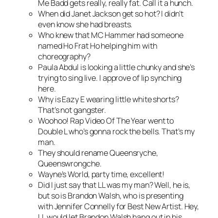
Me Badd gets really, really fat. Call it a hunch.
When did Janet Jackson get so hot? I didn’t
even know she had breasts.
Who knew that MC Hammer had someone
named Ho Frat Ho helping him with
choreography?
Paula Abdul is looking a little chunky and she’s
trying to sing live. I approve of lip synching
here.
Why is Eazy E wearing little white shorts?
That’s not gangster.
Woohoo! Rap Video Of The Year went to
Double L who’s gonna rock the bells. That’s my
man.
They should rename Queensryche,
Queenswrongche.
Wayne’s World, party time, excellent!
Did I just say that LL was my man? Well, he is,
but so is Brandon Walsh, who is presenting
with Jennifer Connelly for Best New Artist. Hey,
LL would let Brandon Walsh hang out in his