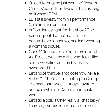
Queenswrongche just won the Viewer’s
Choice Award. I can live with that as long
as it wasn’t REM.
LL is still sweaty from his performance.
Go take a shower man!
Is Don Henley right for this show? The
song is great, but he’s not shirtless,
doesn’t have a mohawk, and isn’t wearing
a woman’s blouse.
Guns N’ Roses are live from London and
Axl Rose is wearing a kilt, what looks like
a mini wrestling belt, and is just as
sweaty as LL is.
Let’s hope that Gerardo doesn’t win Male
Video Of The Year. I’m rooting for George
Michael, just to see if Cindy Crawford
accepts with him. Damn, Chris Isaak
won.
Let’s do a poll. Is Cher really all that sexy?
I say not, even as much as she forces it.