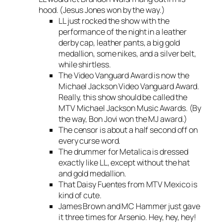
hood. (Jesus Jones won by the way.)
LL just rocked the show with the
performance of the night in a leather
derby cap, leather pants, a big gold
medallion, some nikes, and a silver belt,
while shirtless.
The Video Vanguard Award is now the
Michael Jackson Video Vanguard Award.
Really, this show should be called the
MTV Michael Jackson Music Awards. (By
the way, Bon Jovi won the MJ award.)
The censor is about a half second off on
every curse word.
The drummer for Metalica is dressed
exactly like LL, except without the hat
and gold medallion.
That Daisy Fuentes from MTV Mexico is
kind of cute.
James Brown and MC Hammer just gave
it three times for Arsenio. Hey, hey, hey!