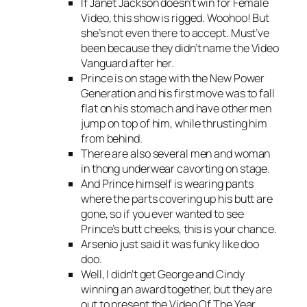
If Janet Jackson doesn’t win for Female
Video, this show is rigged. Woohoo! But
she’s not even there to accept. Must’ve
been because they didn’t name the Video
Vanguard after her.
Prince is on stage with the New Power
Generation and his first move was to fall
flat on his stomach and have other men
jump on top of him, while thrusting him
from behind.
There are also several men and woman
in thong underwear cavorting on stage.
And Prince himself is wearing pants
where the parts covering up his butt are
gone, so if you ever wanted to see
Prince’s butt cheeks, this is your chance.
Arsenio just said it was funky like doo
doo.
Well, I didn’t get George and Cindy
winning an award together, but they are
out to present the Video Of The Year.