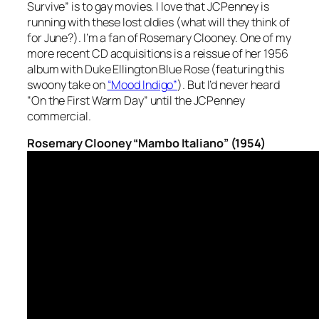
Survive” is to gay movies. I love that JCPenney is
running with these lost oldies (what will they think of
for June?). I’m a fan of Rosemary Clooney. One of my
more recent CD acquisitions is a reissue of her 1956
album with Duke Ellington
Blue Rose
(featuring this
swoony take on
“Mood Indigo”
). But I’d never heard
“On the First Warm Day” until the JCPenney
commercial.
Rosemary Clooney “Mambo Italiano” (1954)