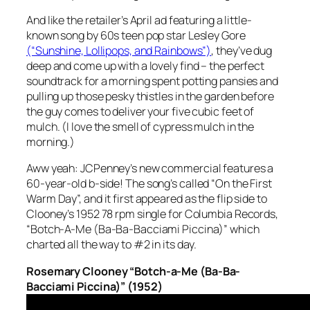
And like the retailer’s April ad featuring a little-
known song by 60s teen pop star Lesley Gore
(“Sunshine, Lollipops, and Rainbows”)
, they’ve dug
deep and come up with a lovely find – the perfect
soundtrack for a morning spent potting pansies and
pulling up those pesky thistles in the garden before
the guy comes to deliver your five cubic feet of
mulch. (I love the smell of cypress mulch in the
morning.)
Aww yeah: JCPenney’s new commercial features a
60-year-old b-side
! The song’s called “On the First
Warm Day”, and it first appeared as the flip side to
Clooney’s 1952 78 rpm single for Columbia Records,
“Botch-A-Me (Ba-Ba-Bacciami Piccina)” which
charted all the way to #2 in its day.
Rosemary Clooney “Botch-a-Me (Ba-Ba-
Bacciami Piccina)” (1952)