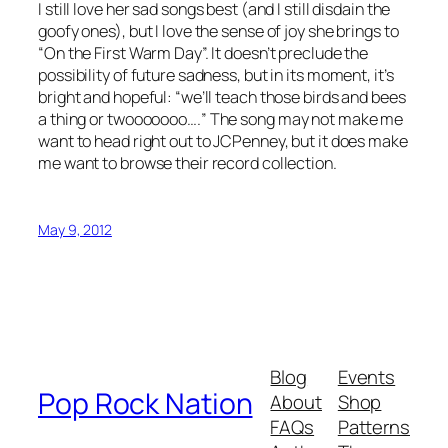
I still love her sad songs best (and I still disdain the
goofy ones), but I love the sense of joy she brings to
“On the First Warm Day”. It doesn’t preclude the
possibility of future sadness, but in its moment, it’s
bright and hopeful: “we’ll teach those birds and bees
a thing or
twooooooo….
” The song may not make me
want to head right out to JCPenney, but it does make
me want to browse their record collection.
May 9, 2012
Blog
Events
Pop Rock Nation
About
Shop
FAQs
Patterns