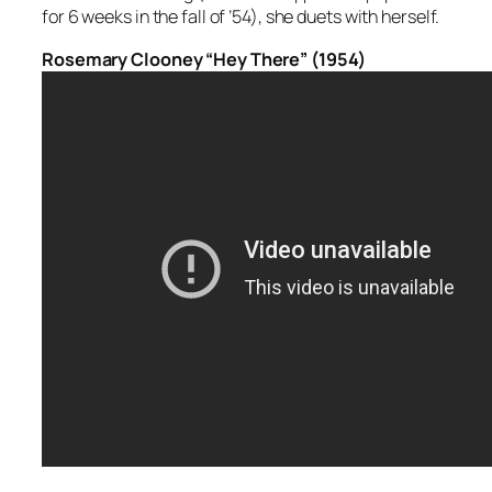
for 6 weeks in the fall of ’54), she duets with herself.
Rosemary Clooney “Hey There” (1954)