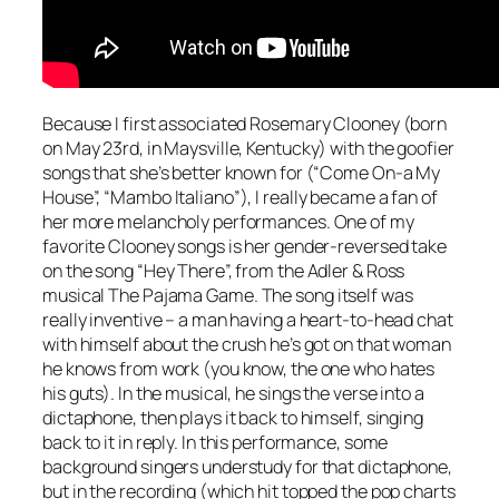
Because I first associated Rosemary Clooney (born
on May 23rd, in Maysville, Kentucky) with the goofier
songs that she’s better known for (“Come On-a My
House”, “Mambo Italiano”), I really became a fan of
her more melancholy performances. One of my
favorite Clooney songs is her gender-reversed take
on the song “Hey There”, from the Adler & Ross
musical
The Pajama Game
. The song itself was
really inventive – a man having a heart-to-head chat
with himself about the crush he’s got on that woman
he knows from work (you know, the one who hates
his guts). In the musical, he sings the verse into a
dictaphone, then plays it back to himself, singing
back to it in reply. In this performance, some
background singers understudy for that dictaphone,
but in the recording (which hit topped the pop charts