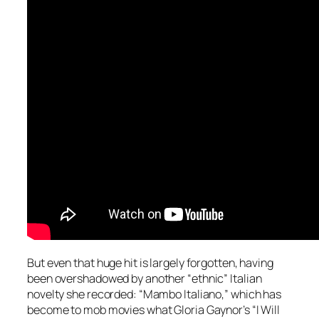
But even that huge hit is largely forgotten, having
been overshadowed by another “ethnic” Italian
novelty she recorded: “Mambo Italiano,” which has
become to mob movies what Gloria Gaynor’s “I Will