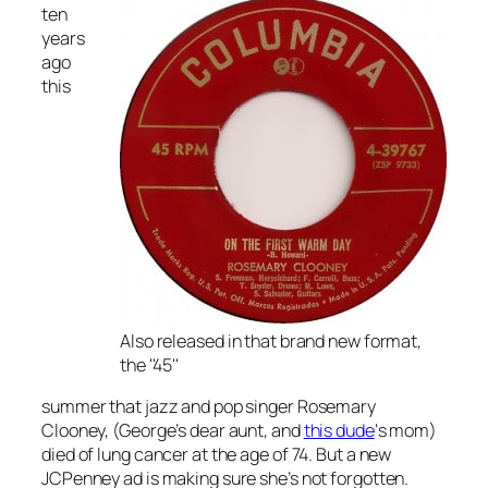
ten
years
ago
this
Also released in that brand new format,
the ''45''
summer that jazz and pop singer Rosemary
Clooney, (George’s dear aunt, and
this dude
‘s mom)
died of lung cancer at the age of 74. But a new
JCPenney ad is making sure she’s not forgotten.