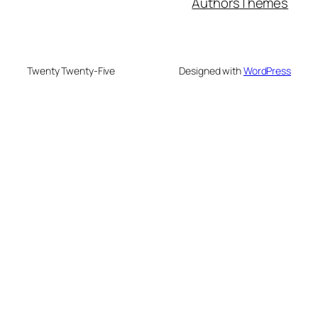
Authors
Themes
Twenty Twenty-Five
Designed with
WordPress