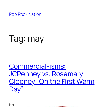
Skip
to
Pop Rock Nation
content
Tag:
may
Commercial-isms:
JCPenney vs. Rosemary
Clooney “On the First Warm
Day”
It’s