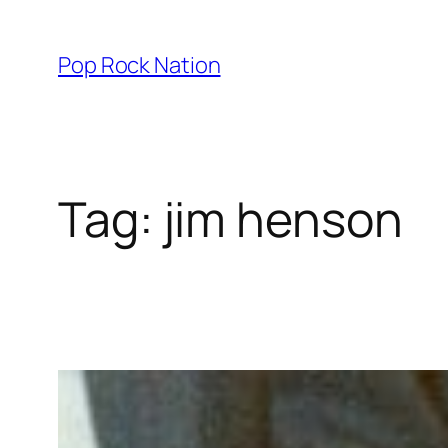
Skip
to
Pop Rock Nation
content
Tag:
jim henson