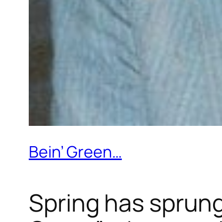
Bein’ Green…
Spring has sprung 