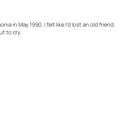
in May 1990, I felt like I’d lost an old friend.
ut to cry.