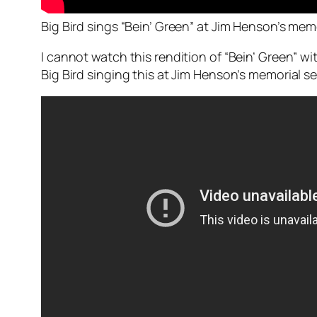
Big Bird sings “Bein’ Green” at Jim Henson’s memo
I cannot watch this rendition of “Bein’ Green” wi
Big Bird singing this at Jim Henson’s memorial serv