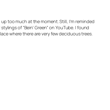
ing up too much at the moment. Still, I’m reminded
stylings of “Bein’ Green” on YouTube. I found
 place where there are very few deciduous trees.