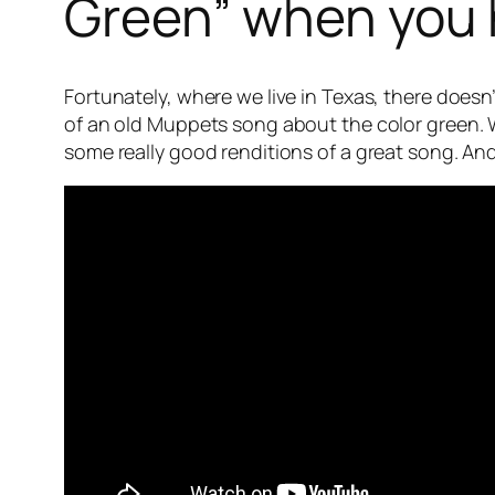
Green” when you h
Fortunately, where we live in Texas, there doesn’
of an old Muppets song about the color green. W
some really good renditions of a great song. And 