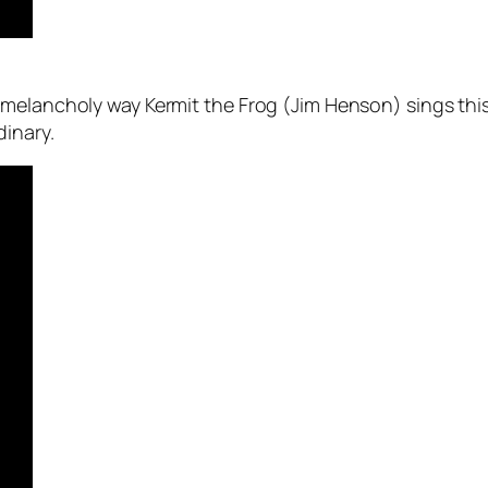
 melancholy way Kermit the Frog (Jim Henson) sings th
dinary.