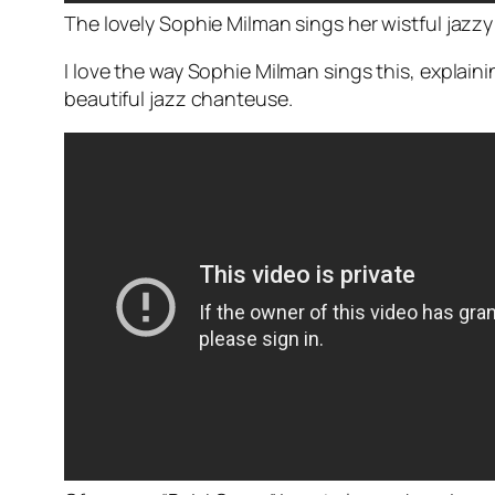
The lovely Sophie Milman sings her wistful jazzy 
I love the way Sophie Milman sings this, explai
beautiful jazz chanteuse.