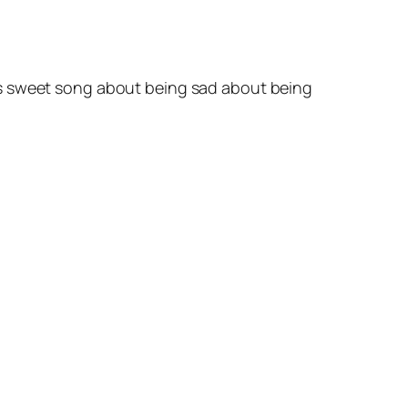
is sweet song about being sad about being