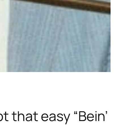
ot that easy “Bein’