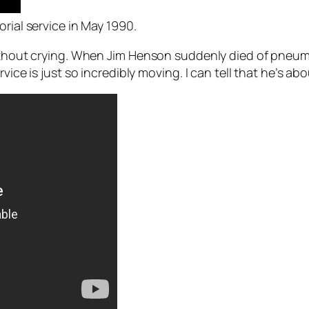
rial service in May 1990.
thout crying. When Jim Henson suddenly died of pneumonia 
ice is just so incredibly moving. I can tell that he’s abo