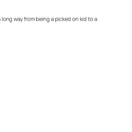
 long way from being a picked on kid to a