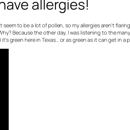
ave allergies!
t seem to be a lot of pollen, so my allergies aren’t flar
hy? Because the other day, I was listening to the many 
it’s green here in Texas… or as green as it can get in a