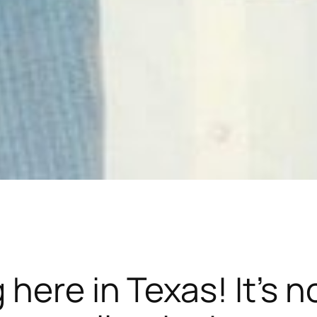
here in Texas! It’s n