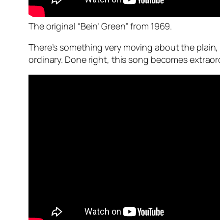
The original “Bein’ Green” from 1969.
There’s something very moving about the plain,
ordinary. Done right, this song becomes extraor