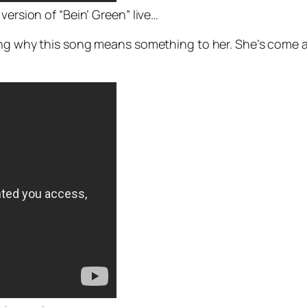
version of “Bein’ Green” live…
ning why this song means something to her. She’s come a