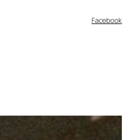
Facebook