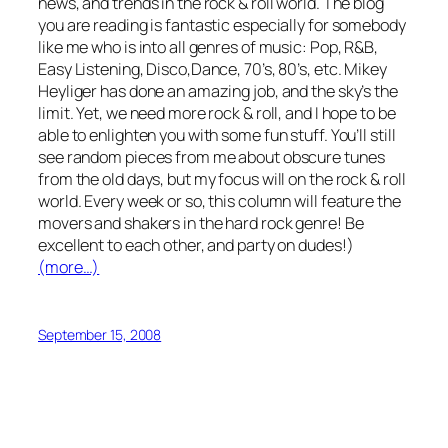
news, and trends in the rock & roll world. The blog
you are reading is fantastic especially for somebody
like me who is into all genres of music: Pop, R&B,
Easy Listening, Disco,Dance, 70’s, 80’s, etc. Mikey
Heyliger has done an amazing job, and the sky’s the
limit. Yet, we need more rock & roll, and I hope to be
able to enlighten you with some fun stuff. You’ll still
see random pieces from me about obscure tunes
from the old days, but my focus will on the rock & roll
world. Every week or so, this column will feature the
movers and shakers in the hard rock genre! Be
excellent to each other, and party on dudes!
)
(more…)
September 15, 2008