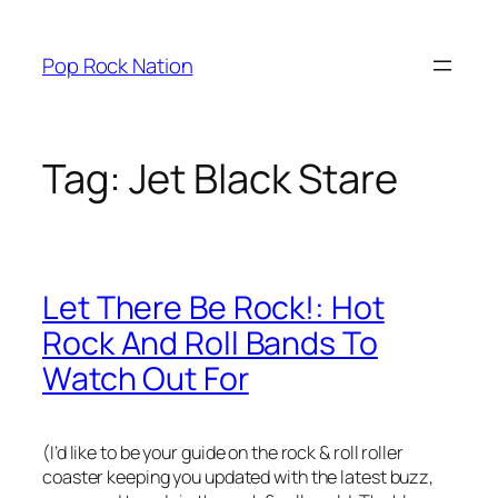
Skip
to
Pop Rock Nation
content
Tag:
Jet Black Stare
Let There Be Rock!: Hot
Rock And Roll Bands To
Watch Out For
(I’d like to be your guide on the rock & roll roller
coaster keeping you updated with the latest buzz,