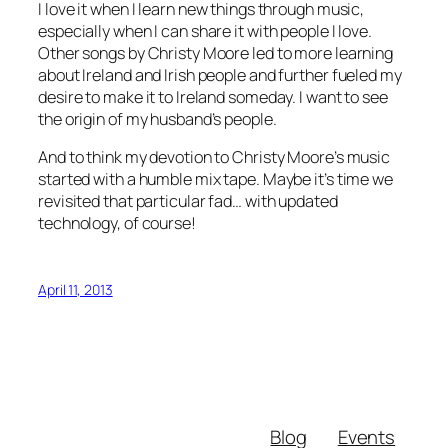
I love it when I learn new things through music,
especially when I can share it with people I love.
Other songs by Christy Moore led to more learning
about Ireland and Irish people and further fueled my
desire to make it to Ireland someday. I want to see
the origin of my husband’s people.
And to think my devotion to Christy Moore’s music
started with a humble mix tape. Maybe it’s time we
revisited that particular fad… with updated
technology, of course!
April 11, 2013
Blog
Events