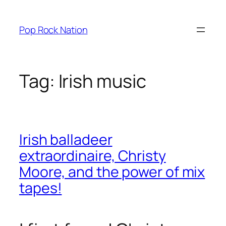
Skip
to
Pop Rock Nation
content
Tag:
Irish music
Irish balladeer
extraordinaire, Christy
Moore, and the power of mix
tapes!