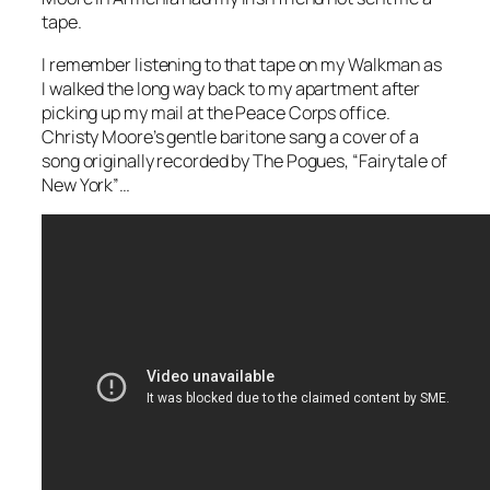
tape.
I remember listening to that tape on my Walkman as
I walked the long way back to my apartment after
picking up my mail at the Peace Corps office.
Christy Moore’s gentle baritone sang a cover of a
song originally recorded by The Pogues, “Fairytale of
New York”…