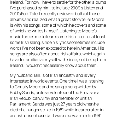
Ireland. For now, I have to settle for the other albums
I’ve purchased by him, to include 2009’s
Listen
and
2011’s
Folk Tale
. I recently reviewed both of those
albums and realized what a great storyteller Moore
is with his songs, some of which he covers and some
of which he writes himself. Listening to Moore’s
music forces me to learn some Irish, too… or at least
some Irish slang, since his lyrics sometimes include
words I’ve not been exposed to here in America. His
songs are also often about Irish affairs, which again I
have to familiarize myself with since, not being from
Ireland, I wouldn’t necessarily know about them.
My husband, Bill, is of Irish ancestry and is very
interested in world events. One time I was listening
to Christy Moore and he sang a song written by
Bobby Sands, an Irish volunteer of the Provisional
Irish Republican Army and member of British
Parliament. Sands was just 27 years old when he
died of a hunger strike in 1981 while incarcerated in
an Irish prison hospital. I was nine years old in 1981