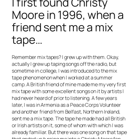
I first found Christy
Moore in 1996, when a
friend sent me a mix
tape…
Remember mix tapes? I grew up with them. Okay,
actually I grew up taping songs off the radio, but
sometime in college, I was introduced to the mix
tape phenomenon when I worked at a summer
camp. A British friend of mine made me my very first
mix tape with some excellent songs on it by artists I
had never heard of prior to listening. A few years
later, I was in Armenia as a Peace Corps Volunteer
and another friend from Belfast, Northern Ireland,
sent me a mix tape. The tape he made had all British
or Irish artists on it, some of whom with which I was
already familiar. But there was one song on that tape
that ended up turning me into a Christy Moore fan.