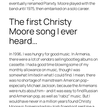
eventually renamed Planxty. Moore played with the
band until 1975, then embarked on a solo career.
The first Christy
Moore song I ever
heard…
In 1996, I was hungry for good music. In Armenia,
there were a lot of vendors selling bootleg albums on
cassette. I had a good time blowing some of my
monthly allowance on music, though I was
somewhat limited in what I could find. I mean, there
was no shortage of mainstream American pop–
especially Michael Jackson, because the Armenians
were nuts about him– and it was easy to find Russian
and Armenian pop, as well as “rabiz” music. But I
would have never in a million years found Christy
Moore in Armenia had my Irish friend not sent me a