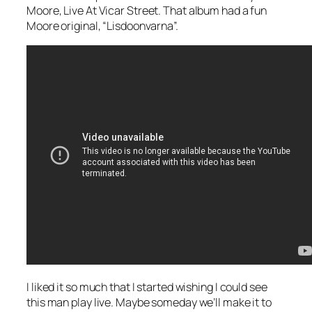
Moore,
Live At Vicar Street
. That album had a fun
Moore original, “Lisdoonvarna”.
I liked it so much that I started wishing I could see
this man play live. Maybe someday we’ll make it to