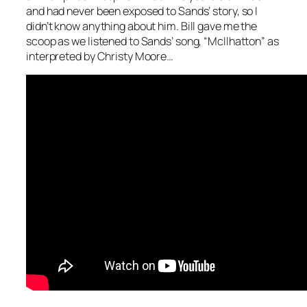
and had never been exposed to Sands’ story, so I
didn’t know anything about him. Bill gave me the
scoop as we listened to Sands’ song, “McIlhatton” as
interpreted by Christy Moore…