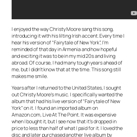
I enjoyed the way Christy Moore sang this song,
introducing it with his lilting Irish accent. Every time I
hear his version of “Fairytale of New York”, I’m
reminded of that day in Armenia and how hopeful
and exciting it was to be in my mid 20s and living
abroad. Of course, I had many tough years ahead of
me, but I didn’t know that at the time. This song still
makes me smile.
Years after I returned to the United States, I sought
out Christy Moore’s music. I specifically wanted the
album that had his live version of “Fairytale of New
York” on it. I found an imported album on
Amazon.com,
Live At The Point
. It was expensive
when I bought it, but I see now that it’s dropped in
price to less than half of what I paid for it. I loved the
disc and later purchased another live album by