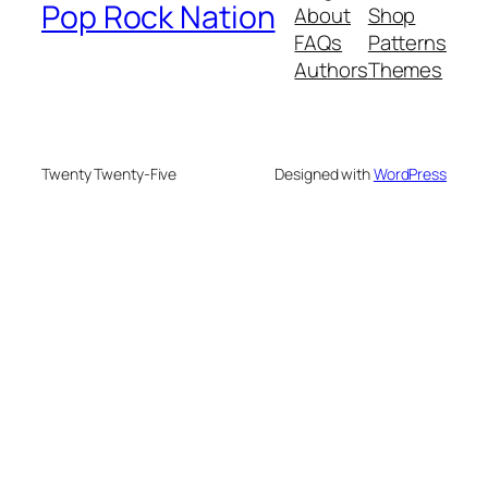
Pop Rock Nation
About
Shop
FAQs
Patterns
Authors
Themes
Twenty Twenty-Five
Designed with
WordPress