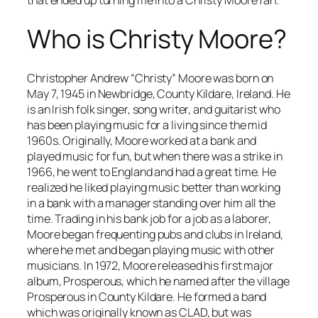
Who is Christy Moore?
Christopher Andrew “Christy” Moore was born on
May 7, 1945 in Newbridge, County Kildare, Ireland. He
is an Irish folk singer, song writer, and guitarist who
has been playing music for a living since the mid
1960s. Originally, Moore worked at a bank and
played music for fun, but when there was a strike in
1966, he went to England and had a great time. He
realized he liked playing music better than working
in a bank with a manager standing over him all the
time. Trading in his bank job for a job as a laborer,
Moore began frequenting pubs and clubs in Ireland,
where he met and began playing music with other
musicians. In 1972, Moore released his first major
album,
Prosperous
, which he named after the village
Prosperous in County Kildare. He formed a band
which was originally known as CLAD, but was