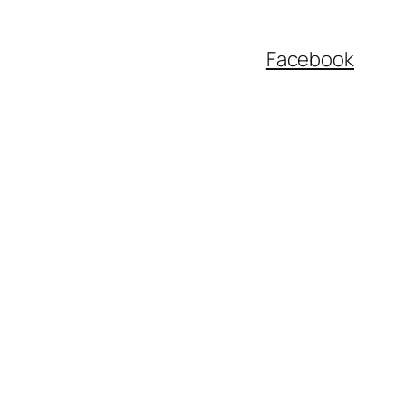
Facebook