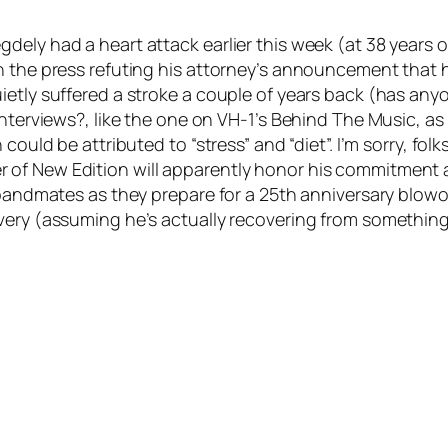
ely had a heart attack earlier this week (at 38 years of
 the press refuting his attorney’s announcement that he
ietly suffered a stroke a couple of years back (has an
interviews?, like the one on VH-1’s Behind The Music, a
ould be attributed to “stress” and “diet”. I’m sorry, folks.
 of New Edition will apparently honor his commitment 
r bandmates as they prepare for a 25th anniversary blowo
very (assuming he’s actually recovering from something