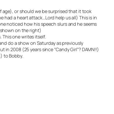
 age), or should we be surprised that it took
 had a heart attack…Lord help us all) This is in
yone noticed how his speech slurs and he seems
s shown on the right)
 This one writes itself.
and do a show on Saturday as previously
ut in 2008 (25 years since “Candy Girl”? DAMN!!)
) to Bobby.