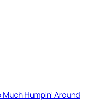
oo Much Humpin’ Around