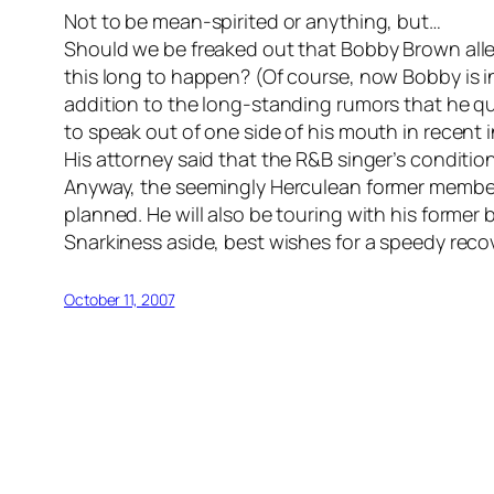
Not to be mean-spirited or anything, but…
Should we be freaked out that Bobby Brown allegd
this long to happen? (Of course, now Bobby is in
addition to the long-standing rumors that he qu
to speak out of one side of his mouth in recent 
His attorney said that the R&B singer’s condition c
Anyway, the seemingly Herculean former member
planned. He will also be touring with his forme
Snarkiness aside, best wishes for a speedy reco
October 11, 2007