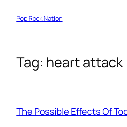
Skip
to
Pop Rock Nation
content
Tag:
heart attack
The Possible Effects Of T