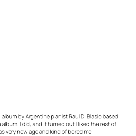
n album by Argentine pianist Raul Di Blasio based
bum. I did, and it turned out I liked the rest of
as very new age and kind of bored me.