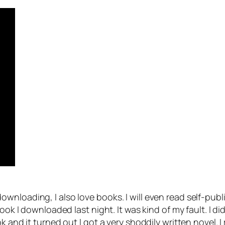
nloading, I also love books. I will even read self-publ
book I downloaded last night. It was kind of my fault. I d
k and it turned out I got a very shoddily written novel. I