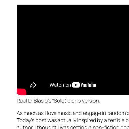
Raul Di Blasio’s “Solo”, piano version.
As much as I love music and engage in random dow
Today’s post was actually inspired by a terrible 
author. I thought I was getting a non-fiction boo