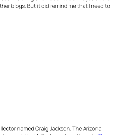
ther blogs. But it did remind me that I need to
ollector named Craig Jackson. The Arizona