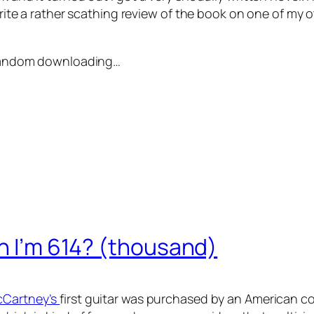
 write a rather scathing review of the book on one of my o
e random downloading…
en I’m 614? (thousand)
McCartney’s
first guitar was purchased by an American c