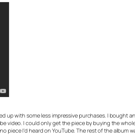
nded up with some less impressive purchases. I bought a
e video. I could only get the piece by buying the whole al
no piece I’d heard on YouTube. The rest of the album w