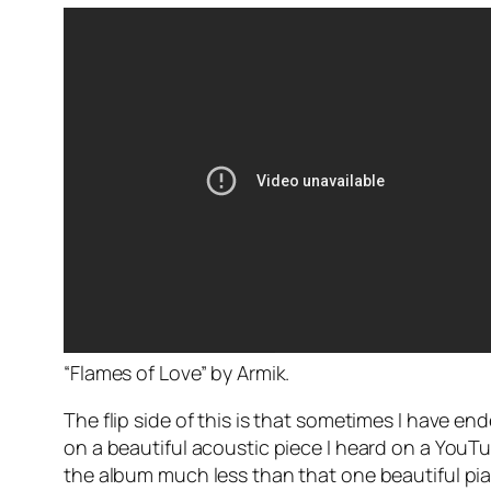
“Flames of Love” by Armik.
The flip side of this is that sometimes I have e
on a beautiful acoustic piece I heard on a YouTub
the album much less than that one beautiful pia