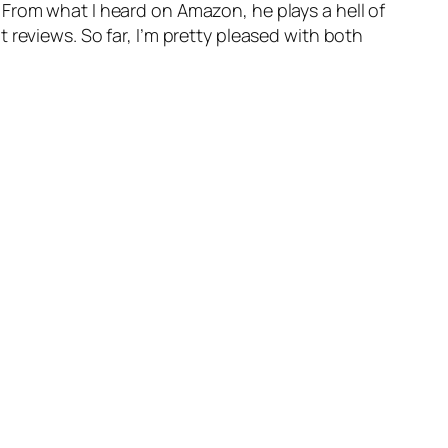
From what I heard on Amazon, he plays a hell of
 reviews. So far, I’m pretty pleased with both