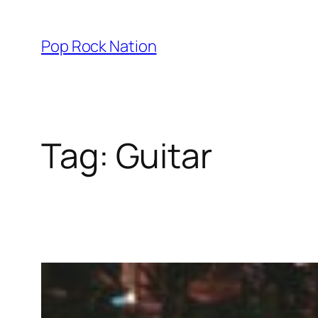
Skip
to
Pop Rock Nation
content
Tag:
Guitar