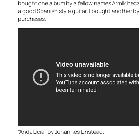
bought one album by a fellow names Armik becaus
a good Spanish style guitar. I bought another by
purchases.
“Andalucia” by Johannes Linstead.