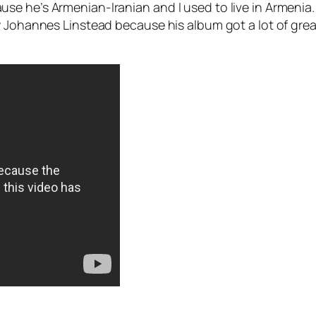
e he’s Armenian-Iranian and I used to live in Armenia. 
 Johannes Linstead because his album got a lot of great