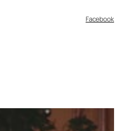
Facebook