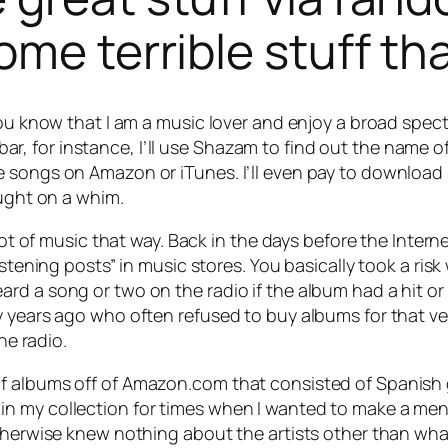
ome terrible stuff th
you know that I am a music lover and enjoy a broad spect
 bar, for instance, I’ll use Shazam to find out the name of 
e songs on Amazon or iTunes. I’ll even pay to download
ought on a whim.
 lot of music that way. Back in the days before the Inte
listening posts” in music stores. You basically took a ri
d a song or two on the radio if the album had a hit or 
ty years ago who often refused to buy albums for that 
he radio.
 albums off of Amazon.com that consisted of Spanish gui
n my collection for times when I wanted to make a ment
therwise knew nothing about the artists other than what