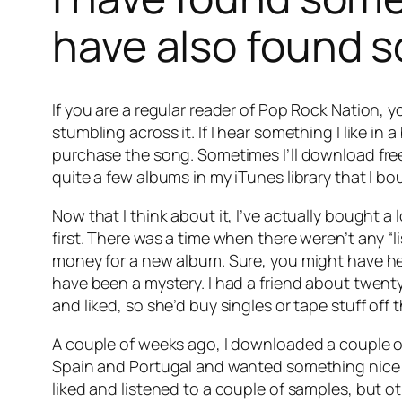
have also found s
If you are a regular reader of Pop Rock Nation, 
stumbling across it. If I hear something I like in a
purchase the song. Sometimes I’ll download fre
quite a few albums in my iTunes library that I b
Now that I think about it, I’ve actually bought a
first. There was a time when there weren’t any “
money for a new album. Sure, you might have hear
have been a mystery. I had a friend about twen
and liked, so she’d buy singles or tape stuff off t
A couple of weeks ago, I downloaded a couple of
Spain and Portugal and wanted something nice i
liked and listened to a couple of samples, but o