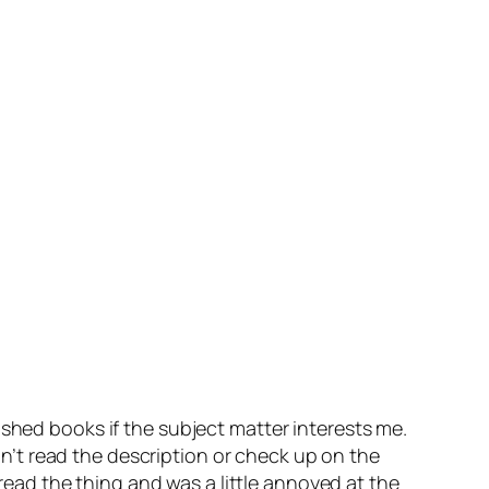
ished books if the subject matter interests me.
idn’t read the description or check up on the
 read the thing and was a little annoyed at the