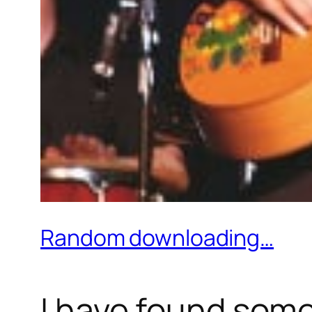
Random downloading…
I have found some