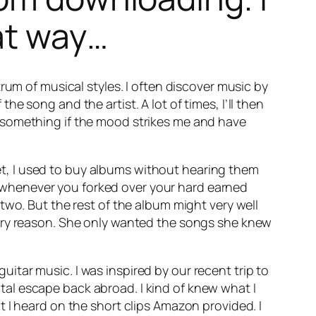
at way…
rum of musical styles. I often discover music by
the song and the artist. A lot of times, I’ll then
 something if the mood strikes me and have
rnet, I used to buy albums without hearing them
sk whenever you forked over your hard earned
two. But the rest of the album might very well
very reason. She only wanted the songs she knew
tar music. I was inspired by our recent trip to
al escape back abroad. I kind of knew what I
 I heard on the short clips Amazon provided. I