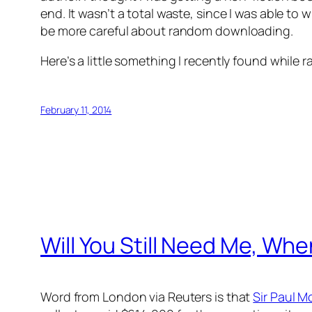
end. It wasn’t a total waste, since I was able to
be more careful about random downloading.
Here’s a little something I recently found whil
February 11, 2014
Will You Still Need Me, Wh
Word from London via Reuters is that
Sir Paul 