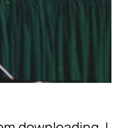
dom downloading. I