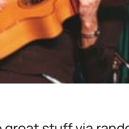
 great stuff via ran