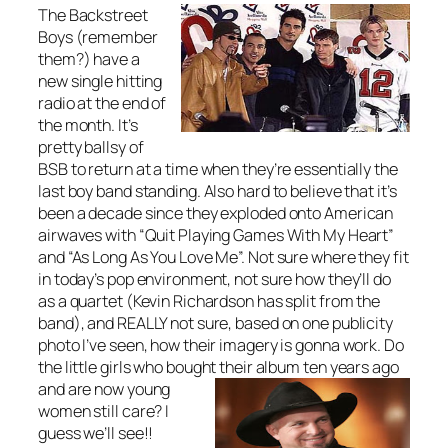
The Backstreet
Boys (remember
them?) have a
new single hitting
radio at the end of
the month. It’s
pretty ballsy of
BSB to return at a time when they’re essentially the
last boy band standing. Also hard to believe that it’s
been a decade since they exploded onto American
airwaves with “Quit Playing Games With My Heart”
and “As Long As You Love Me”. Not sure where they fit
in today’s pop environment, not sure how they’ll do
as a quartet (Kevin Richardson has split from the
band), and REALLY not sure, based on one publicity
photo I’ve seen, how their imagery is gonna work. Do
the little girls who bought their al
bum ten years ago
and are now young
women still care? I
guess we’ll see!!