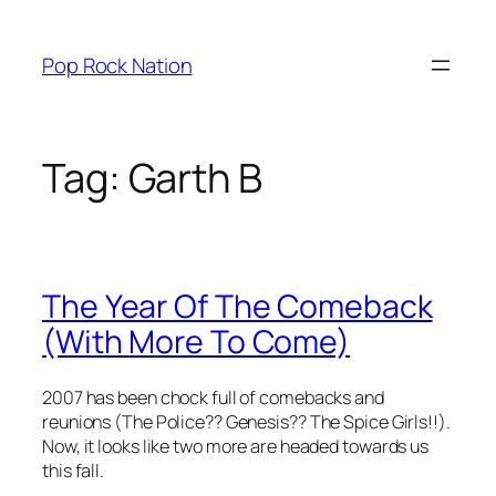
Skip
to
Pop Rock Nation
content
Tag:
Garth B
The Year Of The Comeback
(With More To Come)
2007 has been chock full of comebacks and
reunions (The Police?? Genesis?? The Spice Girls!!).
Now, it looks like two more are headed towards us
this fall.