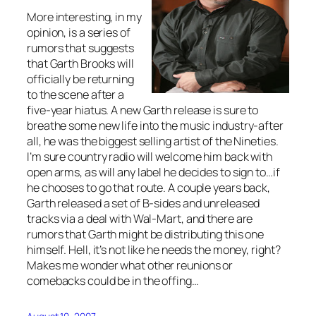
More interesting, in my
opinion, is a series of
rumors that suggests
that Garth Brooks will
officially be returning
to the scene after a
five-year hiatus. A new Garth release is sure to
breathe some new life into the music industry-after
all, he was the biggest selling artist of the Nineties.
I’m sure country radio will welcome him back with
open arms, as will any label he decides to sign to…if
he chooses to go that route. A couple years back,
Garth released a set of B-sides and unreleased
tracks via a deal with Wal-Mart, and there are
rumors that Garth might be distributing this one
himself. Hell, it’s not like he needs the money, right?
Makes me wonder what other reunions or
comebacks could be in the offing…