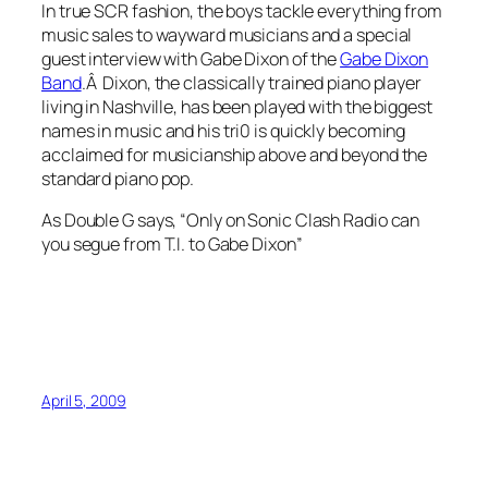
In true SCR fashion, the boys tackle everything from
music sales to wayward musicians and a special
guest interview with Gabe Dixon of the
Gabe Dixon
Band
.Â Dixon, the classically trained piano player
living in Nashville, has been played with the biggest
names in music and his tri0 is quickly becoming
acclaimed for musicianship above and beyond the
standard piano pop.
As Double G says, “
Only on Sonic Clash Radio can
you segue from T.I. to Gabe Dixon”
April 5, 2009