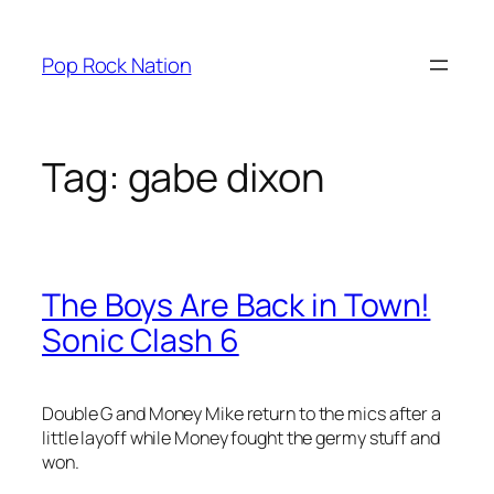
Skip
to
Pop Rock Nation
content
Tag:
gabe dixon
The Boys Are Back in Town!
Sonic Clash 6
Double G and Money Mike return to the mics after a
little layoff while Money fought the germy stuff and
won.