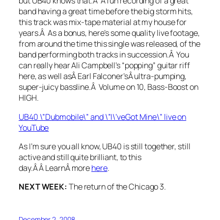
but UB40 knows that.Â A fun recording of a great
band having a great time before the big storm hits,
this track was mix-tape material at my house for
years.Â As a bonus, here’s some quality live footage,
from around the time this single was released, of the
band performing both tracks in succession.Â You
can really hear Ali Campbell’s “popping” guitar riff
here, as well asÂ Earl Falconer’sÂ ultra-pumping,
super-juicy bassline.Â Volume on 10, Bass-Boost on
HIGH.
UB40 \”Dubmobile\” and \”I\’veGot Mine\” live on
YouTube
As I’m sure you all know, UB40 is still together, still
active and still quite brilliant, to this
day.Â Â LearnÂ more
here
.
NEXT WEEK:
The return of the Chicago 3.
December 2, 2008