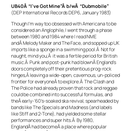
UB40Â “I’ve Got Mine”Â b/wÂ “Dubmobile”
(DEP International Records DEP6, January 1983)
Though I’m way too obsessed with Americana to be
considered an Anglophile, I went through a phase
between 1980 and 1984 where I read NME
andÂ Melody Maker and The Face, and sopped up UK
imports like a sponge in a swimming pool.Â Not for
naught, mind you;Â it was a fertile period for British
music.Â Punk and post-punk had blownÂ England’s
doors completely off their pretentious prog-rock
hinges,Â leaving a wide-open, cavernous, un-policed
frontier for everyoneÂ to explore.Â The Clash and
The Police had already proven that rock and reggae
could be combined into successful formulas, and
theÂ early-’60’s-soaked ska revival, spearheaded by
bands like The Specials and Madness (and labels
like Stiff and 2-Tone), had yielded some stellar
performances and super hits.Â By 1980,
EnglandÂ had becomeÂ a place where popular