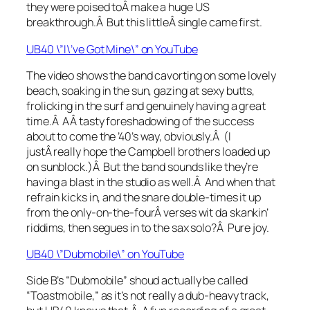
they were poised toÂ make a huge US
breakthrough.Â But this littleÂ single came first.
UB40 \”I\’ve Got Mine\” on YouTube
The video shows the band cavorting on some lovely
beach, soaking in the sun, gazing at sexy butts,
frolicking in the surf and genuinely having a great
time.Â AÂ tasty foreshadowing of the success
about to come the ’40’s way, obviously.Â (I
justÂ really hope the Campbell brothers loaded up
on sunblock.)Â But the band sounds like they’re
having a blast in the studio as well.Â And when that
refrain kicks in, and the snare double-times it up
from the only-on-the-fourÂ verses wit da skankin’
riddims, then segues in to the sax solo?Â Pure joy.
UB40 \”Dubmobile\” on YouTube
Side B’s “Dubmobile” shoud actually be called
“Toastmobile,” as it’s not really a dub-heavy track,