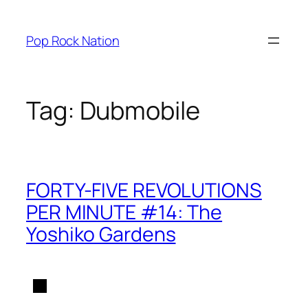
Skip
to
Pop Rock Nation
content
Tag:
Dubmobile
FORTY-FIVE REVOLUTIONS
PER MINUTE #14: The
Yoshiko Gardens