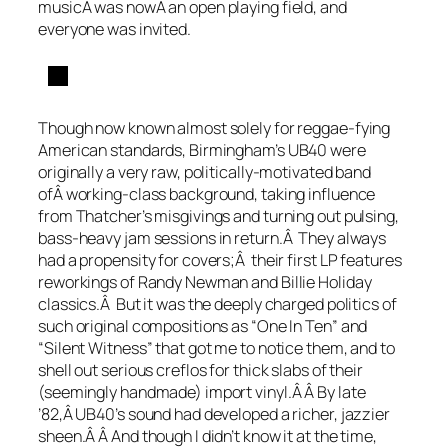
musicÂ was nowÂ an open playing field, and
everyone was invited.
Though now known almost solely for reggae-fying
American standards, Birmingham’s UB40 were
originally a very raw, politically-motivated band
ofÂ working-class background, taking influence
from Thatcher’s misgivings and turning out pulsing,
bass-heavy jam sessions in return.Â They always
had a propensity for covers;Â their first LP features
reworkings of Randy Newman and Billie Holiday
classics.Â But it was the deeply charged politics of
such original compositions as “One In Ten” and
“Silent Witness” that got me to notice them, and to
shell out serious creflos for thick slabs of their
(seemingly handmade) import vinyl.Â Â By late
’82,Â UB40’s sound had developed a richer, jazzier
sheen.Â Â And though I didn’t know it at the time,