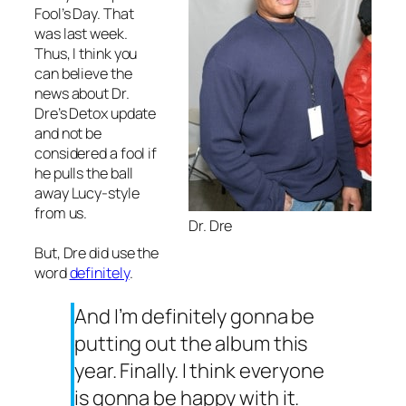
Fool’s Day. That
was last week.
Thus, I think you
can believe the
news about Dr.
Dre’s Detox update
and not be
considered a fool if
he pulls the ball
away Lucy-style
from us.
Dr. Dre
But, Dre did use the
word
definitely
.
And I’m definitely gonna be
putting out the album this
year. Finally. I think everyone
is gonna be happy with it.