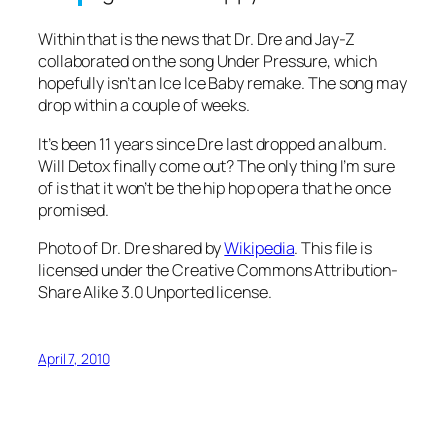
Within that is the news that Dr. Dre and Jay-Z
collaborated on the song
Under Pressure
, which
hopefully isn’t an
Ice Ice Baby remake
. The song may
drop within a couple of weeks.
It’s been 11 years since Dre last dropped an album.
Will Detox finally come out? The only thing I’m sure
of is that it won’t be the hip hop opera that he once
promised.
Photo of Dr. Dre shared by
Wikipedia
. This file is
licensed under the Creative Commons Attribution-
Share Alike 3.0 Unported license.
April 7, 2010