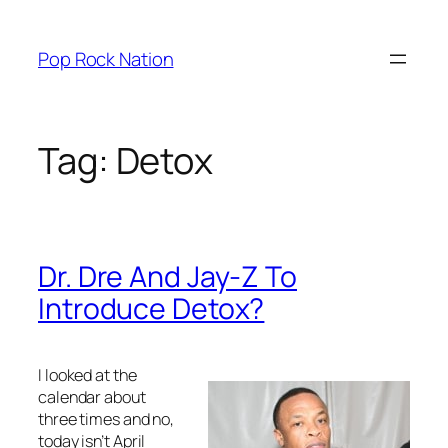
Skip
to
Pop Rock Nation
content
Tag:
Detox
Dr. Dre And Jay-Z To
Introduce Detox?
I looked at the
calendar about
three times and no,
today isn’t April