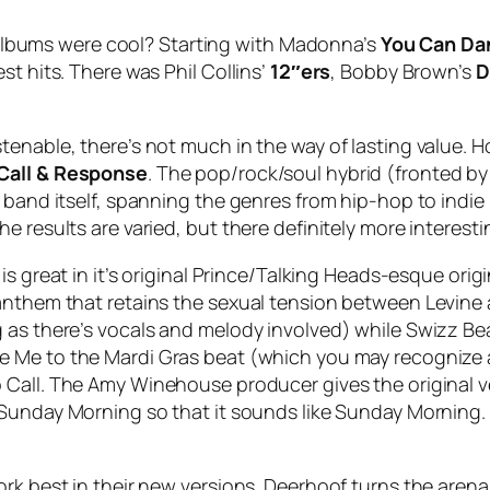
albums were cool? Starting with Madonna’s
You Can Da
st hits. There was Phil Collins’
12″ers
, Bobby Brown’s
D
tenable, there’s not much in the way of lasting value. 
Call & Response
. The pop/rock/soul hybrid (fronted b
e band itself, spanning the genres from hip-hop to indi
 results are varied, but there definitely more interesti
is great in it’s original Prince/Talking Heads-esque orig
anthem that retains the sexual tension between Levine 
 as there’s vocals and melody involved) while Swizz Bea
e Me to the Mardi Gras
beat (which you may recognize
 Call
. The Amy Winehouse producer gives the original v
Sunday Morning
so that it sounds like Sunday Morning. 
ork best in their new versions. Deerhoof turns the arena