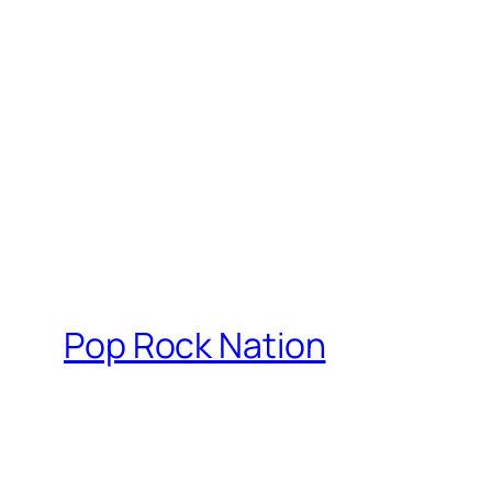
Pop Rock Nation