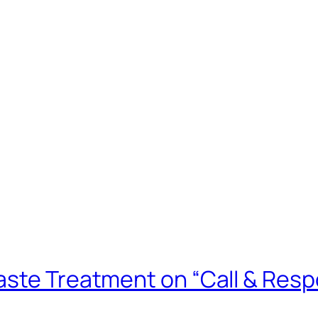
aste Treatment on “Call & Res