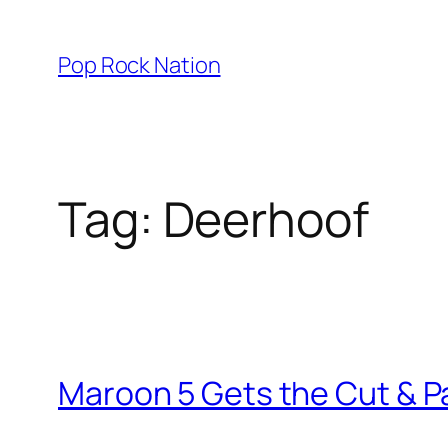
Skip
to
Pop Rock Nation
content
Tag:
Deerhoof
Maroon 5 Gets the Cut & P