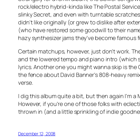
rock/electro hybrid-kinda like The Postal Servic
slinky
Secret
, and even with turntable scratches
didn’t like originally (or grew to dislike after ext
(who have restored some goodwill to their name
hazy synthesizer jams they’ve become famous f
Certain matchups, however, just don’t work. Th
and the lowered tempo and piano intro (which s
lyrics. Another one you might wanna skip is the 
the fence about David Banner’s 808-heavy remi
verse.
I dig this album quite a bit, but then again I’m a
However, if you’re one of those folks with eclect
thrown in (and a little sprinkling of indie good
December 12, 2008