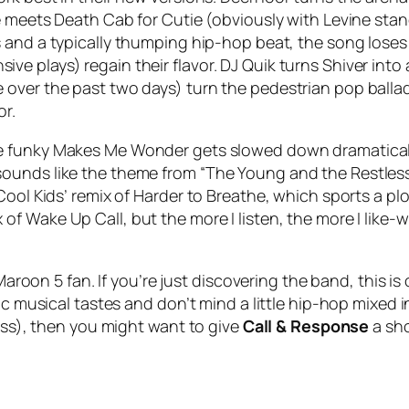
e meets Death Cab for Cutie (obviously with Levine stan
 and a typically thumping hip-hop beat, the song loses n
ensive plays) regain their flavor. DJ Quik turns
Shiver
into 
 over the past two days) turn the pedestrian pop balla
or.
e funky
Makes Me Wonder
gets slowed down dramatically
ounds like the theme from “The Young and the Restless”
Cool Kids’ remix of
Harder to Breathe
, which sports a pl
x of
Wake Up Call
, but the more I listen, the more I like
 Maroon 5 fan. If you’re just discovering the band, this i
ic musical tastes and don’t mind a little hip-hop mixed 
ness), then you might want to give
Call & Response
a sho