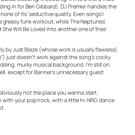
ding in for Ben Gibbard). DJ Premier handles the
one of its’ seductive quality. Even songs I
a greasy funk workout, while The Neptunes’
d
She Will Be Loved
into another one of their
 by Just Blaze (whose work is usually flawless)
) just doesn’t work against the song’s cocky
odding, murky musical background. I’m still on
-well, except for Banner’s unnecessary guest
s obviously not the place you wanna start.
in with your pop/rock, with a little hi-NRG dance
t.