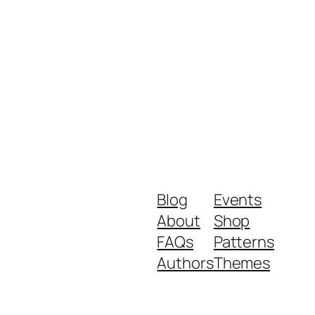
Blog
Events
About
Shop
FAQs
Patterns
Authors
Themes