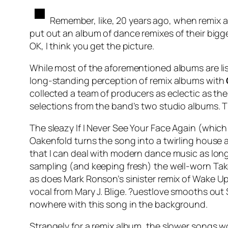
Remember, like, 20 years ago, when remix 
put out an album of dance remixes of their bigge
OK, I think you get the picture.
While most of the aforementioned albums are lis
long-standing perception of remix albums with
collected a team of producers as eclectic as th
selections from the band’s two studio albums. The
The sleazy
If I Never See Your Face Again
(which 
Oakenfold turns the song into a twirling house 
that I can deal with modern dance music as long
sampling (and keeping fresh) the well-worn
Tak
as does Mark Ronson’s sinister remix of
Wake Up
vocal from Mary J. Blige. ?uestlove smooths out
nowhere with this song in the background.
Strangely for a remix album, the slower songs w