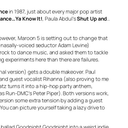
nce
in 1987, just about every major pop artist
ance…Ya Know It!
, Paula Abdul’s
Shut Up and
…
However, Maroon 5 is setting out to change that
y nasally-voiced seductor Adam Levine)
e rock to dance music, and asked them to tackle
ng experiments here than there are failures.
inal version) gets a double makeover. Paul
and guest vocalist Rihanna (also proving to me
tz turns it into a hip-hop party anthem,
 as Run-DMC’s
Peter Piper
). Both versions work,
ersion some extra tension by adding a guest
You can picture yourself taking a lazy drive to
 ballad
Goodnight Goodnight
into a weird indie