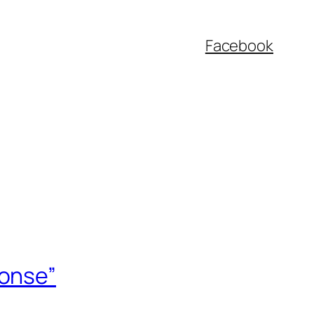
Facebook
ponse”