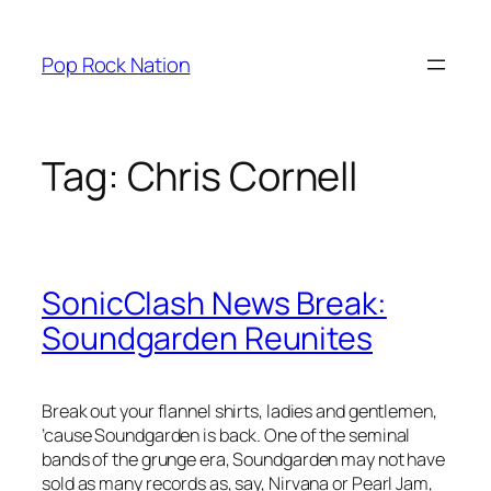
Skip
to
Pop Rock Nation
content
Tag:
Chris Cornell
SonicClash News Break:
Soundgarden Reunites
Break out your flannel shirts, ladies and gentlemen,
’cause Soundgarden is back. One of the seminal
bands of the grunge era, Soundgarden may not have
sold as many records as, say, Nirvana or Pearl Jam,