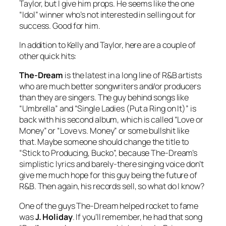
Taylor, but I give him props. He seems like the one
“Idol” winner who’s not interested in selling out for
success. Good for him.
In addition to Kelly and Taylor, here are a couple of
other quick hits:
The-Dream
is the latest in a long line of R&B artists
who are much better songwriters and/or producers
than they are singers. The guy behind songs like
“Umbrella” and “Single Ladies (Put a Ring on It)” is
back with his second album, which is called “Love or
Money” or “Love vs. Money” or some bullshit like
that. Maybe someone should change the title to
“Stick to Producing, Bucko”, because The-Dream’s
simplistic lyrics and barely-there singing voice don’t
give me much hope for this guy being the future of
R&B. Then again, his records sell, so what do I know?
One of the guys The-Dream helped rocket to fame
was
J. Holiday
. If you’ll remember, he had that song