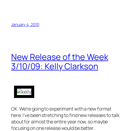
January 4, 2010
New Release of the Week
3/10/09: Kelly Clarkson
OK. We’re going to experiment with a new format
here. I’ve been stretching to find new releases to talk
about for almost the entire year now, so maybe
focusing on one release would be better.