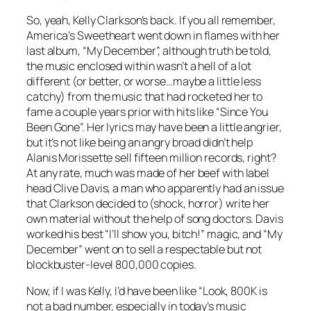
So, yeah, Kelly Clarkson’s back. If you all remember,
America’s Sweetheart went down in flames with her
last album, “My December”, although truth be told,
the music enclosed within wasn’t a hell of a lot
different (or better, or worse…maybe a little less
catchy) from the music that had rocketed her to
fame a couple years prior with hits like “Since You
Been Gone”. Her lyrics may have been a little angrier,
but it’s not like being an angry broad didn’t help
Alanis Morissette sell fifteen million records, right?
At any rate, much was made of her beef with label
head Clive Davis, a man who apparently had an issue
that Clarkson decided to (shock, horror) write her
own material without the help of song doctors. Davis
worked his best “I’ll show you, bitch!” magic, and “My
December” went on to sell a respectable but not
blockbuster-level 800,000 copies.
Now, if I was Kelly, I’d have been like “Look, 800K is
not a bad number, especially in today’s music