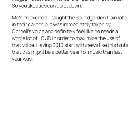
So you skeptics can quiet down.
Me? I’m excited. I caught the Soundgarden train late
in their career, but was immediately taken by
Cornell’s voice and definitely feel like he needs a
whole lot of LOUD in order to maximize the use of
that voice. Having 2010 start with news like this hints
that this might be a better year for music than last
year was.