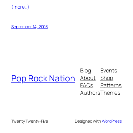
(more…)
September 14, 2008
Blog
Events
Pop Rock Nation
About
Shop
FAQs
Patterns
Authors
Themes
Twenty Twenty-Five
Designed with
WordPress