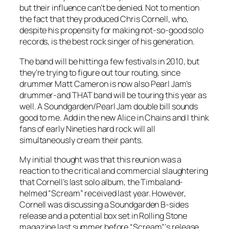
but their influence can’t be denied. Not to mention
the fact that they produced Chris Cornell, who,
despite his propensity for making not-so-good solo
records, is the best rock singer of his generation.
The band will be hitting a few festivals in 2010, but
they’re trying to figure out tour routing, since
drummer Matt Cameron is now also Pearl Jam’s
drummer-and THAT band will be touring this year as
well. A Soundgarden/Pearl Jam double bill sounds
good to me. Add in the new Alice in Chains and I think
fans of early Nineties hard rock will all
simultaneously cream their pants.
My initial thought was that this reunion was a
reaction to the critical and commercial slaughtering
that Cornell’s last solo album, the Timbaland-
helmed “Scream” received last year. However,
Cornell was discussing a Soundgarden B-sides
release and a potential box set in Rolling Stone
magazine last summer before “Scream”‘s release.