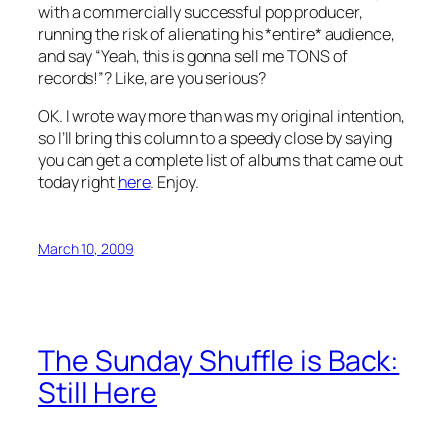
with a commercially successful pop producer,
running the risk of alienating his *entire* audience,
and say “Yeah, this is gonna sell me TONS of
records!”? Like, are you serious?
OK. I wrote way more than was my original intention,
so I’ll bring this column to a speedy close by saying
you can get a complete list of albums that came out
today right
here
. Enjoy.
March 10, 2009
The Sunday Shuffle is Back:
Still Here