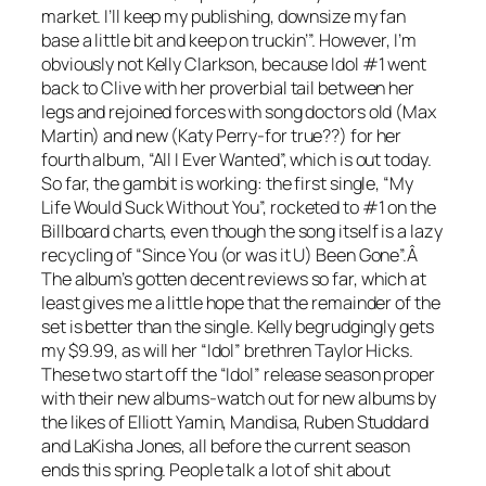
market. I’ll keep my publishing, downsize my fan
base a little bit and keep on truckin’”. However, I’m
obviously not Kelly Clarkson, because Idol #1 went
back to Clive with her proverbial tail between her
legs and rejoined forces with song doctors old (Max
Martin) and new (Katy Perry-for true??) for her
fourth album, “All I Ever Wanted”, which is out today.
So far, the gambit is working: the first single, “My
Life Would Suck Without You”, rocketed to #1 on the
Billboard charts, even though the song itself is a lazy
recycling of “Since You (or was it U) Been Gone”.Â
The album’s gotten decent reviews so far, which at
least gives me a little hope that the remainder of the
set is better than the single. Kelly begrudgingly gets
my $9.99, as will her “Idol” brethren Taylor Hicks.
These two start off the “Idol” release season proper
with their new albums-watch out for new albums by
the likes of Elliott Yamin, Mandisa, Ruben Studdard
and LaKisha Jones, all before the current season
ends this spring. People talk a lot of shit about