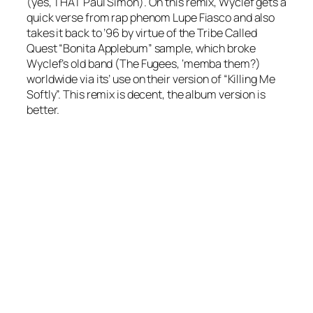
(yes, THAT Paul Simon). On this remix, Wyclef gets a
quick verse from rap phenom Lupe Fiasco and also
takes it back to ’96 by virtue of the Tribe Called
Quest “Bonita Applebum” sample, which broke
Wyclef’s old band (The Fugees, ‘memba them?)
worldwide via its’ use on their version of “Killing Me
Softly”. This remix is decent, the album version is
better.