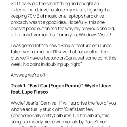
So I finally did the smart thing and bought an
external hard drive to store my music, figuring that
keeping 70MB of music on a laptop’s hard drive
probably wasn’t a good idea. Hopefully, this one
doesn’t poop out on me the way my previous one did,
after only five months. Damn you, Windows Vista!!
I was gonna let the new “Genius” feature on iTunes
take over for me, but I’ll save that for another time,
plus we’ll have a feature on Genius at some point this
week. No point in doubling up, right?
Anyway, we’re off:
Track 1: “Fast Car (Fugee Remix)”-Wyclef Jean
feat. Lupe Fiasco
Wyclef Jean’s “Carnival II” will surprise the few of you
who’ve actually stuck with ‘Clef’s last few
(phenomenally shitty) albums. On the album, this
song is a moody piece with vocals by Paul Simon