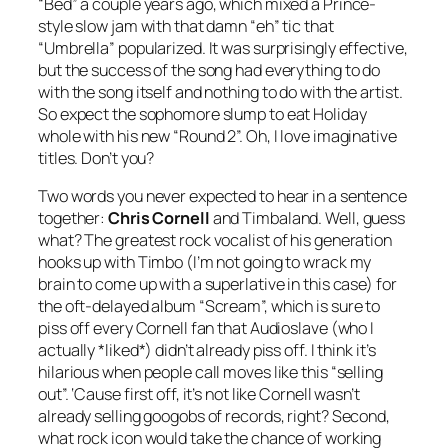
“Bed” a couple years ago, which mixed a Prince-
style slow jam with that damn “eh” tic that
“Umbrella” popularized. It was surprisingly effective,
but the success of the song had everything to do
with the song itself and nothing to do with the artist.
So expect the sophomore slump to eat Holiday
whole with his new “Round 2”. Oh, I love imaginative
titles. Don’t you?
Two words you never expected to hear in a sentence
together:
Chris Cornell
and Timbaland. Well, guess
what? The greatest rock vocalist of his generation
hooks up with Timbo (I’m not going to wrack my
brain to come up with a superlative in this case) for
the oft-delayed album “Scream”, which is sure to
piss off every Cornell fan that Audioslave (who I
actually *liked*) didn’t already piss off. I think it’s
hilarious when people call moves like this “selling
out”. ‘Cause first off, it’s not like Cornell wasn’t
already selling googobs of records, right? Second,
what rock icon would take the chance of working