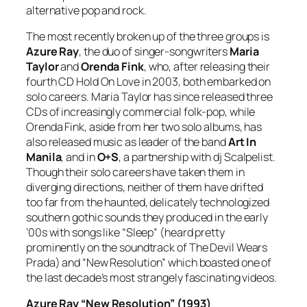
alternative pop and rock.
The most recently broken up of the three groups is
Azure Ray
, the duo of singer-songwriters
Maria
Taylor
and
Orenda Fink
, who, after releasing their
fourth CD
Hold On Love
in 2003, both embarked on
solo careers. Maria Taylor has since released three
CDs of increasingly commercial folk-pop, while
Orenda Fink, aside from her two solo albums, has
also released music as leader of the band
Art In
Manila
, and in
O+S
, a partnership with dj Scalpelist.
Though their solo careers have taken them in
diverging directions, neither of them have drifted
too far from the haunted, delicately technologized
southern gothic sounds they produced in the early
‘00s with songs like “Sleep” (heard pretty
prominently on the soundtrack of
The Devil Wears
Prada
) and “New Resolution” which boasted one of
the last decade’s most strangely fascinating videos.
Azure Ray “New Resolution” (1993)