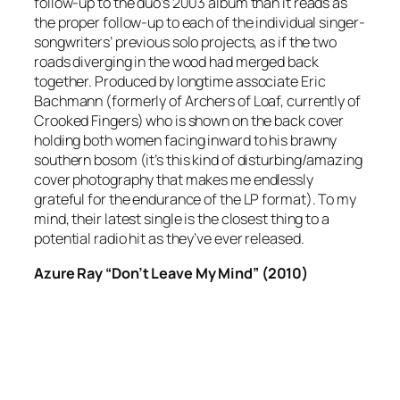
follow-up to the duo’s 2003 album than it reads as
the proper follow-up to each of the individual singer-
songwriters’ previous solo projects, as if the two
roads diverging in the wood had merged back
together. Produced by longtime associate Eric
Bachmann (formerly of Archers of Loaf, currently of
Crooked Fingers) who is shown on the back cover
holding both women facing inward to his brawny
southern bosom (it’s this kind of disturbing/amazing
cover photography that makes me endlessly
grateful for the endurance of the LP format). To my
mind, their latest single is the closest thing to a
potential radio hit as they’ve ever released.
Azure Ray “Don’t Leave My Mind” (2010)