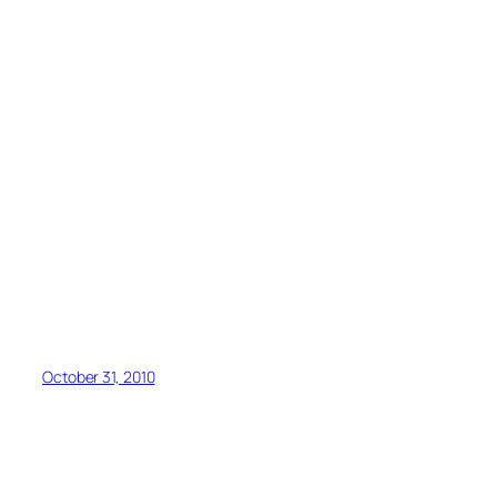
October 31, 2010