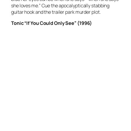
she loves me.” Cue the apocalyptically stabbing
guitar hook and the trailer park murder plot.
Tonic “If You Could Only See” (1996)