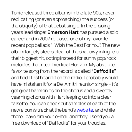
Tonic released three albums in the late 90s, never
replicating (or even approaching) the success (or
the ubiquity) of that debut single. In the ensuing
years lead singer
Emerson Hart
has pursued a solo
career and in 2007 released one of my favorite
recent pop ballads “I Wish the Best For You”. The new
album largely steers clear of the shadowy intrigue of
their biggest hit, opting instead for sunny pop/rock
melodies that recall Vertical Horizon. My absolute
favorite song from the record is called
“Daffodils”
and had I first heard it on the radio, I probably would
have mistaken it for a Del Amitri reunion single – it’s
got great harmonies on the chorus and a sweetly
yearning chorus with Hart leaping up into a clear
falsetto. You can check out samples of each of the
new album’s track at the band’s
website
, and while
there, leave ’em your e-mail and they’ll send you a
free download of “Daffodils” for your troubles.