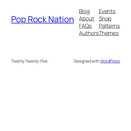
Blog
Events
Pop Rock Nation
About
Shop
FAQs
Patterns
Authors
Themes
Twenty Twenty-Five
Designed with
WordPress