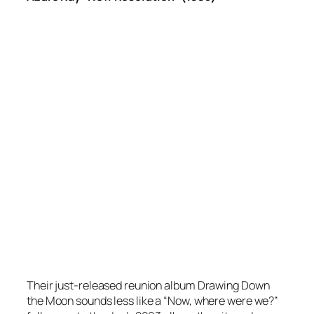
Their just-released reunion album
Drawing Down
the Moon
sounds less like a “Now, where were we?”