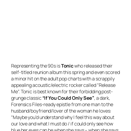
Representing the 90s is
Tonic
who released their
self-titled reunion album this spring and even scored
a minor hit on the adult pop charts with a scrappily
appealing acoustic/electric rocker called “Release
Me”. Tonic is best known for their forbidding post-
grunge classic
“If You Could Only See”
, a dark,
Forensics Files-ready epistle from one man to the
husband/boyfriend/lover of the woman he loves:
“Maybe you’d understand why I feel this way about
our love and what I must do / if could only see how
blue her eyes can be when she says – when she says