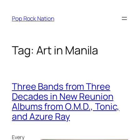
Skip
to
Pop Rock Nation
content
Tag:
Art in Manila
Three Bands from Three
Decades in New Reunion
Albums from O.M.D., Tonic,
and Azure Ray
Every