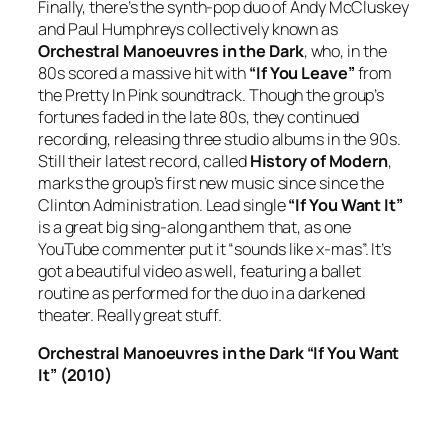
Finally, there’s the synth-pop duo of Andy McCluskey
and Paul Humphreys collectively known as
Orchestral Manoeuvres in the Dark
, who, in the
80s scored a massive hit with
“If You Leave”
from
the
Pretty In Pink
soundtrack. Though the group’s
fortunes faded in the late 80s, they continued
recording, releasing three studio albums in the 90s.
Still their latest record, called
History of Modern
,
marks the group’s first new music since since the
Clinton Administration. Lead single
“If You Want It”
is a great big sing-along anthem that, as one
YouTube commenter put it “sounds like x-mas”. It’s
got a beautiful video as well, featuring a ballet
routine as performed for the duo in a darkened
theater. Really great stuff.
Orchestral Manoeuvres in the Dark “If You Want
It” (2010)