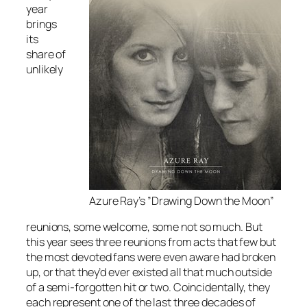
year
brings
its
share of
unlikely
Azure Ray’s ”Drawing Down the Moon”
reunions, some welcome, some not so much. But
this year sees three reunions from acts that few but
the most devoted fans were even aware had broken
up, or that they’d ever existed all that much outside
of a semi-forgotten hit or two. Coincidentally, they
each represent one of the last three decades of