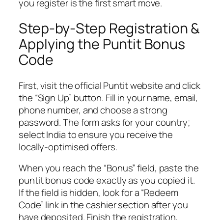
you register is the first smart move.
Step‑by‑Step Registration &
Applying the Puntit Bonus
Code
First, visit the official Puntit website and click
the “Sign Up” button. Fill in your name, email,
phone number, and choose a strong
password. The form asks for your country;
select India to ensure you receive the
locally‑optimised offers.
When you reach the “Bonus” field, paste the
puntit bonus code exactly as you copied it.
If the field is hidden, look for a “Redeem
Code” link in the cashier section after you
have deposited. Finish the registration,