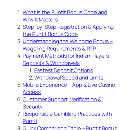
What Is the Puntit Bonus Code and
Why It Matters
Step‑by‑Step Registration & Applying
the Puntit Bonus Code
Understanding the Welcome Bonus –
Wagering Requirements & RTP
Payment Methods for Indian Players –
Deposits & Withdrawals
Fastest Deposit Options
Withdrawal Speed and Limits
Mobile Experience – App & Live Casino
Access
Customer Support, Verification &
Security
Responsible Gambling Practices with
Puntit
Quick Comparison Table – Puntit Bonus