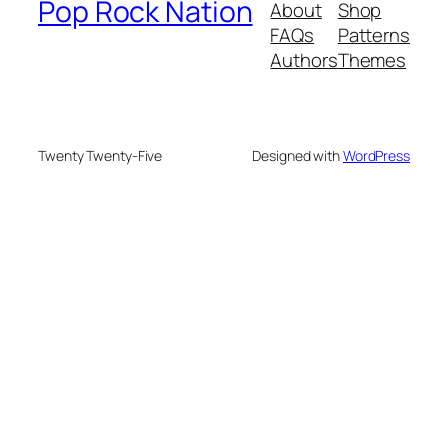
Pop Rock Nation
About
Shop
FAQs
Patterns
Authors
Themes
Twenty Twenty-Five
Designed with
WordPress