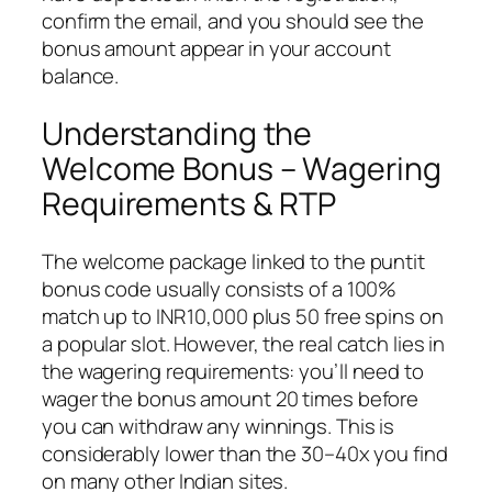
confirm the email, and you should see the
bonus amount appear in your account
balance.
Understanding the
Welcome Bonus – Wagering
Requirements & RTP
The welcome package linked to the puntit
bonus code usually consists of a 100%
match up to INR 10,000 plus 50 free spins on
a popular slot. However, the real catch lies in
the wagering requirements: you’ll need to
wager the bonus amount 20 times before
you can withdraw any winnings. This is
considerably lower than the 30–40x you find
on many other Indian sites.