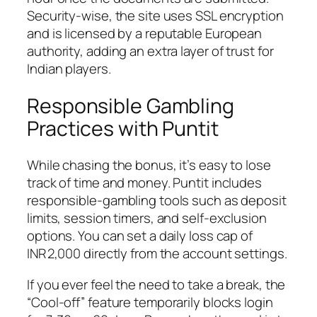
Security-wise, the site uses SSL encryption
and is licensed by a reputable European
authority, adding an extra layer of trust for
Indian players.
Responsible Gambling
Practices with Puntit
While chasing the bonus, it’s easy to lose
track of time and money. Puntit includes
responsible‑gambling tools such as deposit
limits, session timers, and self‑exclusion
options. You can set a daily loss cap of
INR 2,000 directly from the account settings.
If you ever feel the need to take a break, the
“Cool‑off” feature temporarily blocks login