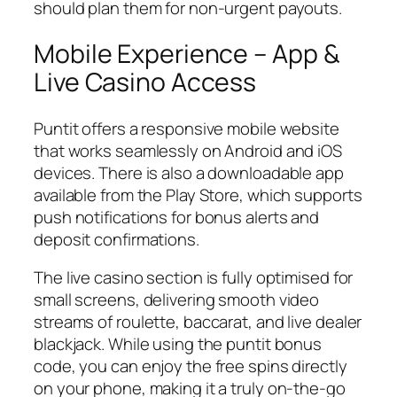
should plan them for non‑urgent payouts.
Mobile Experience – App &
Live Casino Access
Puntit offers a responsive mobile website
that works seamlessly on Android and iOS
devices. There is also a downloadable app
available from the Play Store, which supports
push notifications for bonus alerts and
deposit confirmations.
The live casino section is fully optimised for
small screens, delivering smooth video
streams of roulette, baccarat, and live dealer
blackjack. While using the puntit bonus
code, you can enjoy the free spins directly
on your phone, making it a truly on‑the‑go