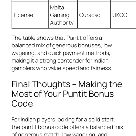
Malta
License
Gaming
Curacao
UKGC
Authority
The table shows that Puntit offers a
balanced mix of generous bonuses, low
wagering, and quick payment methods,
making it a strong contender for Indian
gamblers who value speed and fairness.
Final Thoughts – Making the
Most of Your Puntit Bonus
Code
For Indian players looking for a solid start,
the puntit bonus code offers a balanced mix
of generous match, low wagering, and