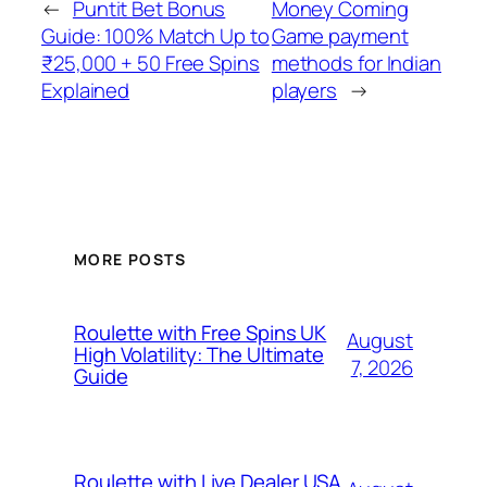
←
Puntit Bet Bonus
Money Coming
Guide: 100% Match Up to
Game payment
₹25,000 + 50 Free Spins
methods for Indian
Explained
players
→
MORE POSTS
Roulette with Free Spins UK
August
High Volatility: The Ultimate
7, 2026
Guide
Roulette with Live Dealer USA