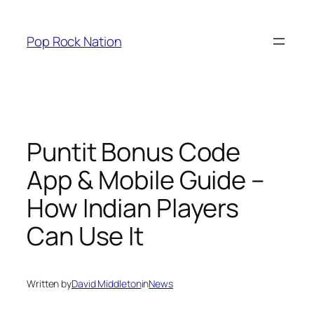
Skip
to
Pop Rock Nation
content
Puntit Bonus Code
App & Mobile Guide –
How Indian Players
Can Use It
Written by
David Middleton
in
News