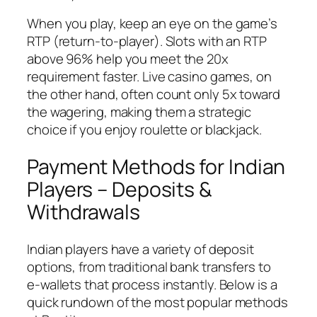
When you play, keep an eye on the game’s
RTP (return‑to‑player). Slots with an RTP
above 96% help you meet the 20x
requirement faster. Live casino games, on
the other hand, often count only 5x toward
the wagering, making them a strategic
choice if you enjoy roulette or blackjack.
Payment Methods for Indian
Players – Deposits &
Withdrawals
Indian players have a variety of deposit
options, from traditional bank transfers to
e‑wallets that process instantly. Below is a
quick rundown of the most popular methods