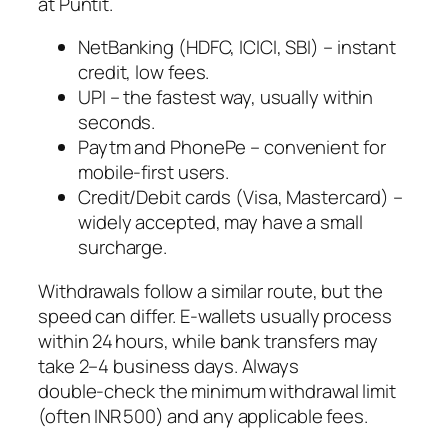
at Puntit.
NetBanking (HDFC, ICICI, SBI) – instant
credit, low fees.
UPI – the fastest way, usually within
seconds.
Paytm and PhonePe – convenient for
mobile‑first users.
Credit/Debit cards (Visa, Mastercard) –
widely accepted, may have a small
surcharge.
Withdrawals follow a similar route, but the
speed can differ. E‑wallets usually process
within 24 hours, while bank transfers may
take 2–4 business days. Always
double‑check the minimum withdrawal limit
(often INR 500) and any applicable fees.