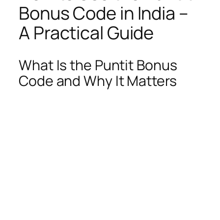
Bonus Code in India –
A Practical Guide
What Is the Puntit Bonus
Code and Why It Matters