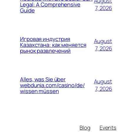
August
Legal: A Comprehensive
7, 2026
Guide
Игровая индустрия
August
Казахстана: как меняется
7, 2026
рынок развлечений
Alles, was Sie über
August
webdunia.com/casino/de/
7, 2026
wissen müssen
Blog
Events