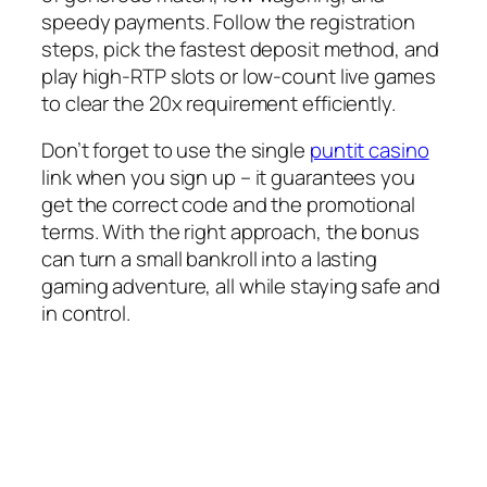
speedy payments. Follow the registration
steps, pick the fastest deposit method, and
play high‑RTP slots or low‑count live games
to clear the 20x requirement efficiently.
Don’t forget to use the single
puntit casino
link when you sign up – it guarantees you
get the correct code and the promotional
terms. With the right approach, the bonus
can turn a small bankroll into a lasting
gaming adventure, all while staying safe and
in control.