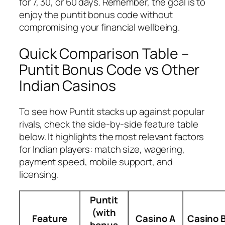
for 7, 30, or 60 days. Remember, the goal is to
enjoy the puntit bonus code without
compromising your financial wellbeing.
Quick Comparison Table –
Puntit Bonus Code vs Other
Indian Casinos
To see how Puntit stacks up against popular
rivals, check the side‑by‑side feature table
below. It highlights the most relevant factors
for Indian players: match size, wagering,
payment speed, mobile support, and
licensing.
Puntit
(with
Feature
Casino A
Casino 
bonus