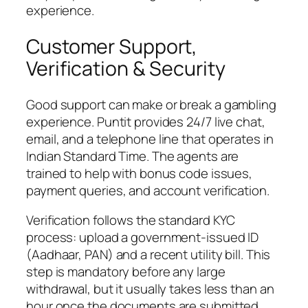
experience.
Customer Support,
Verification & Security
Good support can make or break a gambling
experience. Puntit provides 24/7 live chat,
email, and a telephone line that operates in
Indian Standard Time. The agents are
trained to help with bonus code issues,
payment queries, and account verification.
Verification follows the standard KYC
process: upload a government‑issued ID
(Aadhaar, PAN) and a recent utility bill. This
step is mandatory before any large
withdrawal, but it usually takes less than an
hour once the documents are submitted.