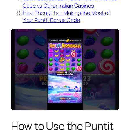
Code vs Other Indian Casinos
Final Thoughts – Making the Most of
Your Puntit Bonus Code
How to Use the Puntit