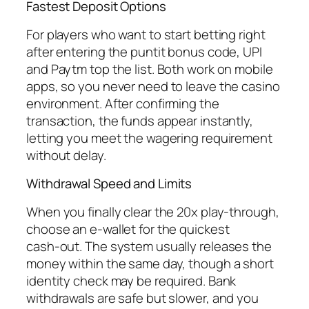
Fastest Deposit Options
For players who want to start betting right
after entering the puntit bonus code, UPI
and Paytm top the list. Both work on mobile
apps, so you never need to leave the casino
environment. After confirming the
transaction, the funds appear instantly,
letting you meet the wagering requirement
without delay.
Withdrawal Speed and Limits
When you finally clear the 20x play‑through,
choose an e‑wallet for the quickest
cash‑out. The system usually releases the
money within the same day, though a short
identity check may be required. Bank
withdrawals are safe but slower, and you