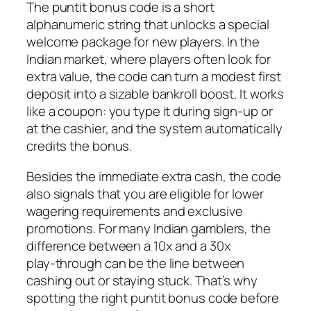
The puntit bonus code is a short
alphanumeric string that unlocks a special
welcome package for new players. In the
Indian market, where players often look for
extra value, the code can turn a modest first
deposit into a sizable bankroll boost. It works
like a coupon: you type it during sign‑up or
at the cashier, and the system automatically
credits the bonus.
Besides the immediate extra cash, the code
also signals that you are eligible for lower
wagering requirements and exclusive
promotions. For many Indian gamblers, the
difference between a 10x and a 30x
play‑through can be the line between
cashing out or staying stuck. That’s why
spotting the right puntit bonus code before