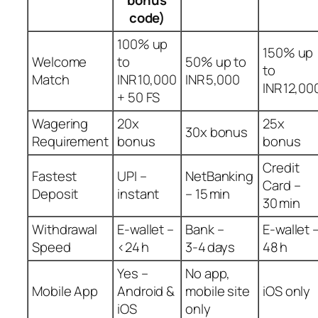
code)
100% up
150% up
Welcome
to
50% up to
to
Match
INR 10,000
INR 5,000
INR 12,00
+ 50 FS
Wagering
20x
25x
30x bonus
Requirement
bonus
bonus
Credit
Fastest
UPI –
NetBanking
Card –
Deposit
instant
– 15 min
30 min
Withdrawal
E‑wallet –
Bank –
E‑wallet 
Speed
<24 h
3‑4 days
48 h
Yes –
No app,
Mobile App
Android &
mobile site
iOS only
iOS
only