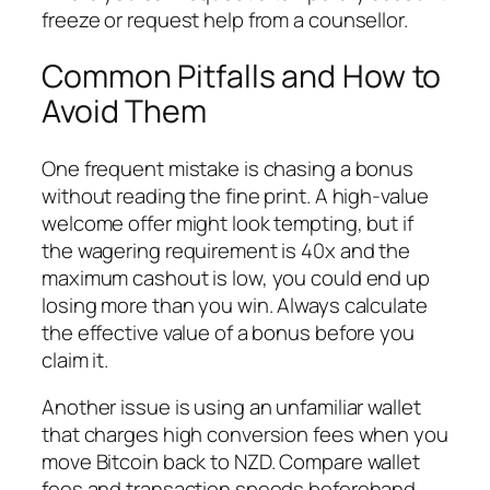
freeze or request help from a counsellor.
Common Pitfalls and How to
Avoid Them
One frequent mistake is chasing a bonus
without reading the fine print. A high‑value
welcome offer might look tempting, but if
the wagering requirement is 40x and the
maximum cashout is low, you could end up
losing more than you win. Always calculate
the effective value of a bonus before you
claim it.
Another issue is using an unfamiliar wallet
that charges high conversion fees when you
move Bitcoin back to NZD. Compare wallet
fees and transaction speeds beforehand,