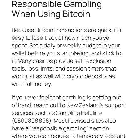
Responsible Gambling
When Using Bitcoin
Because Bitcoin transactions are quick, it’s
easy to lose track of how much you’ve
spent. Set a daily or weekly budget in your
wallet before you start playing, and stick to
it. Many casinos provide self‑exclusion
tools, loss limits, and session timers that
work just as well with crypto deposits as
with fiat money.
If you ever feel that gambling is getting out
of hand, reach out to New Zealand’s support
services such as Gambling Helpline
(0800 858 858). Most licensed sites also
have a “responsible gambling” section
where you can request a temporary account