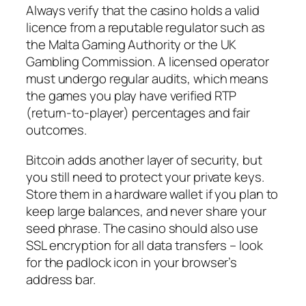
Always verify that the casino holds a valid
licence from a reputable regulator such as
the Malta Gaming Authority or the UK
Gambling Commission. A licensed operator
must undergo regular audits, which means
the games you play have verified RTP
(return‑to‑player) percentages and fair
outcomes.
Bitcoin adds another layer of security, but
you still need to protect your private keys.
Store them in a hardware wallet if you plan to
keep large balances, and never share your
seed phrase. The casino should also use
SSL encryption for all data transfers – look
for the padlock icon in your browser’s
address bar.