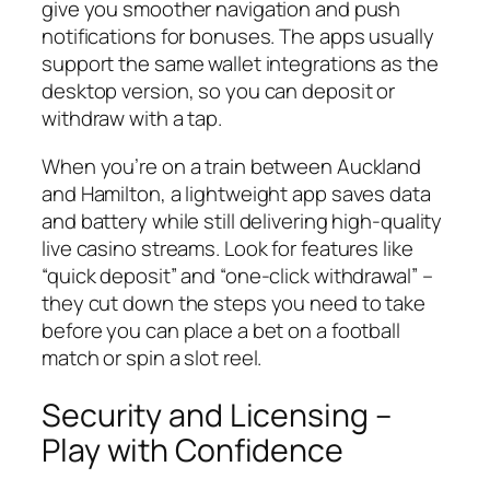
give you smoother navigation and push
notifications for bonuses. The apps usually
support the same wallet integrations as the
desktop version, so you can deposit or
withdraw with a tap.
When you’re on a train between Auckland
and Hamilton, a lightweight app saves data
and battery while still delivering high‑quality
live casino streams. Look for features like
“quick deposit” and “one‑click withdrawal” –
they cut down the steps you need to take
before you can place a bet on a football
match or spin a slot reel.
Security and Licensing –
Play with Confidence