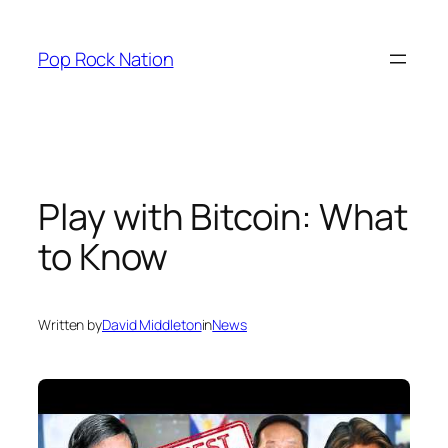
Skip
to
Pop Rock Nation
content
Play with Bitcoin: What
to Know
Written by
David Middleton
in
News