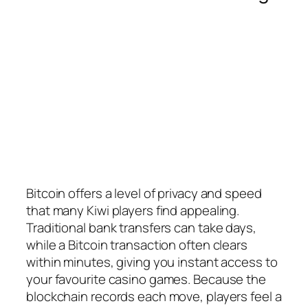
Bitcoin offers a level of privacy and speed
that many Kiwi players find appealing.
Traditional bank transfers can take days,
while a Bitcoin transaction often clears
within minutes, giving you instant access to
your favourite casino games. Because the
blockchain records each move, players feel a