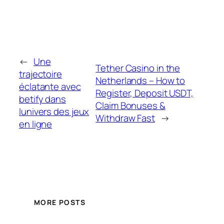
←
Une
Tether Casino in the
trajectoire
Netherlands – How to
éclatante avec
Register, Deposit USDT,
betify dans
Claim Bonuses &
lunivers des jeux
Withdraw Fast
→
en ligne
MORE POSTS