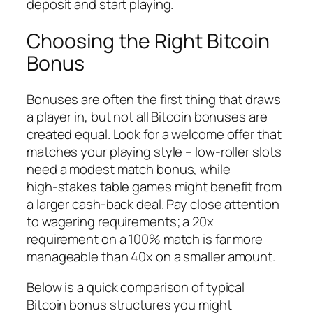
deposit and start playing.
Choosing the Right Bitcoin
Bonus
Bonuses are often the first thing that draws
a player in, but not all Bitcoin bonuses are
created equal. Look for a welcome offer that
matches your playing style – low‑roller slots
need a modest match bonus, while
high‑stakes table games might benefit from
a larger cash‑back deal. Pay close attention
to wagering requirements; a 20x
requirement on a 100% match is far more
manageable than 40x on a smaller amount.
Below is a quick comparison of typical
Bitcoin bonus structures you might