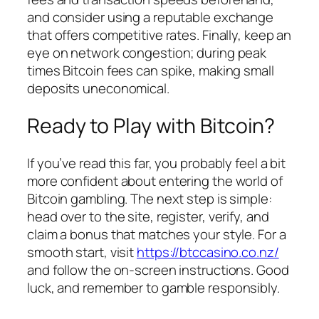
and consider using a reputable exchange
that offers competitive rates. Finally, keep an
eye on network congestion; during peak
times Bitcoin fees can spike, making small
deposits uneconomical.
Ready to Play with Bitcoin?
If you’ve read this far, you probably feel a bit
more confident about entering the world of
Bitcoin gambling. The next step is simple:
head over to the site, register, verify, and
claim a bonus that matches your style. For a
smooth start, visit
https://btccasino.co.nz/
and follow the on‑screen instructions. Good
luck, and remember to gamble responsibly.