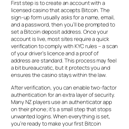
First step is to create an account with a
licensed casino that accepts Bitcoin. The
sign‑up form usually asks for a name, email,
and a password, then you’ll be prompted to
set a Bitcoin deposit address. Once your
account is live, most sites require a quick
verification to comply with KYC rules – a scan
of your driver’s licence and a proof of
address are standard. This process may feel
a bit bureaucratic, but it protects you and
ensures the casino stays within the law.
After verification, you can enable two‑factor
authentication for an extra layer of security.
Many NZ players use an authenticator app
on their phone; it’s a small step that stops
unwanted logins. When everything is set,
you’re ready to make your first Bitcoin