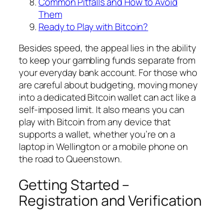
Common Pitfalls and How to Avoid
Them
Ready to Play with Bitcoin?
Besides speed, the appeal lies in the ability
to keep your gambling funds separate from
your everyday bank account. For those who
are careful about budgeting, moving money
into a dedicated Bitcoin wallet can act like a
self‑imposed limit. It also means you can
play with Bitcoin from any device that
supports a wallet, whether you’re on a
laptop in Wellington or a mobile phone on
the road to Queenstown.
Getting Started –
Registration and Verification