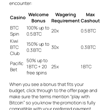
encounter:
Welcome
Wagering
Max
Casino
Bonus
Requirement
Cashout
BTC
100% up to
20x
0.5 BTC
Spin
0.5 BTC
Kiwi
150% up to
BTC
30x
0.3 BTC
0.3 BTC
Club
50% up to
Pacific
1 BTC + 20
25x
1 BTC
Bet
free spins
When you see a bonus that fits your
budget, click through to the offer page and
make sure the terms mention “play with
Bitcoin” so you know the promotion is fully
compatible with your preferred payment