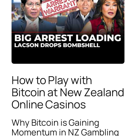
How to Play with
Bitcoin at New Zealand
Online Casinos
Why Bitcoin is Gaining
Momentum in NZ Gambling