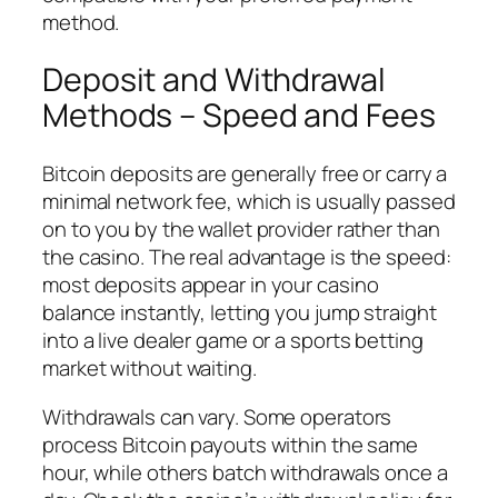
method.
Deposit and Withdrawal
Methods – Speed and Fees
Bitcoin deposits are generally free or carry a
minimal network fee, which is usually passed
on to you by the wallet provider rather than
the casino. The real advantage is the speed:
most deposits appear in your casino
balance instantly, letting you jump straight
into a live dealer game or a sports betting
market without waiting.
Withdrawals can vary. Some operators
process Bitcoin payouts within the same
hour, while others batch withdrawals once a