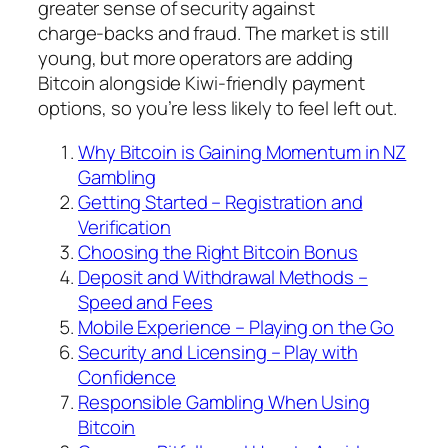
greater sense of security against
charge‑backs and fraud. The market is still
young, but more operators are adding
Bitcoin alongside Kiwi‑friendly payment
options, so you’re less likely to feel left out.
Why Bitcoin is Gaining Momentum in NZ
Gambling
Getting Started – Registration and
Verification
Choosing the Right Bitcoin Bonus
Deposit and Withdrawal Methods –
Speed and Fees
Mobile Experience – Playing on the Go
Security and Licensing – Play with
Confidence
Responsible Gambling When Using
Bitcoin