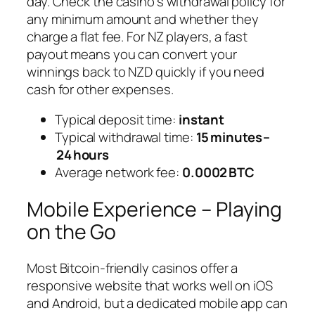
day. Check the casino’s withdrawal policy for
any minimum amount and whether they
charge a flat fee. For NZ players, a fast
payout means you can convert your
winnings back to NZD quickly if you need
cash for other expenses.
Typical deposit time:
instant
Typical withdrawal time:
15 minutes –
24 hours
Average network fee:
0.0002 BTC
Mobile Experience – Playing
on the Go
Most Bitcoin‑friendly casinos offer a
responsive website that works well on iOS
and Android, but a dedicated mobile app can