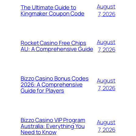
August
The Ultimate Guide to
Kingmaker Coupon Code
7, 2026
August
Rocket Casino Free Chips
AU: A Comprehensive Guide
7, 2026
Bizzo Casino Bonus Codes
August
2026: A Comprehensive
7, 2026
Guide for Players
Bizzo Casino VIP Program
August
Australia: Everything You
7, 2026
Need to Know