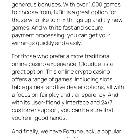
generous bonuses. With over 1,000 games
to choose from, 1xBit is a great option for
those who like to mix things up and try new
games. And with its fast and secure
payment processing, you can get your
winnings quickly and easily.
For those who prefer a more traditional
online casino experience, Cloudbet is a
great option. This online crypto casino
offers a range of games, including slots,
table games, and live dealer options, all with
a focus on fair play and transparency. And
with its user-friendly interface and 24/7
customer support, you can be sure that
you’re in good hands.
And finally, we have FortuneJack, a popular