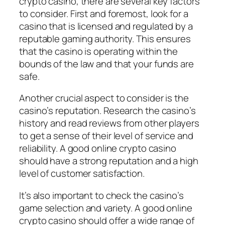
crypto casino, there are several key factors
to consider. First and foremost, look for a
casino that is licensed and regulated by a
reputable gaming authority. This ensures
that the casino is operating within the
bounds of the law and that your funds are
safe.
Another crucial aspect to consider is the
casino’s reputation. Research the casino’s
history and read reviews from other players
to get a sense of their level of service and
reliability. A good online crypto casino
should have a strong reputation and a high
level of customer satisfaction.
It’s also important to check the casino’s
game selection and variety. A good online
crypto casino should offer a wide range of