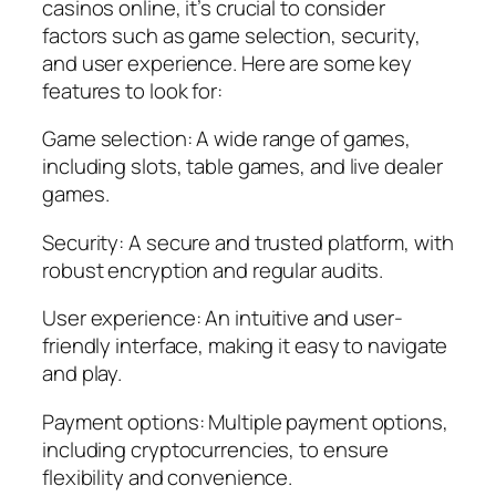
casinos online, it’s crucial to consider
factors such as game selection, security,
and user experience. Here are some key
features to look for:
Game selection: A wide range of games,
including slots, table games, and live dealer
games.
Security: A secure and trusted platform, with
robust encryption and regular audits.
User experience: An intuitive and user-
friendly interface, making it easy to navigate
and play.
Payment options: Multiple payment options,
including cryptocurrencies, to ensure
flexibility and convenience.