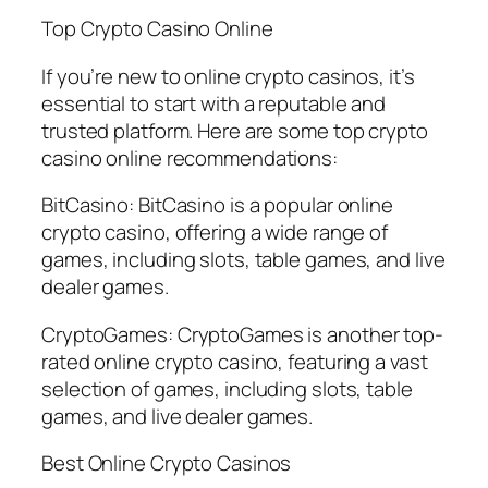
Top Crypto Casino Online
If you’re new to online crypto casinos, it’s
essential to start with a reputable and
trusted platform. Here are some top crypto
casino online recommendations:
BitCasino: BitCasino is a popular online
crypto casino, offering a wide range of
games, including slots, table games, and live
dealer games.
CryptoGames: CryptoGames is another top-
rated online crypto casino, featuring a vast
selection of games, including slots, table
games, and live dealer games.
Best Online Crypto Casinos