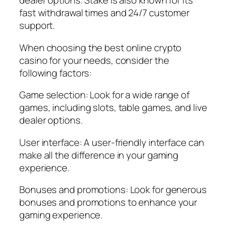
dealer options. Stake is also known for its
fast withdrawal times and 24/7 customer
support.
When choosing the best online crypto
casino for your needs, consider the
following factors:
Game selection: Look for a wide range of
games, including slots, table games, and live
dealer options.
User interface: A user-friendly interface can
make all the difference in your gaming
experience.
Bonuses and promotions: Look for generous
bonuses and promotions to enhance your
gaming experience.