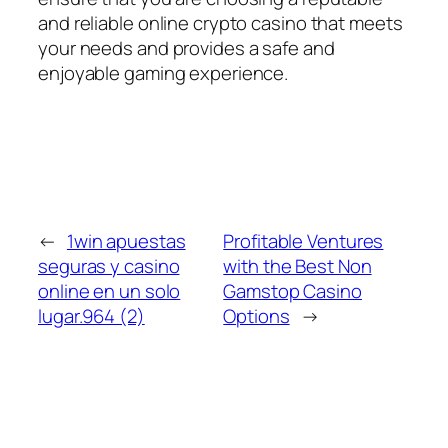
and reliable online crypto casino that meets
your needs and provides a safe and
enjoyable gaming experience.
←
1win apuestas
Profitable Ventures
seguras y casino
with the Best Non
online en un solo
Gamstop Casino
lugar.964 (2)
Options
→