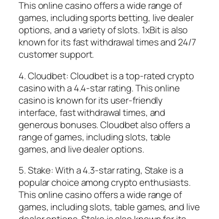
This online casino offers a wide range of
games, including sports betting, live dealer
options, and a variety of slots. 1xBit is also
known for its fast withdrawal times and 24/7
customer support.
4. Cloudbet: Cloudbet is a top-rated crypto
casino with a 4.4-star rating. This online
casino is known for its user-friendly
interface, fast withdrawal times, and
generous bonuses. Cloudbet also offers a
range of games, including slots, table
games, and live dealer options.
5. Stake: With a 4.3-star rating, Stake is a
popular choice among crypto enthusiasts.
This online casino offers a wide range of
games, including slots, table games, and live