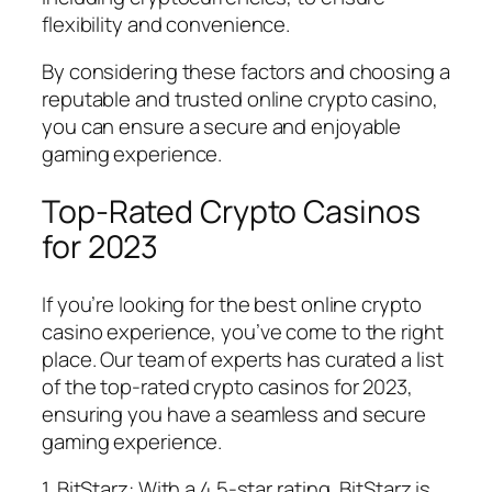
flexibility and convenience.
By considering these factors and choosing a
reputable and trusted online crypto casino,
you can ensure a secure and enjoyable
gaming experience.
Top-Rated Crypto Casinos
for 2023
If you’re looking for the best online crypto
casino experience, you’ve come to the right
place. Our team of experts has curated a list
of the top-rated crypto casinos for 2023,
ensuring you have a seamless and secure
gaming experience.
1. BitStarz: With a 4.5-star rating, BitStarz is