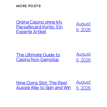
MORE POSTS
Online Casino ohne My
August
Paysafecard Konto: Ein
6, 2026
Experte Artikel
August
The Ultimate Guide to
Casino Non Gamstop
6, 2026
August
Nine Coins Slot: The Reel
Aussie Way to Spin and Win
6, 2026