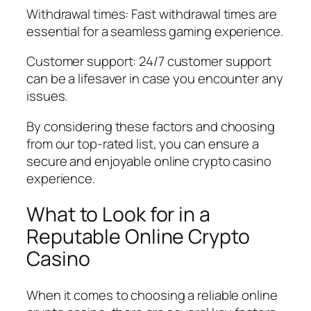
Withdrawal times: Fast withdrawal times are
essential for a seamless gaming experience.
Customer support: 24/7 customer support
can be a lifesaver in case you encounter any
issues.
By considering these factors and choosing
from our top-rated list, you can ensure a
secure and enjoyable online crypto casino
experience.
What to Look for in a
Reputable Online Crypto
Casino
When it comes to choosing a reliable online