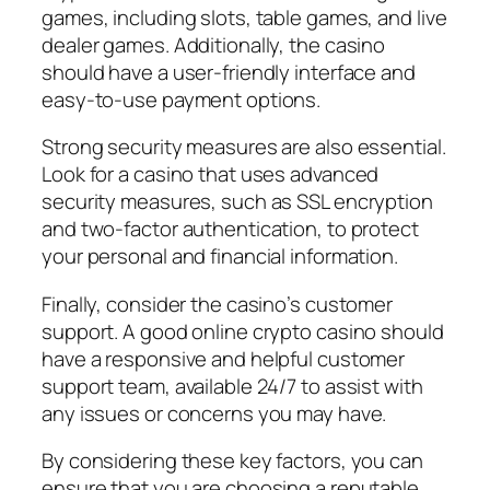
games, including slots, table games, and live
dealer games. Additionally, the casino
should have a user-friendly interface and
easy-to-use payment options.
Strong security measures are also essential.
Look for a casino that uses advanced
security measures, such as SSL encryption
and two-factor authentication, to protect
your personal and financial information.
Finally, consider the casino’s customer
support. A good online crypto casino should
have a responsive and helpful customer
support team, available 24/7 to assist with
any issues or concerns you may have.
By considering these key factors, you can
ensure that you are choosing a reputable