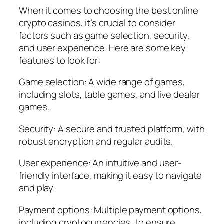
When it comes to choosing the best online
crypto casinos, it’s crucial to consider
factors such as game selection, security,
and user experience. Here are some key
features to look for:
Game selection: A wide range of games,
including slots, table games, and live dealer
games.
Security: A secure and trusted platform, with
robust encryption and regular audits.
User experience: An intuitive and user-
friendly interface, making it easy to navigate
and play.
Payment options: Multiple payment options,
including cryptocurrencies, to ensure