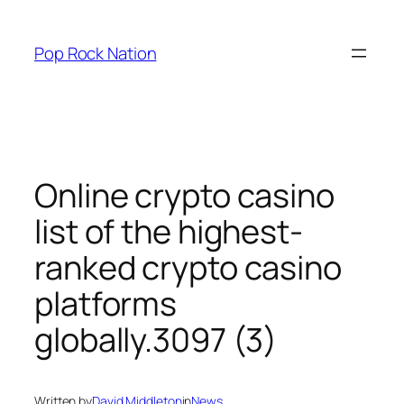
Skip
to
Pop Rock Nation
content
Online crypto casino
list of the highest-
ranked crypto casino
platforms
globally.3097 (3)
Written by
David Middleton
in
News