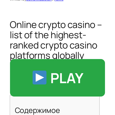
Online crypto casino –
list of the highest-
ranked crypto casino
platforms globally
PLAY
Содержимое