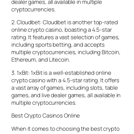
dealer games, all available in multiple
cryptocurrencies.
2. Cloudbet: Cloudbet is another top-rated
online crypto casino, boasting a 4.5-star
rating. It features a vast selection of games,
including sports betting, and accepts
multiple cryptocurrencies, including Bitcoin,
Ethereum, and Litecoin.
3. 1xBit: 1xBit is a well-established online
crypto casino with a 4.5-star rating. It offers
a vast array of games, including slots, table
games, and live dealer games, all available in
multiple cryptocurrencies.
Best Crypto Casinos Online
When it comes to choosing the best crypto