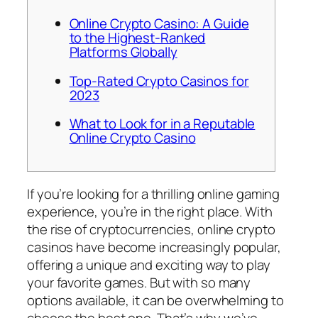
Online Crypto Casino: A Guide
to the Highest-Ranked
Platforms Globally
Top-Rated Crypto Casinos for
2023
What to Look for in a Reputable
Online Crypto Casino
If you’re looking for a thrilling online gaming
experience, you’re in the right place. With
the rise of cryptocurrencies, online crypto
casinos have become increasingly popular,
offering a unique and exciting way to play
your favorite games. But with so many
options available, it can be overwhelming to
choose the best one. That’s why we’ve