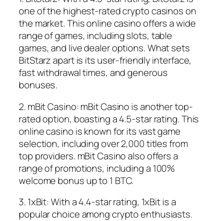
one of the highest-rated crypto casinos on
the market. This online casino offers a wide
range of games, including slots, table
games, and live dealer options. What sets
BitStarz apart is its user-friendly interface,
fast withdrawal times, and generous
bonuses.
2. mBit Casino: mBit Casino is another top-
rated option, boasting a 4.5-star rating. This
online casino is known for its vast game
selection, including over 2,000 titles from
top providers. mBit Casino also offers a
range of promotions, including a 100%
welcome bonus up to 1 BTC.
3. 1xBit: With a 4.4-star rating, 1xBit is a
popular choice among crypto enthusiasts.