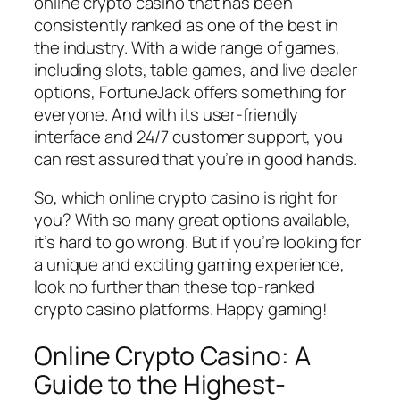
online crypto casino that has been
consistently ranked as one of the best in
the industry. With a wide range of games,
including slots, table games, and live dealer
options, FortuneJack offers something for
everyone. And with its user-friendly
interface and 24/7 customer support, you
can rest assured that you’re in good hands.
So, which online crypto casino is right for
you? With so many great options available,
it’s hard to go wrong. But if you’re looking for
a unique and exciting gaming experience,
look no further than these top-ranked
crypto casino platforms. Happy gaming!
Online Crypto Casino: A
Guide to the Highest-