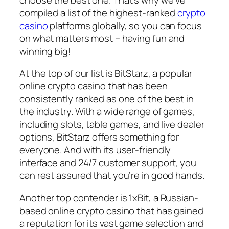
compiled a list of the highest-ranked
crypto
casino
platforms globally, so you can focus
on what matters most – having fun and
winning big!
At the top of our list is BitStarz, a popular
online crypto casino that has been
consistently ranked as one of the best in
the industry. With a wide range of games,
including slots, table games, and live dealer
options, BitStarz offers something for
everyone. And with its user-friendly
interface and 24/7 customer support, you
can rest assured that you’re in good hands.
Another top contender is 1xBit, a Russian-
based online crypto casino that has gained
a reputation for its vast game selection and