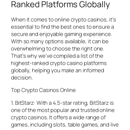
Ranked Platforms Globally
When it comes to online crypto casinos, it’s
essential to find the best ones to ensure a
secure and enjoyable gaming experience.
With so many options available, it can be
overwhelming to choose the right one.
That’s why we’ve compiled a list of the
highest-ranked crypto casino platforms
globally, helping you make an informed
decision.
Top Crypto Casinos Online
1. BitStarz: With a 4.5-star rating, BitStarz is
one of the most popular and trusted online
crypto casinos. It offers a wide range of
games, including slots, table games, and live