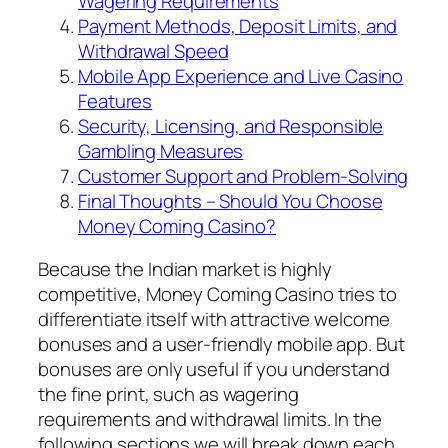
Wagering Requirements
Payment Methods, Deposit Limits, and
Withdrawal Speed
Mobile App Experience and Live Casino
Features
Security, Licensing, and Responsible
Gambling Measures
Customer Support and Problem‑Solving
Final Thoughts – Should You Choose
Money Coming Casino?
Because the Indian market is highly
competitive, Money Coming Casino tries to
differentiate itself with attractive welcome
bonuses and a user‑friendly mobile app. But
bonuses are only useful if you understand
the fine print, such as wagering
requirements and withdrawal limits. In the
following sections we will break down each