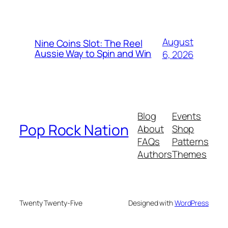
August
Nine Coins Slot: The Reel
Aussie Way to Spin and Win
6, 2026
Blog
Events
Pop Rock Nation
About
Shop
FAQs
Patterns
Authors
Themes
Twenty Twenty-Five
Designed with
WordPress