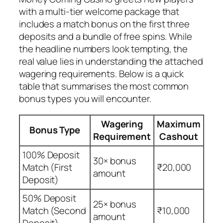
with a multi‑tier welcome package that
includes a match bonus on the first three
deposits and a bundle of free spins. While
the headline numbers look tempting, the
real value lies in understanding the attached
wagering requirements. Below is a quick
table that summarises the most common
bonus types you will encounter.
Wagering
Maximum
Bonus Type
Requirement
Cashout
100% Deposit
30× bonus
Match (First
₹20,000
amount
Deposit)
50% Deposit
25× bonus
Match (Second
₹10,000
amount
Deposit)