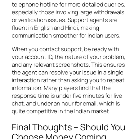
telephone hotline for more detailed queries,
especially those involving large withdrawals
or verification issues. Support agents are
fluent in English and Hindi, making
communication smoother for Indian users.
When you contact support, be ready with
your account ID, the nature of your problem,
and any relevant screenshots. This ensures
the agent can resolve your issue in a single
interaction rather than asking you to repeat
information. Many players find that the
response time is under five minutes for live
chat, and under an hour for email, which is
quite competitive in the Indian market.
Final Thoughts – Should You
Choose Money Coming