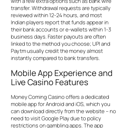
with a few extra options such as bank wire
transfer. Withdrawal requests are typically
reviewed within 12‑24 hours, and most
Indian players report that funds appear in
their bank accounts or e‑wallets within 1‑3
business days. Faster payouts are often
linked to the method you choose; UPI and
Paytm usually credit the money almost
instantly compared to bank transfers.
Mobile App Experience and
Live Casino Features
Money Coming Casino offers a dedicated
mobile app for Android and iOS, which you
can download directly from the website – no
need to visit Google Play due to policy
restrictions on gambling apps. The app