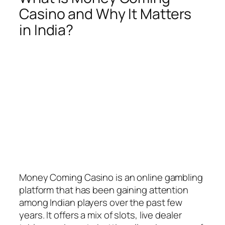
Casino and Why It Matters
in India?
Money Coming Casino is an online gambling
platform that has been gaining attention
among Indian players over the past few
years. It offers a mix of slots, live dealer