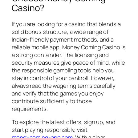
Casino?
If you are looking for a casino that blends a
solid bonus structure, a wide range of
Indian‑friendly payment methods, and a
reliable mobile app, Money Coming Casino is
a strong contender. The licensing and
security measures give peace of mind, while
the responsible gambling tools help you
stay in control of your bankroll. However,
always read the wagering terms carefully
and verify that the games you enjoy
contribute sufficiently to those
requirements.
To explore the latest offers, sign up, and
start playing responsibly, visit
moneycoming-app.com
. With a clear