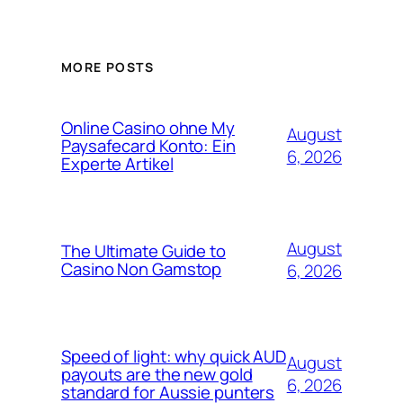
MORE POSTS
Online Casino ohne My
August
Paysafecard Konto: Ein
6, 2026
Experte Artikel
August
The Ultimate Guide to
Casino Non Gamstop
6, 2026
Speed of light: why quick AUD
August
payouts are the new gold
6, 2026
standard for Aussie punters