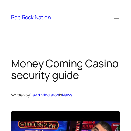
Skip
to
Pop Rock Nation
content
Money Coming Casino
security guide
Written by
David Middleton
in
News