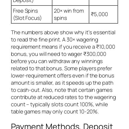
Free Spins
20× win from
₹5,000
(Slot Focus)
spins
The numbers above show why it’s essential
to read the fine print. A 30× wagering
requirement means if you receive a ₹10,000
bonus, you will need to wager ₹300,000
before you can withdraw any winnings
related to that bonus. Some players prefer
lower‑requirement offers even if the bonus
amount is smaller, as it speeds up the path
to cash‑out. Also, note that certain games
contribute at reduced rates to the wagering
count – typically slots count 100%, while
table games may only count 10‑20%.
Payment Methods, Deposit