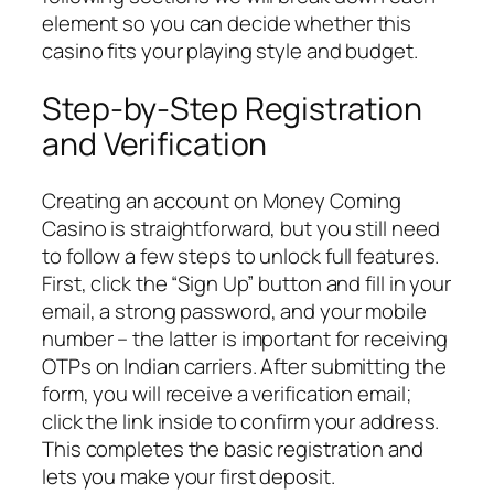
element so you can decide whether this
casino fits your playing style and budget.
Step‑by‑Step Registration
and Verification
Creating an account on Money Coming
Casino is straightforward, but you still need
to follow a few steps to unlock full features.
First, click the “Sign Up” button and fill in your
email, a strong password, and your mobile
number – the latter is important for receiving
OTPs on Indian carriers. After submitting the
form, you will receive a verification email;
click the link inside to confirm your address.
This completes the basic registration and
lets you make your first deposit.