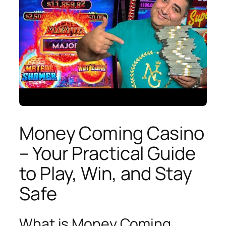
Money Coming Casino
– Your Practical Guide
to Play, Win, and Stay
Safe
What is Money Coming