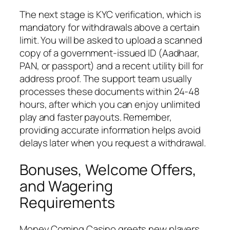
The next stage is KYC verification, which is
mandatory for withdrawals above a certain
limit. You will be asked to upload a scanned
copy of a government‑issued ID (Aadhaar,
PAN, or passport) and a recent utility bill for
address proof. The support team usually
processes these documents within 24‑48
hours, after which you can enjoy unlimited
play and faster payouts. Remember,
providing accurate information helps avoid
delays later when you request a withdrawal.
Bonuses, Welcome Offers,
and Wagering
Requirements
Money Coming Casino greets new players