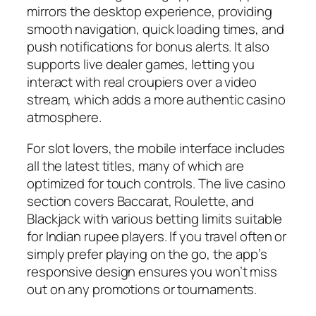
mirrors the desktop experience, providing
smooth navigation, quick loading times, and
push notifications for bonus alerts. It also
supports live dealer games, letting you
interact with real croupiers over a video
stream, which adds a more authentic casino
atmosphere.
For slot lovers, the mobile interface includes
all the latest titles, many of which are
optimized for touch controls. The live casino
section covers Baccarat, Roulette, and
Blackjack with various betting limits suitable
for Indian rupee players. If you travel often or
simply prefer playing on the go, the app’s
responsive design ensures you won’t miss
out on any promotions or tournaments.