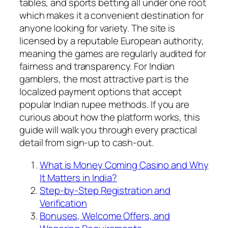
tables, and sports betting all under one roof,
which makes it a convenient destination for
anyone looking for variety. The site is
licensed by a reputable European authority,
meaning the games are regularly audited for
fairness and transparency. For Indian
gamblers, the most attractive part is the
localized payment options that accept
popular Indian rupee methods. If you are
curious about how the platform works, this
guide will walk you through every practical
detail from sign‑up to cash‑out.
What is Money Coming Casino and Why
It Matters in India?
Step‑by‑Step Registration and
Verification
Bonuses, Welcome Offers, and