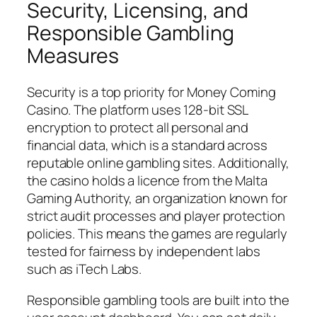
Security, Licensing, and
Responsible Gambling
Measures
Security is a top priority for Money Coming
Casino. The platform uses 128‑bit SSL
encryption to protect all personal and
financial data, which is a standard across
reputable online gambling sites. Additionally,
the casino holds a licence from the Malta
Gaming Authority, an organization known for
strict audit processes and player protection
policies. This means the games are regularly
tested for fairness by independent labs
such as iTech Labs.
Responsible gambling tools are built into the