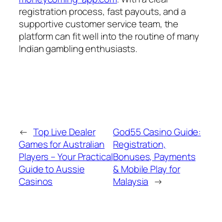
registration process, fast payouts, and a
supportive customer service team, the
platform can fit well into the routine of many
Indian gambling enthusiasts.
←
Top Live Dealer
God55 Casino Guide:
Games for Australian
Registration,
Players – Your Practical
Bonuses, Payments
Guide to Aussie
& Mobile Play for
Casinos
Malaysia
→