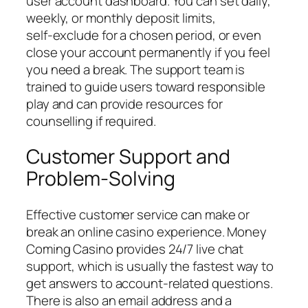
user account dashboard. You can set daily,
weekly, or monthly deposit limits,
self‑exclude for a chosen period, or even
close your account permanently if you feel
you need a break. The support team is
trained to guide users toward responsible
play and can provide resources for
counselling if required.
Customer Support and
Problem‑Solving
Effective customer service can make or
break an online casino experience. Money
Coming Casino provides 24/7 live chat
support, which is usually the fastest way to
get answers to account‑related questions.
There is also an email address and a