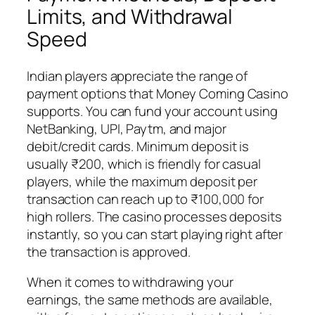
Limits, and Withdrawal
Speed
Indian players appreciate the range of
payment options that Money Coming Casino
supports. You can fund your account using
NetBanking, UPI, Paytm, and major
debit/credit cards. Minimum deposit is
usually ₹200, which is friendly for casual
players, while the maximum deposit per
transaction can reach up to ₹100,000 for
high rollers. The casino processes deposits
instantly, so you can start playing right after
the transaction is approved.
When it comes to withdrawing your
earnings, the same methods are available,