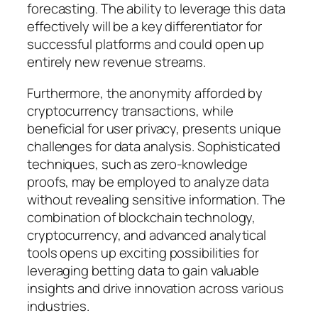
forecasting. The ability to leverage this data
effectively will be a key differentiator for
successful platforms and could open up
entirely new revenue streams.
Furthermore, the anonymity afforded by
cryptocurrency transactions, while
beneficial for user privacy, presents unique
challenges for data analysis. Sophisticated
techniques, such as zero-knowledge
proofs, may be employed to analyze data
without revealing sensitive information. The
combination of blockchain technology,
cryptocurrency, and advanced analytical
tools opens up exciting possibilities for
leveraging betting data to gain valuable
insights and drive innovation across various
industries.