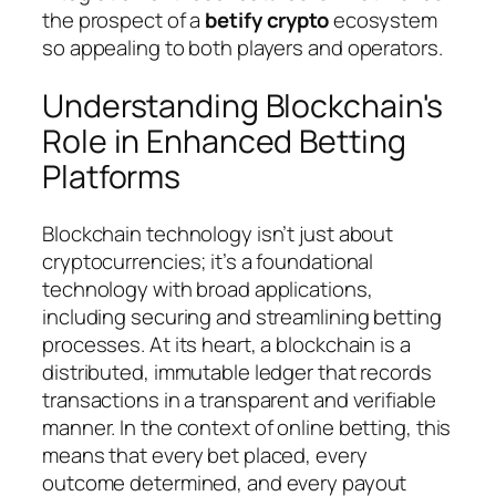
the prospect of a
betify crypto
ecosystem
so appealing to both players and operators.
Understanding Blockchain's
Role in Enhanced Betting
Platforms
Blockchain technology isn’t just about
cryptocurrencies; it’s a foundational
technology with broad applications,
including securing and streamlining betting
processes. At its heart, a blockchain is a
distributed, immutable ledger that records
transactions in a transparent and verifiable
manner. In the context of online betting, this
means that every bet placed, every
outcome determined, and every payout