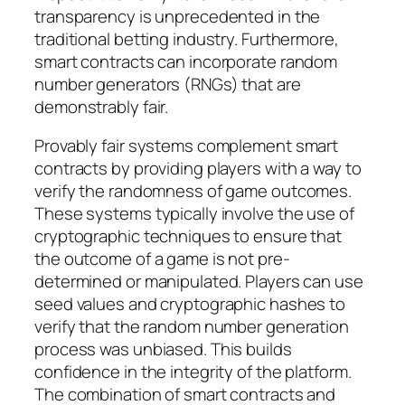
transparency is unprecedented in the
traditional betting industry. Furthermore,
smart contracts can incorporate random
number generators (RNGs) that are
demonstrably fair.
Provably fair systems complement smart
contracts by providing players with a way to
verify the randomness of game outcomes.
These systems typically involve the use of
cryptographic techniques to ensure that
the outcome of a game is not pre-
determined or manipulated. Players can use
seed values and cryptographic hashes to
verify that the random number generation
process was unbiased. This builds
confidence in the integrity of the platform.
The combination of smart contracts and