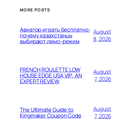
MORE POSTS
Авиатор играть бесплатно:
August
почему казахстанцы
8, 2026
выбирают демо-режим
FRENCH ROULETTE LOW
August
HOUSE EDGE USA VIP: AN
7, 2026
EXPERT REVIEW
August
The Ultimate Guide to
Kingmaker Coupon Code
7, 2026