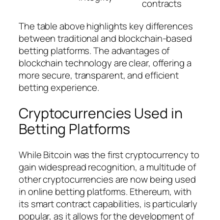
contracts
The table above highlights key differences
between traditional and blockchain-based
betting platforms. The advantages of
blockchain technology are clear, offering a
more secure, transparent, and efficient
betting experience.
Cryptocurrencies Used in
Betting Platforms
While Bitcoin was the first cryptocurrency to
gain widespread recognition, a multitude of
other cryptocurrencies are now being used
in online betting platforms. Ethereum, with
its smart contract capabilities, is particularly
popular, as it allows for the development of