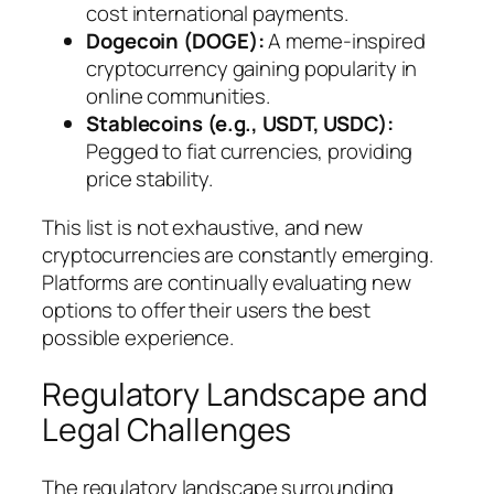
cost international payments.
Dogecoin (DOGE):
A meme-inspired
cryptocurrency gaining popularity in
online communities.
Stablecoins (e.g., USDT, USDC):
Pegged to fiat currencies, providing
price stability.
This list is not exhaustive, and new
cryptocurrencies are constantly emerging.
Platforms are continually evaluating new
options to offer their users the best
possible experience.
Regulatory Landscape and
Legal Challenges
The regulatory landscape surrounding