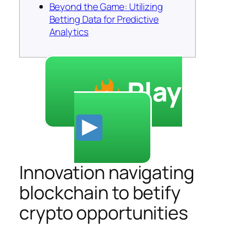
Beyond the Game: Utilizing
Betting Data for Predictive
Analytics
Play
Innovation navigating
blockchain to betify
crypto opportunities