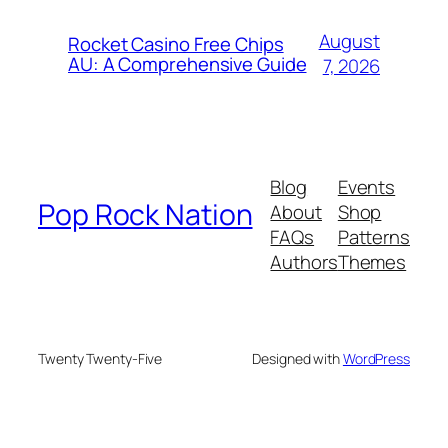
August
Rocket Casino Free Chips
AU: A Comprehensive Guide
7, 2026
Blog
Events
Pop Rock Nation
About
Shop
FAQs
Patterns
Authors
Themes
Twenty Twenty-Five
Designed with
WordPress