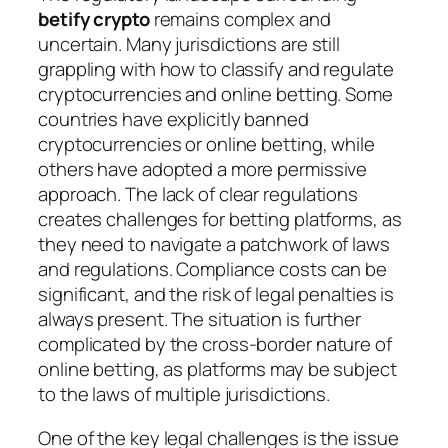
betify crypto
remains complex and
uncertain. Many jurisdictions are still
grappling with how to classify and regulate
cryptocurrencies and online betting. Some
countries have explicitly banned
cryptocurrencies or online betting, while
others have adopted a more permissive
approach. The lack of clear regulations
creates challenges for betting platforms, as
they need to navigate a patchwork of laws
and regulations. Compliance costs can be
significant, and the risk of legal penalties is
always present. The situation is further
complicated by the cross-border nature of
online betting, as platforms may be subject
to the laws of multiple jurisdictions.
One of the key legal challenges is the issue