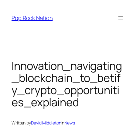
Skip
to
Pop Rock Nation
content
Innovation_navigating
_blockchain_to_betif
y_crypto_opportuniti
es_explained
Written by
David Middleton
in
News