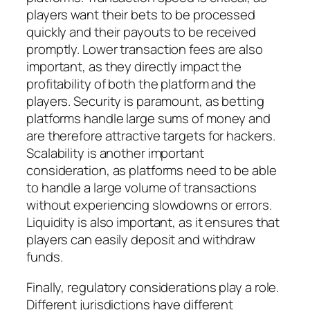
players want their bets to be processed
quickly and their payouts to be received
promptly. Lower transaction fees are also
important, as they directly impact the
profitability of both the platform and the
players. Security is paramount, as betting
platforms handle large sums of money and
are therefore attractive targets for hackers.
Scalability is another important
consideration, as platforms need to be able
to handle a large volume of transactions
without experiencing slowdowns or errors.
Liquidity is also important, as it ensures that
players can easily deposit and withdraw
funds.
Finally, regulatory considerations play a role.
Different jurisdictions have different