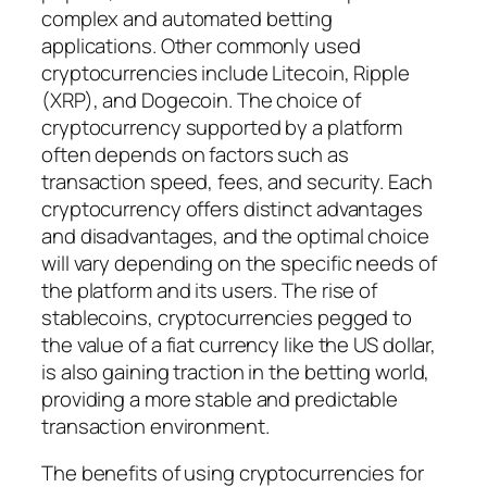
complex and automated betting
applications. Other commonly used
cryptocurrencies include Litecoin, Ripple
(XRP), and Dogecoin. The choice of
cryptocurrency supported by a platform
often depends on factors such as
transaction speed, fees, and security. Each
cryptocurrency offers distinct advantages
and disadvantages, and the optimal choice
will vary depending on the specific needs of
the platform and its users. The rise of
stablecoins, cryptocurrencies pegged to
the value of a fiat currency like the US dollar,
is also gaining traction in the betting world,
providing a more stable and predictable
transaction environment.
The benefits of using cryptocurrencies for