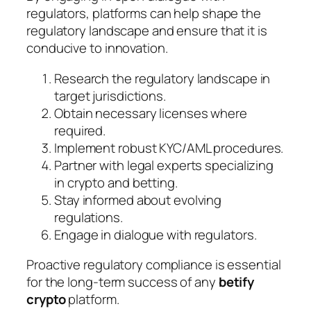
regulators, platforms can help shape the
regulatory landscape and ensure that it is
conducive to innovation.
Research the regulatory landscape in
target jurisdictions.
Obtain necessary licenses where
required.
Implement robust KYC/AML procedures.
Partner with legal experts specializing
in crypto and betting.
Stay informed about evolving
regulations.
Engage in dialogue with regulators.
Proactive regulatory compliance is essential
for the long-term success of any
betify
crypto
platform.