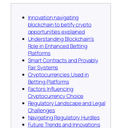
Innovation navigating
blockchain to betify crypto
opportunities explained
Understanding Blockchain's
Role in Enhanced Betting
Platforms
Smart Contracts and Provably
Fair Systems
Cryptocurrencies Used in
Betting Platforms
Factors Influencing
Cryptocurrency Choice
Regulatory Landscape and Legal
Challenges
Navigating Regulatory Hurdles
Future Trends and Innovations