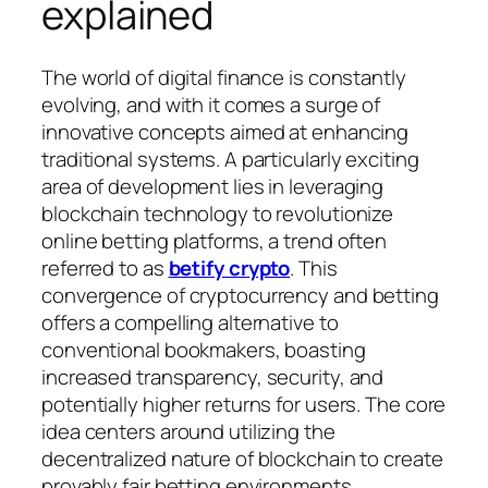
explained
The world of digital finance is constantly
evolving, and with it comes a surge of
innovative concepts aimed at enhancing
traditional systems. A particularly exciting
area of development lies in leveraging
blockchain technology to revolutionize
online betting platforms, a trend often
referred to as
betify crypto
. This
convergence of cryptocurrency and betting
offers a compelling alternative to
conventional bookmakers, boasting
increased transparency, security, and
potentially higher returns for users. The core
idea centers around utilizing the
decentralized nature of blockchain to create
provably fair betting environments,