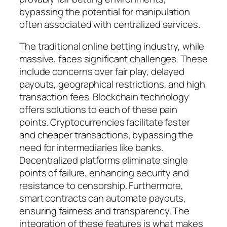
bypassing the potential for manipulation
often associated with centralized services.
The traditional online betting industry, while
massive, faces significant challenges. These
include concerns over fair play, delayed
payouts, geographical restrictions, and high
transaction fees. Blockchain technology
offers solutions to each of these pain
points. Cryptocurrencies facilitate faster
and cheaper transactions, bypassing the
need for intermediaries like banks.
Decentralized platforms eliminate single
points of failure, enhancing security and
resistance to censorship. Furthermore,
smart contracts can automate payouts,
ensuring fairness and transparency. The
integration of these features is what makes