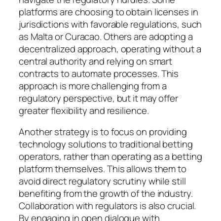
platforms are choosing to obtain licenses in
jurisdictions with favorable regulations, such
as Malta or Curacao. Others are adopting a
decentralized approach, operating without a
central authority and relying on smart
contracts to automate processes. This
approach is more challenging from a
regulatory perspective, but it may offer
greater flexibility and resilience.
Another strategy is to focus on providing
technology solutions to traditional betting
operators, rather than operating as a betting
platform themselves. This allows them to
avoid direct regulatory scrutiny while still
benefiting from the growth of the industry.
Collaboration with regulators is also crucial.
By engaging in open dialogue with