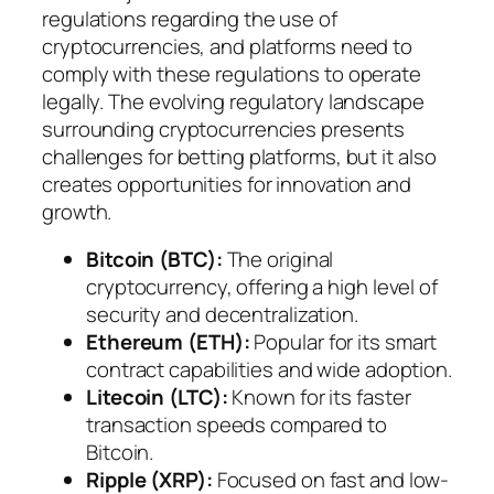
regulations regarding the use of
cryptocurrencies, and platforms need to
comply with these regulations to operate
legally. The evolving regulatory landscape
surrounding cryptocurrencies presents
challenges for betting platforms, but it also
creates opportunities for innovation and
growth.
Bitcoin (BTC):
The original
cryptocurrency, offering a high level of
security and decentralization.
Ethereum (ETH):
Popular for its smart
contract capabilities and wide adoption.
Litecoin (LTC):
Known for its faster
transaction speeds compared to
Bitcoin.
Ripple (XRP):
Focused on fast and low-