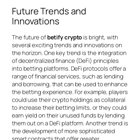
Future Trends and
Innovations
The future of
betify crypto
is bright, with
several exciting trends and innovations on
the horizon. One key trend is the integration
of decentralized finance (DeFi) principles
into betting platforms. DeFi protocols offer a
range of financial services, such as lending
and borrowing, that can be used to enhance
the betting experience. For example, players
could use their crypto holdings as collateral
to increase their betting limits, or they could
earn yield on their unused funds by lending
them out on a DeFi platform. Another trend is
the development of more sophisticated
smart contracts that offer greater