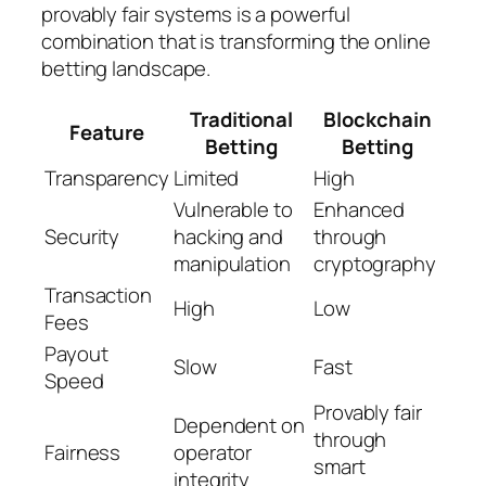
provably fair systems is a powerful
combination that is transforming the online
betting landscape.
Traditional
Blockchain
Feature
Betting
Betting
Transparency
Limited
High
Vulnerable to
Enhanced
Security
hacking and
through
manipulation
cryptography
Transaction
High
Low
Fees
Payout
Slow
Fast
Speed
Provably fair
Dependent on
through
Fairness
operator
smart
integrity