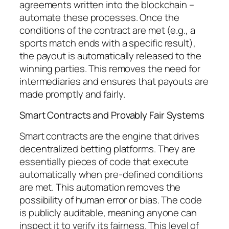
agreements written into the blockchain –
automate these processes. Once the
conditions of the contract are met (e.g., a
sports match ends with a specific result),
the payout is automatically released to the
winning parties. This removes the need for
intermediaries and ensures that payouts are
made promptly and fairly.
Smart Contracts and Provably Fair Systems
Smart contracts are the engine that drives
decentralized betting platforms. They are
essentially pieces of code that execute
automatically when pre-defined conditions
are met. This automation removes the
possibility of human error or bias. The code
is publicly auditable, meaning anyone can
inspect it to verify its fairness. This level of