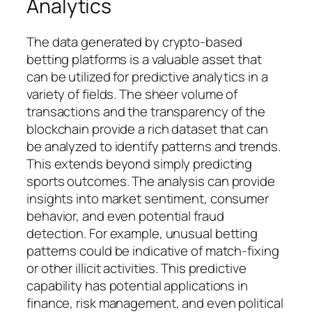
Analytics
The data generated by crypto-based
betting platforms is a valuable asset that
can be utilized for predictive analytics in a
variety of fields. The sheer volume of
transactions and the transparency of the
blockchain provide a rich dataset that can
be analyzed to identify patterns and trends.
This extends beyond simply predicting
sports outcomes. The analysis can provide
insights into market sentiment, consumer
behavior, and even potential fraud
detection. For example, unusual betting
patterns could be indicative of match-fixing
or other illicit activities. This predictive
capability has potential applications in
finance, risk management, and even political