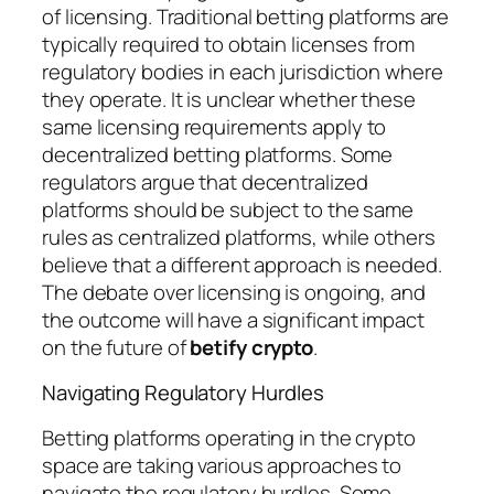
of licensing. Traditional betting platforms are
typically required to obtain licenses from
regulatory bodies in each jurisdiction where
they operate. It is unclear whether these
same licensing requirements apply to
decentralized betting platforms. Some
regulators argue that decentralized
platforms should be subject to the same
rules as centralized platforms, while others
believe that a different approach is needed.
The debate over licensing is ongoing, and
the outcome will have a significant impact
on the future of
betify crypto
.
Navigating Regulatory Hurdles
Betting platforms operating in the crypto
space are taking various approaches to
navigate the regulatory hurdles. Some