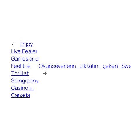
←
Enjoy
Live Dealer
Games and
Feel the
Oyunseverlerin_dikkatini_çeken_Sw
Thrill at
→
Spingranny
Casino in
Canada