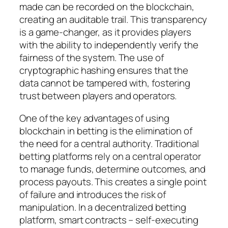
made can be recorded on the blockchain,
creating an auditable trail. This transparency
is a game-changer, as it provides players
with the ability to independently verify the
fairness of the system. The use of
cryptographic hashing ensures that the
data cannot be tampered with, fostering
trust between players and operators.
One of the key advantages of using
blockchain in betting is the elimination of
the need for a central authority. Traditional
betting platforms rely on a central operator
to manage funds, determine outcomes, and
process payouts. This creates a single point
of failure and introduces the risk of
manipulation. In a decentralized betting
platform, smart contracts – self-executing