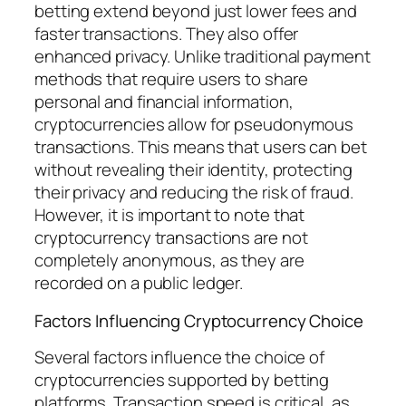
betting extend beyond just lower fees and
faster transactions. They also offer
enhanced privacy. Unlike traditional payment
methods that require users to share
personal and financial information,
cryptocurrencies allow for pseudonymous
transactions. This means that users can bet
without revealing their identity, protecting
their privacy and reducing the risk of fraud.
However, it is important to note that
cryptocurrency transactions are not
completely anonymous, as they are
recorded on a public ledger.
Factors Influencing Cryptocurrency Choice
Several factors influence the choice of
cryptocurrencies supported by betting
platforms. Transaction speed is critical, as