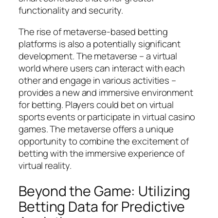
functionality and security.
The rise of metaverse-based betting
platforms is also a potentially significant
development. The metaverse – a virtual
world where users can interact with each
other and engage in various activities –
provides a new and immersive environment
for betting. Players could bet on virtual
sports events or participate in virtual casino
games. The metaverse offers a unique
opportunity to combine the excitement of
betting with the immersive experience of
virtual reality.
Beyond the Game: Utilizing
Betting Data for Predictive