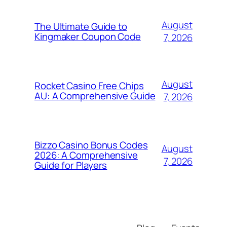
August
The Ultimate Guide to
Kingmaker Coupon Code
7, 2026
August
Rocket Casino Free Chips
AU: A Comprehensive Guide
7, 2026
Bizzo Casino Bonus Codes
August
2026: A Comprehensive
7, 2026
Guide for Players