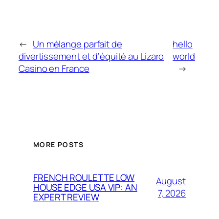
←
Un mélange parfait de
hello
divertissement et d’équité au Lizaro
world
Casino en France
→
MORE POSTS
FRENCH ROULETTE LOW
August
HOUSE EDGE USA VIP: AN
7, 2026
EXPERT REVIEW