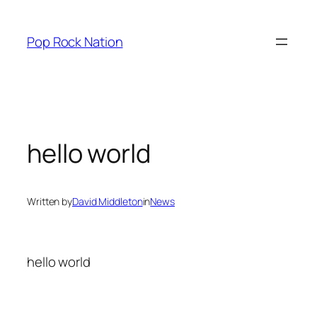
Skip
to
Pop Rock Nation
content
hello world
Written by
David Middleton
in
News
hello world