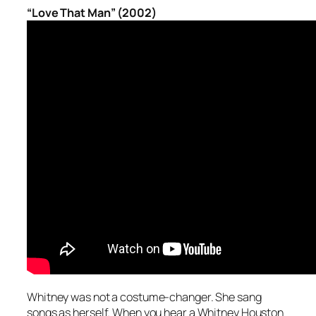
“Love That Man” (2002)
Whitney was not a costume-changer. She sang
songs as herself. When you hear a Whitney Houston