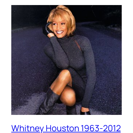
Whitney Houston 1963-2012