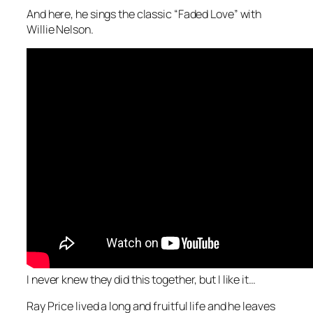
And here, he sings the classic “Faded Love” with
Willie Nelson.
I never knew they did this together, but I like it…
Ray Price lived a long and fruitful life and he leaves