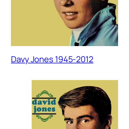
Davy Jones 1945-2012