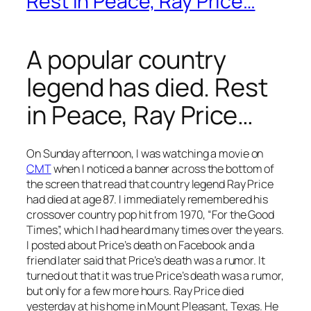
Rest in Peace, Ray Price…
A popular country
legend has died. Rest
in Peace, Ray Price…
On Sunday afternoon, I was watching a movie on
CMT
when I noticed a banner across the bottom of
the screen that read that country legend Ray Price
had died at age 87. I immediately remembered his
crossover country pop hit from 1970, “For the Good
Times”, which I had heard many times over the years.
I posted about Price’s death on Facebook and a
friend later said that Price’s death was a rumor. It
turned out that it was true Price’s death was a rumor,
but only for a few more hours. Ray Price died
yesterday at his home in Mount Pleasant, Texas. He