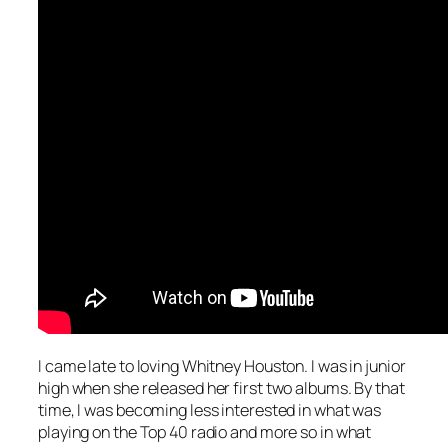
I came late to loving Whitney Houston. I was in junior
high when she released her first two albums. By that
time, I was becoming less interested in what was
playing on the Top 40 radio and more so in what