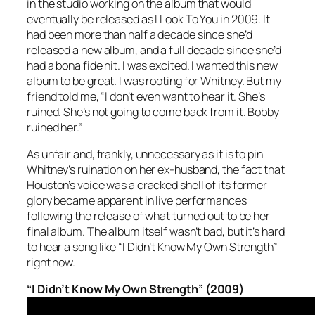
in the studio working on the album that would
eventually be released as
I Look To You
in 2009. It
had been more than half a decade since she’d
released a new album, and a full decade since she’d
had a bona fide hit. I was excited. I wanted this new
album to be great. I was rooting for Whitney. But my
friend told me, “I don’t even want to hear it. She’s
ruined. She’s not going to come back from it. Bobby
ruined her.”
As unfair and, frankly, unnecessary as it is to pin
Whitney’s ruination on her ex-husband, the fact that
Houston’s voice was a cracked shell of its former
glory became apparent in live performances
following the release of what turned out to be her
final album. The album itself wasn’t bad, but it’s hard
to hear a song like “I Didn’t Know My Own Strength”
right now.
“I Didn’t Know My Own Strength” (2009)