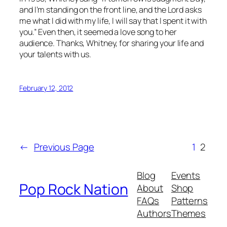
and I’m standing on the front line, and the Lord asks
me what I did with my life, I will say that I spent it with
you.” Even then, it seemed a love song to her
audience. Thanks, Whitney, for sharing your life and
your talents with us.
February 12, 2012
←
Previous Page
1
2
Blog
Events
Pop Rock Nation
About
Shop
FAQs
Patterns
Authors
Themes