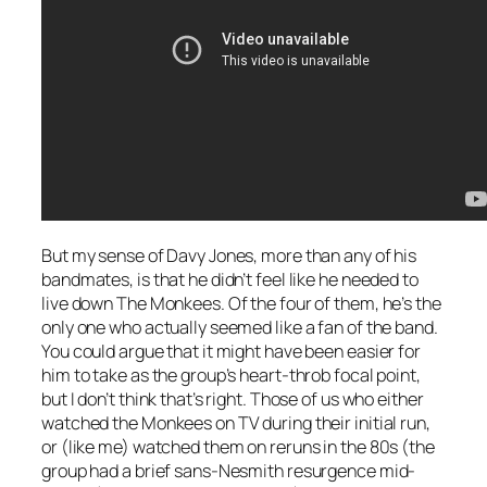
But my sense of Davy Jones, more than any of his
bandmates, is that he didn’t feel like he needed to
live down The Monkees. Of the four of them, he’s the
only one who actually seemed like a fan of the band.
You could argue that it might have been easier for
him to take as the group’s heart-throb focal point,
but I don’t think that’s right. Those of us who either
watched the Monkees on TV during their initial run,
or (like me) watched them on reruns in the 80s (the
group had a brief sans-Nesmith resurgence mid-