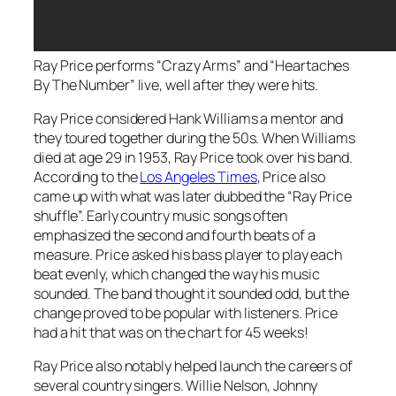
Ray Price performs “Crazy Arms” and “Heartaches
By The Number” live, well after they were hits.
Ray Price considered Hank Williams a mentor and
they toured together during the 50s. When Williams
died at age 29 in 1953, Ray Price took over his band.
According to the
Los Angeles Times
, Price also
came up with what was later dubbed the “Ray Price
shuffle”. Early country music songs often
emphasized the second and fourth beats of a
measure. Price asked his bass player to play each
beat evenly, which changed the way his music
sounded. The band thought it sounded odd, but the
change proved to be popular with listeners. Price
had a hit that was on the chart for 45 weeks!
Ray Price also notably helped launch the careers of
several country singers. Willie Nelson, Johnny