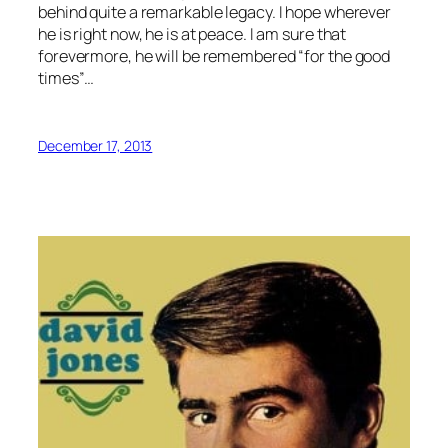
behind quite a remarkable legacy. I hope wherever
he is right now, he is at peace. I am sure that
forevermore, he will be remembered “for the good
times”…
December 17, 2013