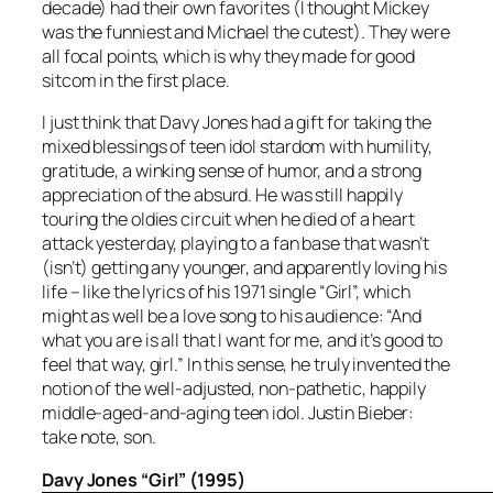
decade) had their own favorites (I thought Mickey
was the funniest and Michael the cutest). They were
all focal points, which is why they made for good
sitcom in the first place.
I just think that Davy Jones had a gift for taking the
mixed blessings of teen idol stardom with humility,
gratitude, a winking sense of humor, and a strong
appreciation of the absurd. He was still happily
touring the oldies circuit when he died of a heart
attack yesterday, playing to a fan base that wasn’t
(isn’t) getting any younger, and apparently loving his
life – like the lyrics of his 1971 single “Girl”, which
might as well be a love song to his audience: “And
what you are is all that I want for me, and it’s good to
feel that way, girl.” In this sense, he truly invented the
notion of the well-adjusted, non-pathetic, happily
middle-aged-and-aging teen idol. Justin Bieber:
take note, son.
Davy Jones “Girl” (1995)