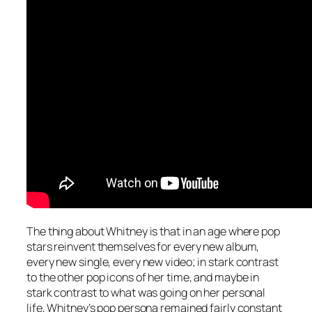
The thing about Whitney is that in an age where pop
stars reinvent themselves for every new album,
every new single, every new video; in stark contrast
to the other pop icons of her time, and maybe in
stark contrast to what was going on her personal
life, Whitney’s pop persona remained fairly constant