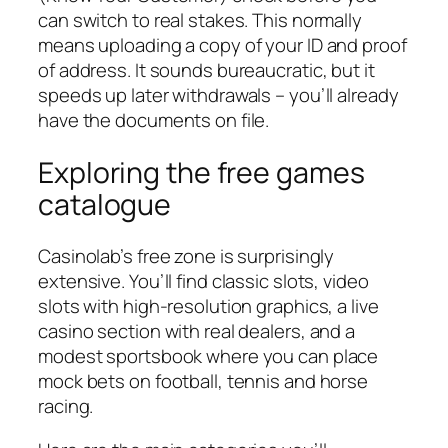
can switch to real stakes. This normally
means uploading a copy of your ID and proof
of address. It sounds bureaucratic, but it
speeds up later withdrawals – you’ll already
have the documents on file.
Exploring the free games
catalogue
Casinolab’s free zone is surprisingly
extensive. You’ll find classic slots, video
slots with high‑resolution graphics, a live
casino section with real dealers, and a
modest sportsbook where you can place
mock bets on football, tennis and horse
racing.