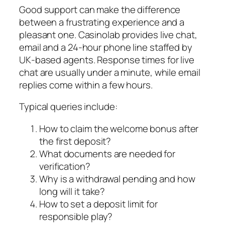
Good support can make the difference
between a frustrating experience and a
pleasant one. Casinolab provides live chat,
email and a 24‑hour phone line staffed by
UK‑based agents. Response times for live
chat are usually under a minute, while email
replies come within a few hours.
Typical queries include:
How to claim the welcome bonus after
the first deposit?
What documents are needed for
verification?
Why is a withdrawal pending and how
long will it take?
How to set a deposit limit for
responsible play?