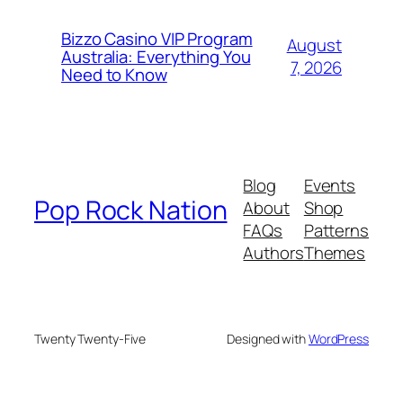
Bizzo Casino VIP Program
August
Australia: Everything You
7, 2026
Need to Know
Blog
Events
Pop Rock Nation
About
Shop
FAQs
Patterns
Authors
Themes
Twenty Twenty-Five
Designed with
WordPress