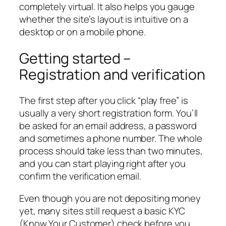
completely virtual. It also helps you gauge
whether the site’s layout is intuitive on a
desktop or on a mobile phone.
Getting started –
Registration and verification
The first step after you click “play free” is
usually a very short registration form. You’ll
be asked for an email address, a password
and sometimes a phone number. The whole
process should take less than two minutes,
and you can start playing right after you
confirm the verification email.
Even though you are not depositing money
yet, many sites still request a basic KYC
(Know Your Customer) check before you