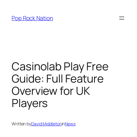
Skip
to
Pop Rock Nation
content
Casinolab Play Free
Guide: Full Feature
Overview for UK
Players
Written by
David Middleton
in
News