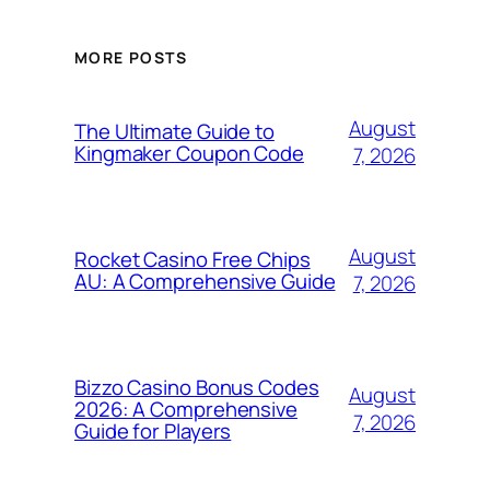
MORE POSTS
August
The Ultimate Guide to
Kingmaker Coupon Code
7, 2026
August
Rocket Casino Free Chips
AU: A Comprehensive Guide
7, 2026
Bizzo Casino Bonus Codes
August
2026: A Comprehensive
7, 2026
Guide for Players