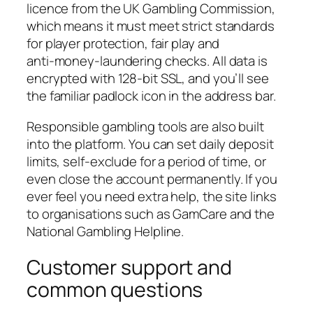
licence from the UK Gambling Commission,
which means it must meet strict standards
for player protection, fair play and
anti‑money‑laundering checks. All data is
encrypted with 128‑bit SSL, and you’ll see
the familiar padlock icon in the address bar.
Responsible gambling tools are also built
into the platform. You can set daily deposit
limits, self‑exclude for a period of time, or
even close the account permanently. If you
ever feel you need extra help, the site links
to organisations such as GamCare and the
National Gambling Helpline.
Customer support and
common questions