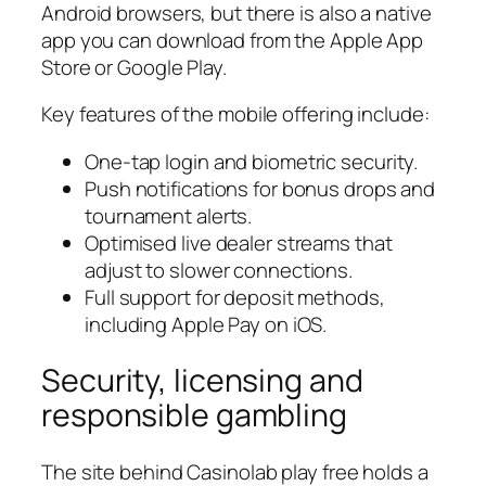
Android browsers, but there is also a native
app you can download from the Apple App
Store or Google Play.
Key features of the mobile offering include:
One‑tap login and biometric security.
Push notifications for bonus drops and
tournament alerts.
Optimised live dealer streams that
adjust to slower connections.
Full support for deposit methods,
including Apple Pay on iOS.
Security, licensing and
responsible gambling
The site behind Casinolab play free holds a