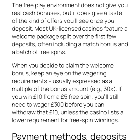
The free play environment does not give you
real cash bonuses, but it does give a taste
of the kind of offers you’ll see once you
deposit. Most UK‑licensed casinos feature a
welcome package split over the first few
deposits, often including a match bonus and
a batch of free spins.
When you decide to claim the welcome
bonus, keep an eye on the wagering
requirements – usually expressed as a
multiple of the bonus amount (e.g., 30x). If
you win £10 from a £5 free spin, you’ll still
need to wager £300 before you can
withdraw that £10, unless the casino lists a
lower requirement for free‑spin winnings.
Payment methods, deposits