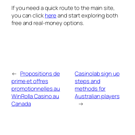
If you need a quick route to the main site,
you can click
here
and start exploring both
free and real‑money options.
←
Propositions de
Casinolab sign up
prime et offres
steps and
promotionnelles au
methods for
WinRolla Casino au
Australian players
Canada
→