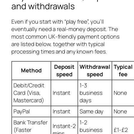
and withdrawals
Even if you start with “play free”, you’ll
eventually need a real‑money deposit. The
most common UK‑friendly payment options
are listed below, together with typical
processing times and any known fees.
Deposit
Withdrawal
Typical
Method
speed
speed
fee
Debit/Credit
1‑3
Card (Visa,
Instant
business
None
Mastercard)
days
PayPal
Instant
Same day
None
Bank Transfer
1‑2
Instant‑2
(Faster
business
£1‑£2
mins