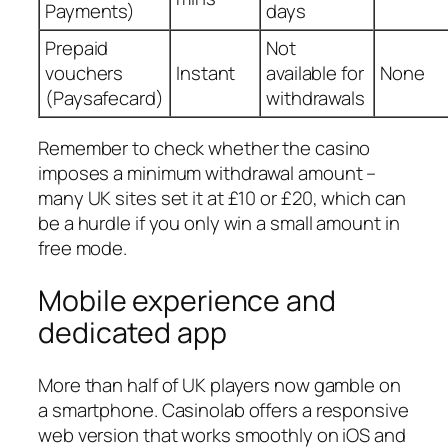
Payments)
days
Prepaid
Not
vouchers
Instant
available for
None
(Paysafecard)
withdrawals
Remember to check whether the casino
imposes a minimum withdrawal amount –
many UK sites set it at £10 or £20, which can
be a hurdle if you only win a small amount in
free mode.
Mobile experience and
dedicated app
More than half of UK players now gamble on
a smartphone. Casinolab offers a responsive
web version that works smoothly on iOS and