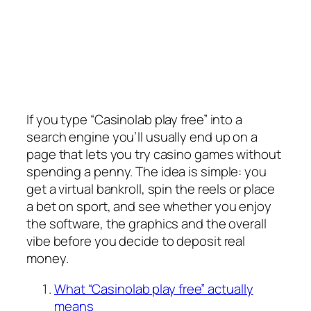
If you type “Casinolab play free” into a
search engine you’ll usually end up on a
page that lets you try casino games without
spending a penny. The idea is simple: you
get a virtual bankroll, spin the reels or place
a bet on sport, and see whether you enjoy
the software, the graphics and the overall
vibe before you decide to deposit real
money.
What “Casinolab play free” actually
means