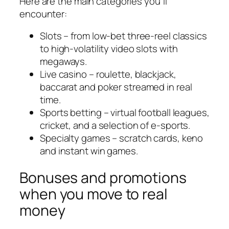
Here are the main categories you’ll
encounter:
Slots – from low‑bet three‑reel classics
to high‑volatility video slots with
megaways.
Live casino – roulette, blackjack,
baccarat and poker streamed in real
time.
Sports betting – virtual football leagues,
cricket, and a selection of e‑sports.
Specialty games – scratch cards, keno
and instant win games.
Bonuses and promotions
when you move to real
money