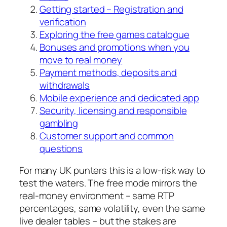
Getting started – Registration and
verification
Exploring the free games catalogue
Bonuses and promotions when you
move to real money
Payment methods, deposits and
withdrawals
Mobile experience and dedicated app
Security, licensing and responsible
gambling
Customer support and common
questions
For many UK punters this is a low‑risk way to
test the waters. The free mode mirrors the
real‑money environment – same RTP
percentages, same volatility, even the same
live dealer tables – but the stakes are