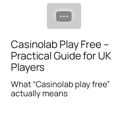
Casinolab Play Free –
Practical Guide for UK
Players
What “Casinolab play free”
actually means