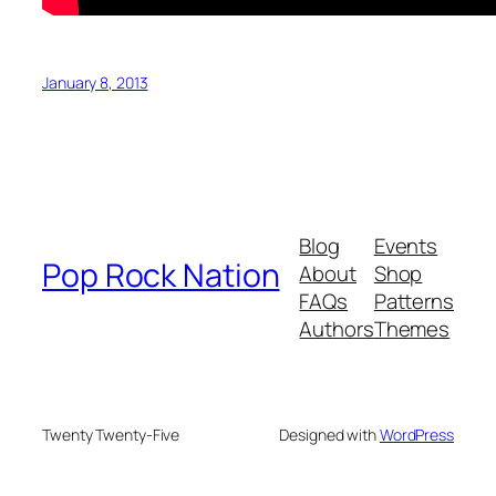
January 8, 2013
Blog
Events
Pop Rock Nation
About
Shop
FAQs
Patterns
Authors
Themes
Twenty Twenty-Five
Designed with
WordPress