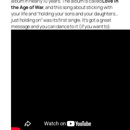
album in nearly 10 years. The album is called
Love in
the Age of War
, and this song about sticking with
your life and “holding your sons and your daughters…
just holding on” was its first single. It’s got a great
message and you can dance to it (if you want to).