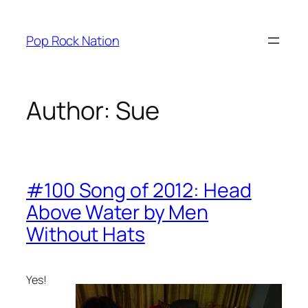
Skip
to
Pop Rock Nation
content
Author:
Sue
#100 Song of 2012: Head
Above Water by Men
Without Hats
Yes!