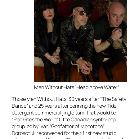
Men Without Hats ”Head Above Water”
Those
Men Without Hats. 30 years after “The Safety
Dance” and 25 years after penning the new Tide
detergent commercial jingle (um, that would be
“Pop Goes the World”), the Canadian synth-pop
group led by Ivan “Godfather of Monotone”
Doroschuk reconvened for their first new studio