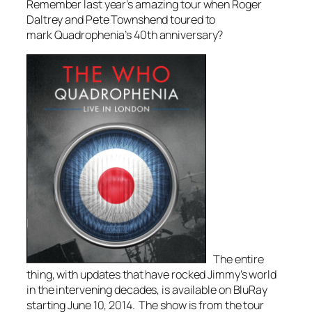
Remember last year’s amazing tour when Roger
Daltrey and Pete Townshend toured to
mark
Quadrophenia’s
40th anniversary?
The entire
thing, with updates that have rocked Jimmy’s world
in the intervening decades, is available on BluRay
starting June 10, 2014. The show is from the tour