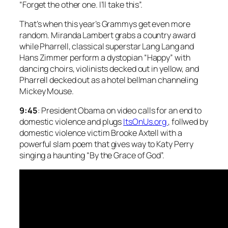
“Forget the other one. I’ll take this”.
That’s when this year’s Grammys get even more
random. Miranda Lambert grabs a country award
while Pharrell, classical superstar Lang Lang and
Hans Zimmer perform a dystopian “Happy” with
dancing choirs, violinists decked out in yellow, and
Pharrell decked out as a hotel bellman channeling
Mickey Mouse.
9:45
: President Obama on video calls for an end to
domestic violence and plugs
ItsOnUs.org
, follwed by
domestic violence victim Brooke Axtell with a
powerful slam poem that gives way to Katy Perry
singing a haunting “By the Grace of God”.