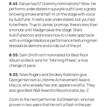
8:45
: Kanye has 57 Grammy nominations? Wow. He
performs understated in a purple outfit over a grate
billowing smoke and half-lit on the stage with voice
by AutoTune. It really was understated, but you had
to be there. True to James’ promise, there’s less than
a minute until Madge takes the stage. She’s
AutoTuned too and knows how to create spectacle
with a vintage Madonna performance featuring men
dressed as demons and a ride out of the pit.
8:55:
Sam Smith isn’t nominated for Best Rock
Album so Beck wins for “Morning Phase”, a nice
change of pace.
9:05
: Niles Rogers and Smokey Robinson give
George Harrison a Lifetime Achievement Award.
Macca, who already has one, appears wistful. They
also give Best R&B Award to Beyonce and Jay-Z.
Zoom to the next performer, Ed Sheerhan, who has
proven in two years that he isn’t a flash in the pan