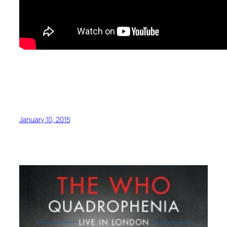
January 10, 2015