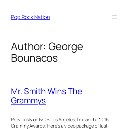
Skip
to
Pop Rock Nation
content
Author:
George
Bounacos
Mr. Smith Wins The
Grammys
Previously on NCIS Los Angeles, I mean the 2015
Grammy Awards. Here’s a video package of last