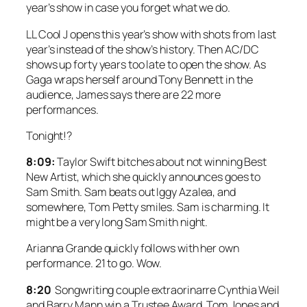
year’s show in case you forget what we do.
LL Cool J opens this year’s show with shots from last
year’s instead of the show’s history. Then AC/DC
shows up forty years too late to open the show. As
Gaga wraps herself around Tony Bennett in the
audience, James says there are 22 more
performances.
Tonight!?
8:09:
Taylor Swift bitches about not winning Best
New Artist, which she quickly announces goes to
Sam Smith. Sam beats out Iggy Azalea, and
somewhere, Tom Petty smiles. Sam is charming. It
might be a very long Sam Smith night.
Arianna Grande quickly follows with her own
performance. 21 to go. Wow.
8:20
Songwriting couple extraorinarre Cynthia Weil
and Barry Mann win a Trustee Award. Tom Jones and