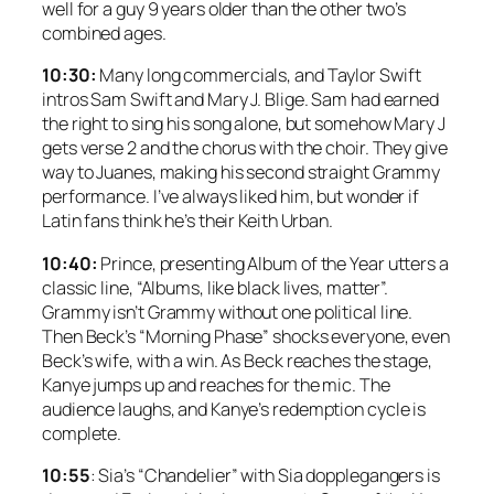
well for a guy 9 years older than the other two’s
combined ages.
10:30:
Many long commercials, and Taylor Swift
intros Sam Swift and Mary J. Blige. Sam had earned
the right to sing his song alone, but somehow Mary J
gets verse 2 and the chorus with the choir. They give
way to Juanes, making his second straight Grammy
performance. I’ve always liked him, but wonder if
Latin fans think he’s their Keith Urban.
10:40:
Prince, presenting Album of the Year utters a
classic line, “Albums, like black lives, matter”.
Grammy isn’t Grammy without one political line.
Then Beck’s “Morning Phase” shocks everyone, even
Beck’s wife, with a win. As Beck reaches the stage,
Kanye jumps up and reaches for the mic. The
audience laughs, and Kanye’s redemption cycle is
complete.
10:55
: Sia’s “Chandelier” with Sia dopplegangers is