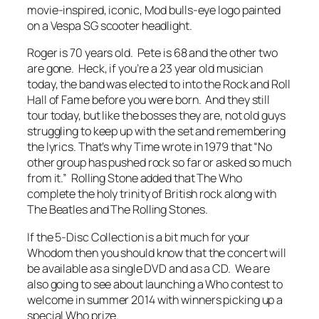
movie-inspired, iconic, Mod bulls-eye logo painted
on a Vespa SG scooter headlight.
Roger is 70 years old. Pete is 68 and the other two
are gone. Heck, if you’re a 23 year old musician
today, the band was elected to into the Rock and Roll
Hall of Fame
before you were born
. And they still
tour today, but like the bosses they are, not old guys
struggling to keep up with the set and remembering
the lyrics. That’s why
Time
wrote in 1979 that “No
other group has pushed rock so far or asked so much
from it.”
Rolling Stone
added that The Who
complete the holy trinity of British rock along with
The Beatles and The Rolling Stones.
If the 5-Disc Collection is a bit much for your
Whodom then you should know that the concert will
be available as a single DVD and as a CD. We are
also going to see about launching a Who contest to
welcome in summer 2014 with winners picking up a
special Who prize.