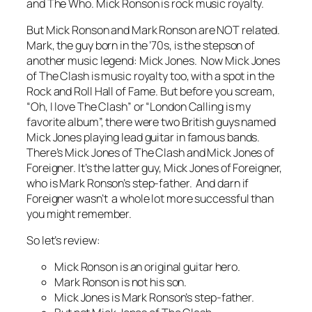
and The Who. Mick Ronson is rock music royalty.
But Mick Ronson and Mark Ronson are NOT related.
Mark, the guy born in the ’70s, is the stepson of
another music legend: Mick Jones. Now Mick Jones
of The Clash is music royalty too, with a spot in the
Rock and Roll Hall of Fame. But before you scream,
“Oh, I love The Clash” or “London Calling is my
favorite album”, there were two British guys named
Mick Jones playing lead guitar in famous bands.
There’s Mick Jones of The Clash and Mick Jones of
Foreigner. It’s the latter guy, Mick Jones of Foreigner,
who is Mark Ronson’s step-father. And darn if
Foreigner wasn’t a whole lot more successful than
you might remember.
So let’s review:
Mick Ronson is an original guitar hero.
Mark Ronson is not his son.
Mick Jones is Mark Ronson’s step-father.