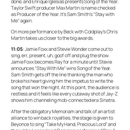
done, and Enrique Iglesias presents Song of the Year.
Taylor Swift producer Max Martin is name checked
as Producer of the Year. It’s Sam Smith’s “Stay with
Me” again.
On more performance by Beck with Coldplay’s Chris
Martin takes us closer to the big awards.
11:05
: Jamie Foxx and Stevie Wonder come out to
sing, err, present, uh, goof off and plug the show.
Jamie Foxx becomes Ray for a minute until Stevie
announces “Stay With Me” wins Song of the Year.
Sam Smith gets off the line thanking the man who
broke his heart giving him the impetus to write the
song that won the night. At this point, the audience is
restless and it feels like every cutaway shot of Jay-Z
shows him channeling mob-connected era Sinatra.
After the obligatory Memoriam and talk of an artist
alliance to win back royalties, the stage is given to
Beyonce to sing “Take My Hand, Precious Lord” and