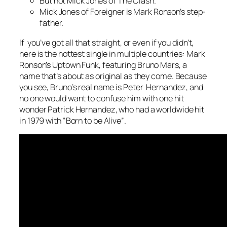
But not Mick Jones of The Clash.
Mick Jones of Foreigner is Mark Ronson’s step-
father.
If you’ve got all that straight, or even if you didn’t,
here is the hottest single in multiple countries: Mark
Ronson’s
Uptown Funk
, featuring Bruno Mars, a
name that’s about as original as they come. Because
you see, Bruno’s real name is Peter Hernandez, and
no one would want to confuse him with one hit
wonder Patrick Hernandez, who had a worldwide hit
in 1979 with “
Born to be Alive”
.