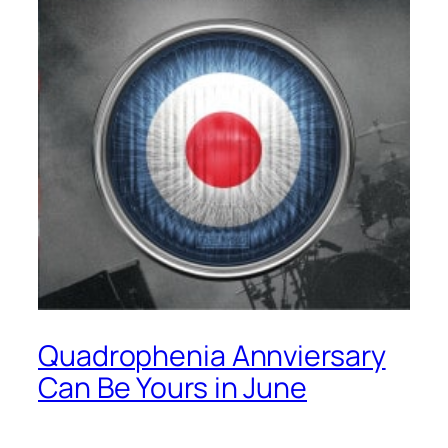
Quadrophenia Annviersary
Can Be Yours in June