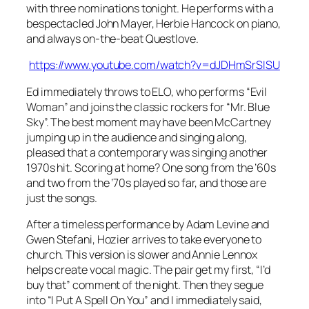
with three nominations tonight. He performs with a
bespectacled John Mayer, Herbie Hancock on piano,
and always on-the-beat Questlove.
https://www.youtube.com/watch?v=dJDHmSrSISU
Ed immediately throws to ELO, who performs “Evil
Woman” and joins the classic rockers for “Mr. Blue
Sky”. The best moment may have been McCartney
jumping up in the audience and singing along,
pleased that a contemporary was singing another
1970s hit. Scoring at home? One song from the ’60s
and two from the ’70s played so far, and those are
just the songs.
After a timeless performance by Adam Levine and
Gwen Stefani, Hozier arrives to take everyone to
church. This version is slower and Annie Lennox
helps create vocal magic. The pair get my first, “I’d
buy that” comment of the night. Then they segue
into “I Put A Spell On You” and I immediately said,