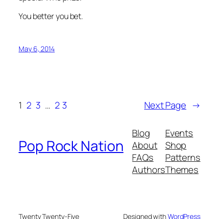
You better you bet.
May 6, 2014
1
2
3
…
23
Next Page
→
Blog
Events
Pop Rock Nation
About
Shop
FAQs
Patterns
Authors
Themes
Twenty Twenty-Five
Designed with
WordPress