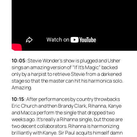
10:05
: Stevie Wonder’s show is plugged and Usher
sings an amazing version of “If It’s Magic” backed
only by a harpist to retrieve Stevie from a darkened
stage so that the master can hit his harmonica solo.
Amazing.
10:15
: After performances by country throwbacks
Eric Church and then Brandy Clark, Rihanna, Kanye
and Macca perform the single that dropped two
weeks ago. It’s really a Rihanna single, but those are
two decent collaborators. Rihanna is harmonizing
brilliantly with Kanye. Sir Paul acquits himself damn