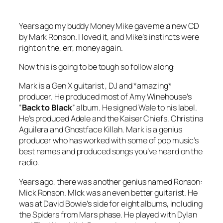
Years ago my buddy Money Mike gave me a new CD
by Mark Ronson. I loved it, and Mike’s instincts were
right on the, err, money again.
Now this is going to be tough so follow along:
Mark is a Gen X guitarist , DJ and *amazing*
producer. He produced most of Amy Winehouse’s
“
Back to Black
” album. He signed Wale to his label.
He’s produced Adele and the Kaiser Chiefs, Christina
Aguilera and Ghostface Killah. Mark is a genius
producer who has worked with some of pop music’s
best names and produced songs you’ve heard on the
radio.
Years ago, there was another genius named Ronson:
Mick Ronson. MIck was an even better guitarist. He
was at David Bowie’s side for eight albums, including
the Spiders from Mars phase. He played with Dylan