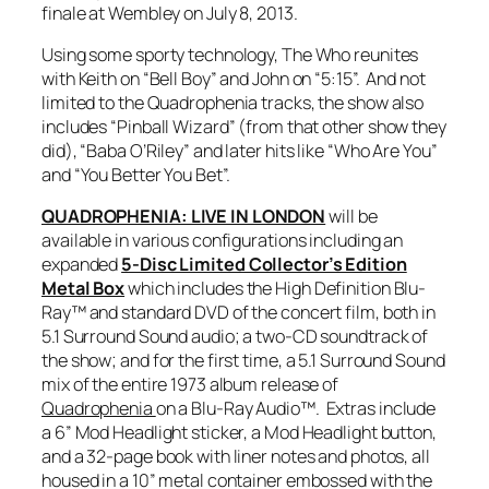
finale at Wembley on July 8, 2013.
Using some sporty technology, The Who reunites
with Keith on “Bell Boy” and John on “5:15”. And not
limited to the
Quadrophenia
tracks, the show also
includes “Pinball Wizard” (from that
other
show they
did), “Baba O’Riley” and later hits like “Who Are You”
and “You Better You Bet”.
QUADROPHENIA: LIVE IN LONDON
will be
available in various configurations including an
expanded
5-Disc Limited Collector’s Edition
Metal Box
which includes the High Definition Blu-
Ray™ and standard DVD of the concert film, both in
5.1 Surround Sound audio; a two-CD soundtrack of
the show; and for the first time, a 5.1 Surround Sound
mix of the entire 1973 album release of
Quadrophenia
on a Blu-Ray Audio™. Extras include
a 6” Mod Headlight sticker, a Mod Headlight button,
and a 32-page book with liner notes and photos, all
housed in a 10” metal container embossed with the