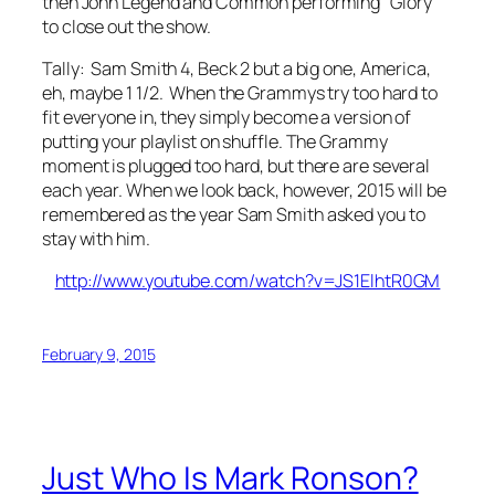
then John Legend and Common performing “Glory”
to close out the show.
Tally: Sam Smith 4, Beck 2 but a big one, America,
eh, maybe 1 1/2. When the Grammys try too hard to
fit everyone in, they simply become a version of
putting your playlist on shuffle. The Grammy
moment is plugged too hard, but there are several
each year. When we look back, however, 2015 will be
remembered as the year Sam Smith asked you to
stay with him.
http://www.youtube.com/watch?v=JS1ElhtR0GM
February 9, 2015
Just Who Is Mark Ronson?