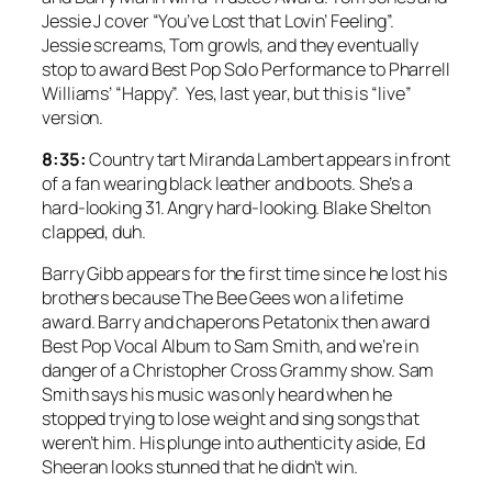
Jessie J cover “You’ve Lost that Lovin’ Feeling”.
Jessie screams, Tom growls, and they eventually
stop to award Best Pop Solo Performance to Pharrell
Williams’ “Happy”. Yes, last year, but this is “live”
version.
8:35:
Country tart Miranda Lambert appears in front
of a fan wearing black leather and boots. She’s a
hard-looking 31. Angry hard-looking. Blake Shelton
clapped, duh.
Barry Gibb appears for the first time since he lost his
brothers because The Bee Gees won a lifetime
award. Barry and chaperons Petatonix then award
Best Pop Vocal Album to Sam Smith, and we’re in
danger of a Christopher Cross Grammy show. Sam
Smith says his music was only heard when he
stopped trying to lose weight and sing songs that
weren’t him. His plunge into authenticity aside, Ed
Sheeran looks stunned that he didn’t win.